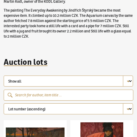
Martin Kodl, owner of the KODL Gallery.
The painting The Everyday Awakening by Jindřich Štyrský became the most
expensive item. It climbed up to 10.2 million CZK. The Aquarium canvas by the same
author fetched 7.8 million against the starting price of 5.5 million CZK. The
interested party took home a still life with a card and a pipe for 7 million CZK. Still
life with a jug and fruit brought its owner 2.2 million and Still life with a glass equal
to 2 million CZK.
Auction lots
Jakub Schikaneder
(1855–1924)
Podzimní červánky
Alfons Mucha
(1860–1939)
Young Woman i