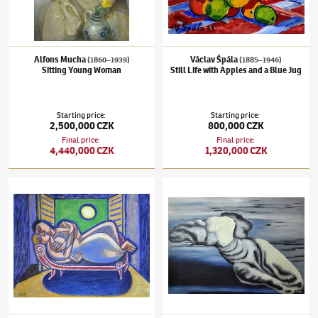
Alfons Mucha
Václav Špála
(1860–1939)
(1885–1946)
Sitting Young Woman
Still Life with Apples and a Blue Jug
Starting price
:
Starting price
:
2,500,000 CZK
800,000 CZK
Final price
:
Final price
:
4,440,000 CZK
1,320,000 CZK
Karel Černý
(1910–1960)
Lovers
Toyen
(1902–1980)
Ztroskotání ve snu