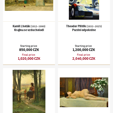
Kamil Lhoták
Theodor Pištěk
(1912–1990)
(1932–2025)
Krajina se vzducholodí
Pozdní odpoledne
Starting price
:
Starting price
:
850,000 CZK
1,200,000 CZK
Final price
:
Final price
:
1,020,000 CZK
2,040,000 CZK
Václav Brožík
(1851–1901)
Odpočívající Bretoňka
Vojtěch Hynais
(1854–1925)
Ležící akt