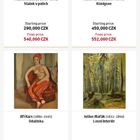
Statek v polích
Königsee
Starting price
:
Starting price
:
290,000 CZK
450,000 CZK
Final price
:
Final price
:
540,000 CZK
552,000 CZK
Jiří Kars
(1880–1945)
Odaliska
Julius Mařák
(1832–1899)
Lesní interiér
Jiří Kars
Julius Mařák
(1880–1945)
(1832–1899)
Odaliska
Lesní interiér