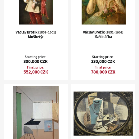
Václav Brožík
Václav Brožík
(1851–1901)
(1851–1901)
Mušketýr
Květinářka
Starting price
:
Starting price
:
300,000 CZK
330,000 CZK
Final price
:
Final price
:
552,000 CZK
780,000 CZK
Jiří John
(1923–1972)
Ateliér
Emil Filla
(1882–1953)
Zátiší s kartou a dý