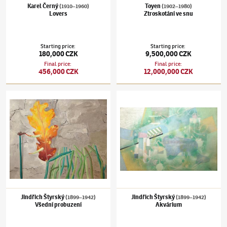
Karel Černý
Toyen
(1910–1960)
(1902–1980)
Lovers
Ztroskotání ve snu
Starting price
:
Starting price
:
180,000 CZK
9,500,000 CZK
Final price
:
Final price
:
456,000 CZK
12,000,000 CZK
Jindřich Štyrský
(1899–1942)
Všední probuzení
Jindřich Štyrský
(1899–1942)
Akvárium
Jindřich Štyrský
Jindřich Štyrský
(1899–1942)
(1899–1942)
Všední probuzení
Akvárium