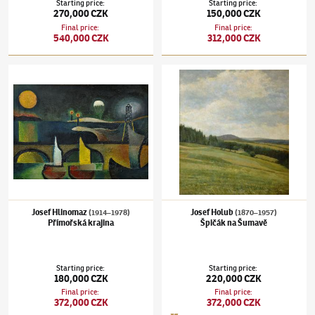
Starting price
:
Starting price
:
270,000 CZK
150,000 CZK
Final price
:
Final price
:
540,000 CZK
312,000 CZK
Josef Hlinomaz
(1914–1978)
Přímořská krajina
Josef Holub
(1870–1957)
Špičák na Šumavě
Josef Hlinomaz
Josef Holub
(1914–1978)
(1870–1957)
Přímořská krajina
Špičák na Šumavě
Starting price
:
Starting price
:
180,000 CZK
220,000 CZK
Final price
:
Final price
:
372,000 CZK
372,000 CZK