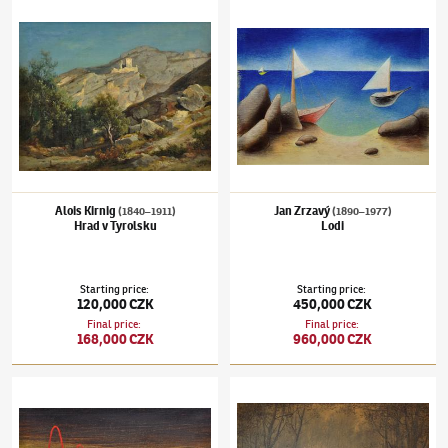
Alois Kirnig
(1840–1911)
Hrad v Tyrolsku
Jan Zrzavý
(1890–1977)
Lodi
Alois Kirnig
Jan Zrzavý
(1840–1911)
(1890–1977)
Hrad v Tyrolsku
Lodi
Starting price
:
Starting price
:
120,000 CZK
450,000 CZK
Final price
:
Final price
:
168,000 CZK
960,000 CZK
František Muzika
(1900–1974)
Podobenství
Julius Mařák
(1832–1899)
Vnitřek lesa