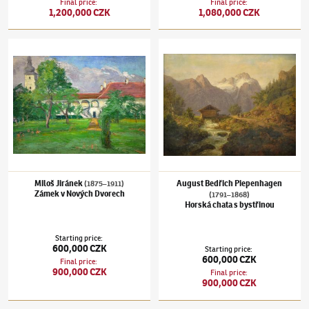
Final price
:
Final price
:
1,200,000 CZK
1,080,000 CZK
Miloš Jiránek
(1875–1911)
Zámek v Nových Dvorech
August Bedřich Piepenhagen
(1791–1868)
H
Miloš Jiránek
August Bedřich Piepenhagen
(1875–1911)
Zámek v Nových Dvorech
(1791–1868)
Horská chata s bystřinou
Starting price
:
600,000 CZK
Starting price
:
600,000 CZK
Final price
:
900,000 CZK
Final price
:
900,000 CZK