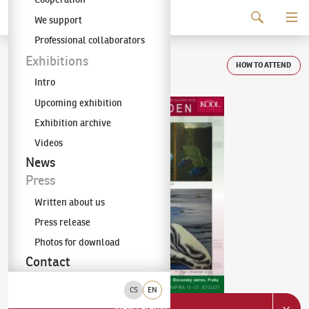
Continue to content
We support
The KODL Gallery
Professional collaborators
Auction day 71
Exhibitions
HOW TO ATTEND
Intro
Upcoming exhibition
Exhibition archive
Videos
News
Press
Written about us
Press release
Photos for download
Contact
CS
EN
View catalog