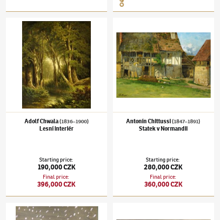
Adolf Chwala
(1836–1900)
Lesní interiér
Antonín Chittussi
(1847–1891)
Statek v Nor
Adolf Chwala
Antonín Chittussi
(1836–1900)
(1847–1891)
Lesní interiér
Statek v Normandii
Starting price
:
Starting price
:
190,000 CZK
280,000 CZK
Final price
:
Final price
:
396,000 CZK
360,000 CZK
Jiří Trnka
(1912–1969)
Vánoční nálada
Adolf Chwala
(1836–1900)
Krajina s řekou 