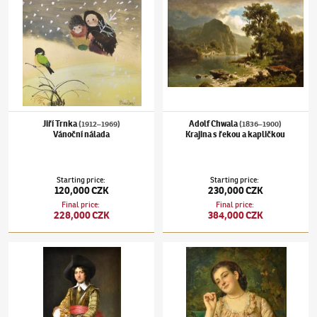
Jiří Trnka
Adolf Chwala
(1912–1969)
(1836–1900)
Vánoční nálada
Krajina s řekou a kapličkou
Starting price
:
Starting price
:
120,000 CZK
230,000 CZK
Final price
:
Final price
:
228,000 CZK
384,000 CZK
Václav Brožík
(1851–1901)
Mušketýr
Václav Brožík
(1851–1901)
Květinářka