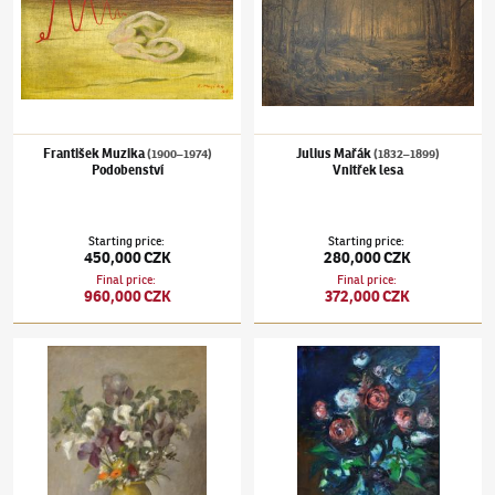
František Muzika
Julius Mařák
(1900–1974)
(1832–1899)
Podobenství
Vnitřek lesa
Starting price
:
Starting price
:
450,000 CZK
280,000 CZK
Final price
:
Final price
:
960,000 CZK
372,000 CZK
Otakar Kubín
(1883–1969)
Jarní kytice
Jan Bauch
(1898–1995)
Stolní zátiší s kyticí