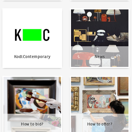
KodlContemporary
News
KodlContemporary
News
How to bid?
How to offer?
How to bid?
How to offer?