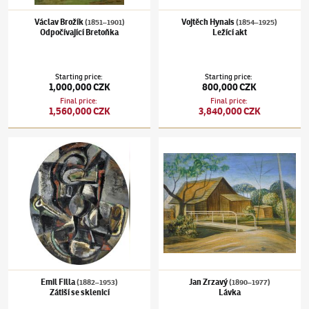
Václav Brožík
Vojtěch Hynais
(1851–1901)
(1854–1925)
Odpočívající Bretoňka
Ležící akt
Starting price
:
Starting price
:
1,000,000 CZK
800,000 CZK
Final price
:
Final price
:
1,560,000 CZK
3,840,000 CZK
Emil Filla
(1882–1953)
Zátiší se sklenicí
Jan Zrzavý
(1890–1977)
Lávka
Emil Filla
Jan Zrzavý
(1882–1953)
(1890–1977)
Zátiší se sklenicí
Lávka