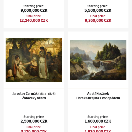
Starting price
:
Starting price
:
9,000,000 CZK
5,500,000 CZK
Final price
:
Final price
:
12,240,000 CZK
9,360,000 CZK
Jaroslav Čermák
(1831–1878)
Židovsky hřitov
Adolf Kosárek
Horská krajina s vodopádem
Jaroslav Čermák
Adolf Kosárek
(1831–1878)
Židovsky hřitov
Horská krajina s vodopádem
Starting price
:
Starting price
:
2,500,000 CZK
1,600,000 CZK
Final price
:
Final price
:
3,120,000 CZK
1,920,000 CZK