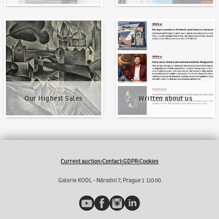
Our Highest Sales
Written about us
Our Highest Sales
Written about us
Current auction
Contact
GDPR
Cookies
|
|
|
Galerie KODL - Národní 7, Prague 1 110 00
YouTube
Facebook
Instagram
LinkedIn