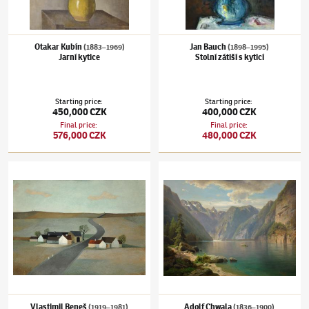
Otakar Kubín
Jan Bauch
(1883–1969)
(1898–1995)
Jarní kytice
Stolní zátiší s kyticí
Starting price
:
Starting price
:
450,000 CZK
400,000 CZK
Final price
:
Final price
:
576,000 CZK
480,000 CZK
Vlastimil Beneš
(1919–1981)
Statek v polích
Adolf Chwala
(1836–1900)
Königsee
Vlastimil Beneš
Adolf Chwala
(1919–1981)
(1836–1900)