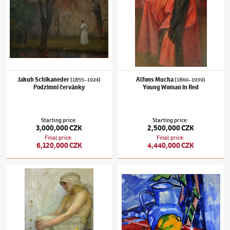
Jakub Schikaneder
Alfons Mucha
(1855–1924)
(1860–1939)
Podzimní červánky
Young Woman in Red
Starting price
:
Starting price
:
3,000,000 CZK
2,500,000 CZK
Final price
:
Final price
:
6,120,000 CZK
4,440,000 CZK
Alfons Mucha
(1860–1939)
Sitting Young Woman
Václav Špála
(1885–1946)
Still Life with Ap