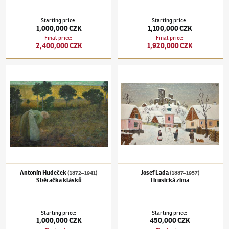
Starting price
:
Starting price
:
1,000,000 CZK
1,100,000 CZK
Final price
:
Final price
:
2,400,000 CZK
1,920,000 CZK
Antonín Hudeček
(1872–1941)
Sběračka klásků
Josef Lada
(1887–1957)
Hrusická zima
Antonín Hudeček
Josef Lada
(1872–1941)
(1887–1957)
Sběračka klásků
Hrusická zima
Starting price
:
Starting price
:
1,000,000 CZK
450,000 CZK