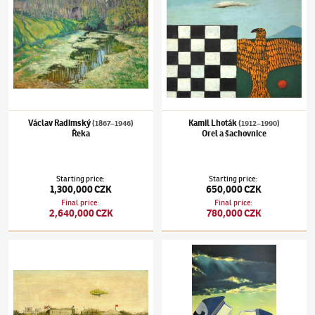
Václav Radimský
Kamil Lhoták
(1867–1946)
(1912–1990)
Řeka
Orel a šachovnice
Starting price
:
Starting price
:
1,300,000 CZK
650,000 CZK
Final price
:
Final price
:
2,640,000 CZK
780,000 CZK
Kamil Lhoták
(1912–1990)
Krajina se vzducholodí
Theodor Pištěk
(1932–2025)
Pozdní odpole