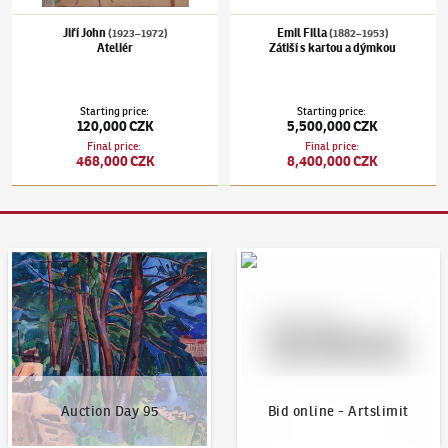
Jiří John
Emil Filla
(1923–1972)
(1882–1953)
Ateliér
Zátiší s kartou a dýmkou
Starting price
:
Starting price
:
120,000 CZK
5,500,000 CZK
Final price
:
Final price
:
468,000 CZK
8,400,000 CZK
Auction Day 95
Bid online - Artslimit
Auction Day 95
Bid online - Artslimit