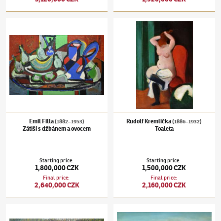
Emil Filla
(1882–1953)
Zátiší s džbánem a ovocem
Rudolf Kremlička
(1886–1932)
Toaleta
Emil Filla
Rudolf Kremlička
(1882–1953)
(1886–1932)
Zátiší s džbánem a ovocem
Toaleta
Starting price
:
Starting price
:
1,800,000 CZK
1,500,000 CZK
Final price
:
Final price
:
2,640,000 CZK
2,160,000 CZK
Václav Radimský
(1867–1946)
Řeka
Kamil Lhoták
(1912–1990)
Orel a šachovnic