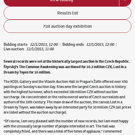
Results list
71st auction day exhibition
Bidding starts
:
12/1/2013, 12:00
|
Bidding ends
:
12/1/2013, 12:00
|
Live auction
:
12/1/2013, 11:00
Several records were set at the historically largest auction in the Czech Republic.
Štyrský's The Common Awakening was auctioned for 10.2 million CZK, Lost in a
Dream by Toyen for 10 million.
The KODL Gallery and the Vltavín Auction Hall in Prague's Žofín offered over 450
paintings on Sunday's auction day. It became the largest Czech auction in history
with the highest turnover, which exceeded 100 million CZK without auction
surcharge. He concentrated on the rediscovered works of Czech surrealists and
authors of the 19th century. The main draw of the auction, the canvas Lost in a
Dream by Toyen, was taken away by an interested party for 10 million CZK (all prices
are listed without the auction surcharge).
"Of course, I am very pleased with the number of new records, but I am most happy
with the unusually large number of people interested in art. The hall was
completely filled, and there was a total of five times of applause," commented