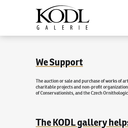
Continue to content
The KODL Gallery
We Support
The auction or sale and purchase of works of ar
charitable projects and non-profit organizatio
of Conservationists, and the Czech Ornithologic
The KODL gallery help