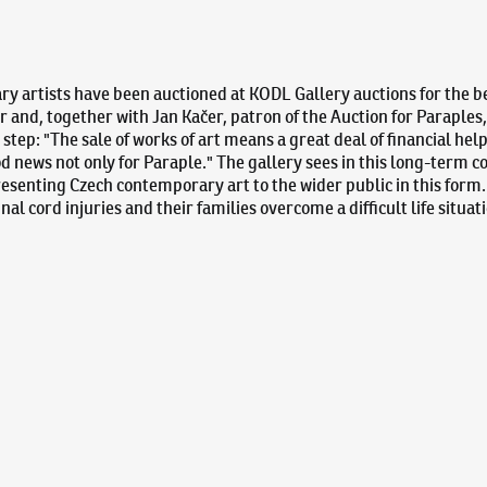
y artists have been auctioned at KODL Gallery auctions for the ben
 and, together with Jan Kačer, patron of the Auction for Paraples
step: "The sale of works of art means a great deal of financial hel
ood news not only for Paraple." The gallery sees in this long-term c
resenting Czech contemporary art to the wider public in this form
inal cord injuries and their families overcome a difficult life situa