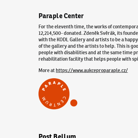
Paraple Center
For the eleventh time, the works of contemporar
12,214,500- donated. Zdeněk Svěrák, its founder
with the KODL Gallery and artists to be a happy 
of the gallery and the artists to help. This is g
people with disabilities and at the same time p
rehabilitation facility that helps people with sp
More at
https://www.aukceproparaple.cz/
Post Bellum