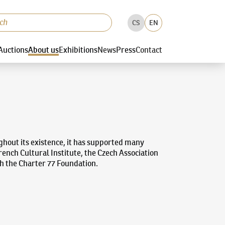
CS
EN
Auctions
About us
Exhibitions
News
Press
Contact
ughout its existence, it has supported many
ench Cultural Institute, the Czech Association
th the Charter 77 Foundation.