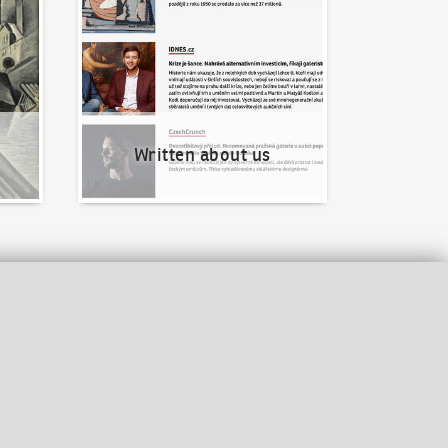
Written about us