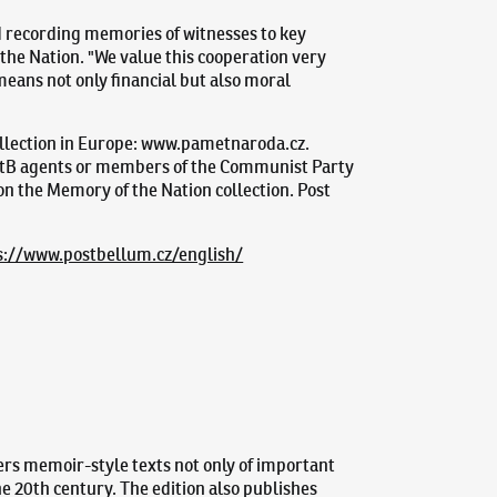
d recording memories of witnesses to key
 the Nation. "We value this cooperation very
means not only financial but also moral
ollection in Europe: www.pametnaroda.cz.
o StB agents or members of the Communist Party
 on the Memory of the Nation collection. Post
s://www.postbellum.cz/english/
ers memoir-style texts not only of important
the 20th century. The edition also publishes