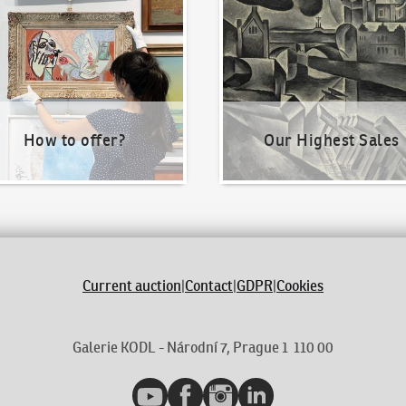
How to offer?
Our Highest Sales
Current auction
|
Contact
|
GDPR
|
Cookies
Galerie KODL - Národní 7, Prague 1 110 00
YouTube
Facebook
Instagram
LinkedIn