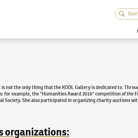
t is not the only thing that the KODL Gallery is dedicated to. Thro
ns: for example, the "Humanities Award 2016" competition of the Fr
al Society. She also participated in organizing charity auctions wi
s organizations: