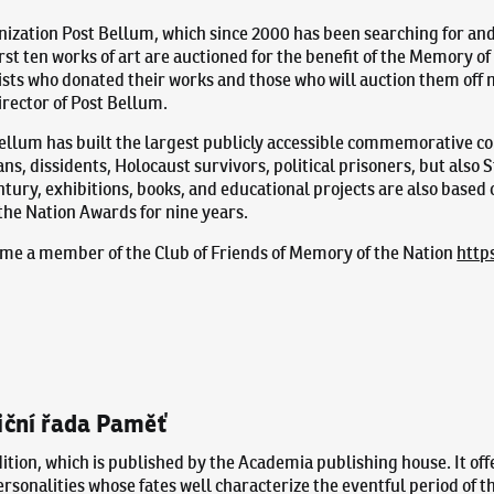
nization Post Bellum, which since 2000 has been searching for an
rst ten works of art are auctioned for the benefit of the Memory of
ists who donated their works and those who will auction them off 
rector of Post Bellum.
Bellum has built the largest publicly accessible commemorative c
s, dissidents, Holocaust survivors, political prisoners, but als
ntury, exhibitions, books, and educational projects are also based
he Nation Awards for nine years.
ecome a member of the Club of Friends of Memory of the Nation
http
iční řada Paměť
ition, which is published by the Academia publishing house. It off
personalities whose fates well characterize the eventful period of 