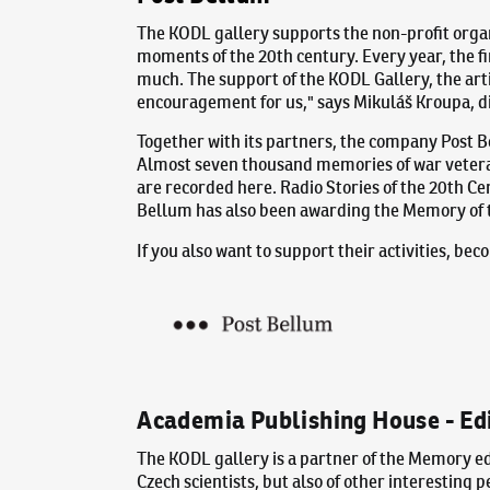
The KODL gallery supports the non-profit orga
moments of the 20th century. Every year, the fi
much. The support of the KODL Gallery, the art
encouragement for us," says Mikuláš Kroupa, di
Together with its partners, the company Post 
Almost seven thousand memories of war veteran
are recorded here. Radio Stories of the 20th Ce
Bellum has also been awarding the Memory of t
If you also want to support their activities, b
Academia Publishing House - Ed
The KODL gallery is a partner of the Memory ed
Czech scientists, but also of other interesting 