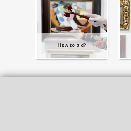
How to bid?