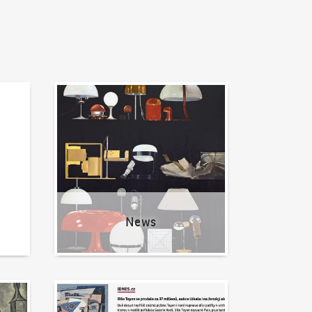
News
News
Written about us