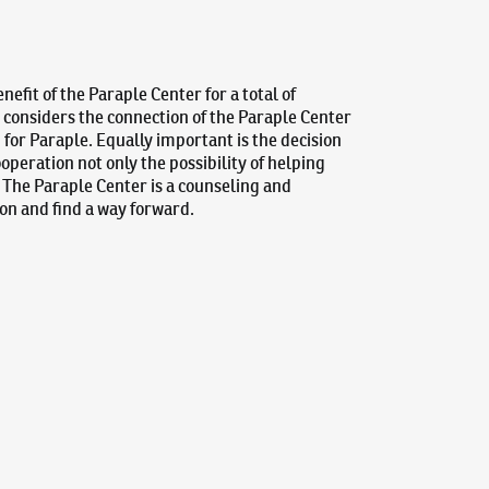
efit of the Paraple Center for a total of
, considers the connection of the Paraple Center
p for Paraple. Equally important is the decision
ooperation not only the possibility of helping
. The Paraple Center is a counseling and
tion and find a way forward.