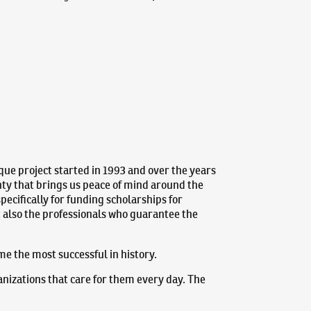
que project started in 1993 and over the years
nty that brings us peace of mind around the
pecifically for funding scholarships for
ut also the professionals who guarantee the
ame the most successful in history.
anizations that care for them every day. The