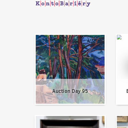
Auction Day 95
Bid on
Auction Day 95
How to bid?
How t