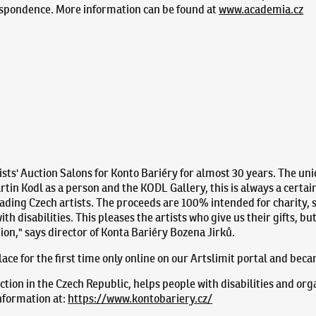
espondence. More information can be found at
www.academia.cz
sts' Auction Salons for Konto Bariéry for almost 30 years. The uni
tin Kodl as a person and the KODL Gallery, this is always a certai
ading Czech artists. The proceeds are 100% intended for charity, s
th disabilities. This pleases the artists who give us their gifts, b
ion," says director of Konta Bariéry Bozena Jirků.
 place for the first time only online on our Artslimit portal and bec
ction in the Czech Republic, helps people with disabilities and org
information at:
https://www.kontobariery.cz/