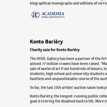
biographical monographs and editions of corr
Konto Bariéry
Charity sale for Konto Bariéry
The KODL Gallery has been a partner of the Arti
almost 77 million crowns have been raised. "Mar
sale of works of art from hundreds of donors, le
students, high school and university students wi
faultless and unquestionable course of the auct
So far, the last 15th artists' auction salon took
Konto Bariéry, the longest-running public colle
goal is to bring the disabled back to life. More 