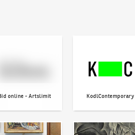
line - Artslimit
KodlContemporary
Bid online - Artslimit
KodlContemporary
o offer?
Our Highest Sales