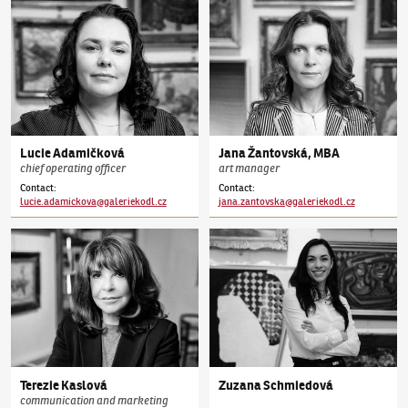
Lucie
Adamičková
Jana
Žantovská
,
MBA
chief operating officer
art manager
Contact
:
Contact
:
lucie.adamickova@galeriekodl.cz
jana.zantovska@galeriekodl.cz
Terezie
Kaslová
Zuzana
Schmiedová
communication and marketing