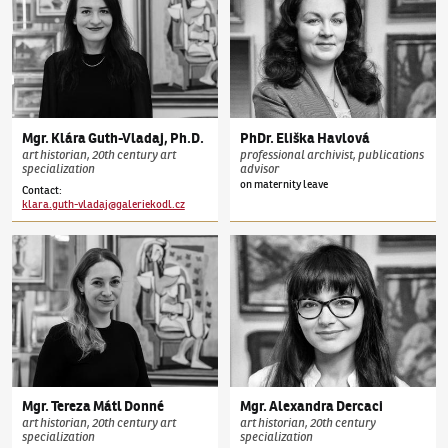
Mgr.
Klára
Guth-Vladaj
,
Ph.D.
PhDr.
Eliška
Havlová
art historian, 20th century art
professional archivist, publications
specialization
advisor
on maternity leave
Contact
:
klara.guth-vladaj@galeriekodl.cz
Mgr.
Tereza
Mátl Donné
Mgr.
Alexandra
Dercaci
art historian, 20th century art
art historian, 20th century
specialization
specialization