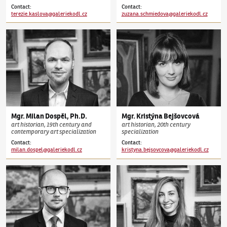
Contact
:
Contact
:
terezie.kaslova@galeriekodl.cz
zuzana.schmiedova@galeriekodl.cz
Mgr.
Milan
Dospěl
,
Ph.D.
Mgr.
Kristýna
Bejšovcová
art historian, 19th century and
art historian, 20th century
contemporary art specialization
specialization
Contact
:
Contact
:
milan.dospel@galeriekodl.cz
kristyna.bejsovcova@galeriekodl.cz