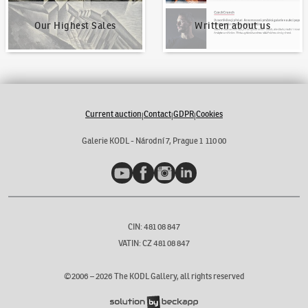
Our Highest Sales
Written about us
Current auction
Contact
GDPR
Cookies
|
|
|
Galerie KODL - Národní 7, Prague 1 110 00
YouTube
Facebook
Instagram
LinkedIn
CIN: 481 08 847
VATIN: CZ 481 08 847
©2006 –
2026
The KODL Gallery, all rights reserved