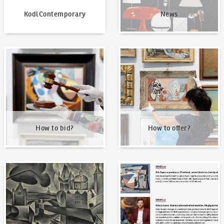
KodlContemporary
News
How to bid?
How to offer?
How to bid?
How to offer?
Our Highest Sales
Written about us