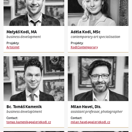
Matyáš
Kodl
,
MA
Adéla
Kodl
,
MSc
business development
contemporary art specialisation
Projekty:
Projekty:
Artslimit
KodlContemporary
Bc.
Tomáš
Kameník
Milan
Havel
,
Dis.
business developlment
assistant professor, photographer
Contact
:
Contact
:
tomas.kamenik@galeriekodl.cz
milan.havel@galeriekodl.cz