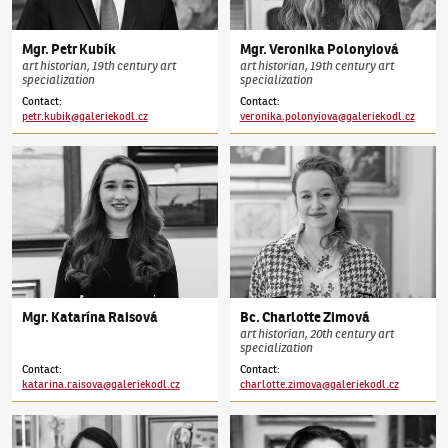
Mgr.
Petr
Kubík
Mgr.
Veronika
Polonyiová
art historian, 19th century art
art historian, 19th century art
specialization
specialization
Contact
:
Contact
:
petr.kubik@galeriekodl.cz
veronika.polonyiova@galeriekodl.cz
Mgr.
Katarína
Raisová
Bc.
Charlotte
Zimová
art historian, 20th century art
specialization
Contact
:
Contact
:
katarina.raisova@galeriekodl.cz
charlotte.zimova@galeriekodl.cz