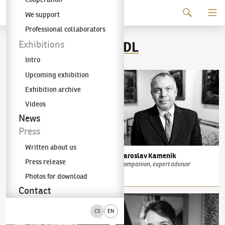
Continue to content
We support
The KODL Gallery
Professional collaborators
People of Gallery KODL
Exhibitions
Intro
Upcoming exhibition
Exhibition archive
Videos
News
Press
Written about us
PhDr.
Martin
Kodl
Jaroslav
Kameník
Press release
owner, expert in the field of culture,
companion, expert advisor
fine arts, and of economics, prices
Photos for download
and estimates
Contact
CS
EN