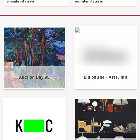
on maternity leave
on maternity leave
Auction Day 95
Bid online - Artslimit
Auction Day 95
Bid online - Artslimit
KodlContemporary
News