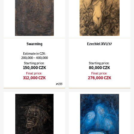
Swarming
Ezechiel XVI/37
Estimate
in
CZK
:
200,000
400,000
–
Starting price
:
Starting price
:
150,000 CZK
80,000 CZK
Final price
:
Final price
:
312,000 CZK
276,000 CZK
#
155
Alén Diviš
(1900–1956)
The Wedding Shirts – Ha, Day is Night…
Alén Diviš
(1900–1956)
What has been decre