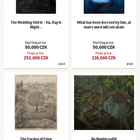
The Wedding Shirts – Ha, Day is
What has been decreed by fate, at
Night…
man's word will not abate
Starting price
:
Starting price
:
50,000 CZK
50,000 CZK
Final price
:
Final price
:
252,000 CZK
216,000 CZK
#
114
#
114
Alén Diviš
(1900–1956)
The Garden of Eden
Alén Diviš
(1900–1956)
Na Novém světě
The Garden of Eden
Na Novém světě