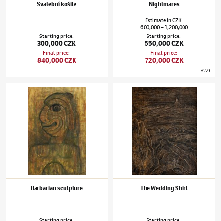
Svatební košile
Nightmares
Estimate
in
CZK
:
600,000
1,200,000
–
Starting price
:
Starting price
:
300,000 CZK
550,000 CZK
Final price
:
Final price
:
840,000 CZK
720,000 CZK
#
171
Alén Diviš
(1900–1956)
Barbarian sculpture
Alén Diviš
(1900–1956)
The Wedding Shirt
Barbarian sculpture
The Wedding Shirt
Starting price
:
Starting price
: