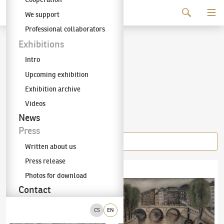
Continue to content
We support
The KODL Gallery
Professional collaborators
Alén Diviš
Exhibitions
Intro
(1900–1956)
Upcoming exhibition
Exhibition archive
Videos
Items of the author
News
Press
Written about us
Press release
Alén Diviš
(1900–1956)
Cubist Still Life
Alén Diviš
(1900–1956)
Pont St. Michel
Photos for download
Contact
CS
EN