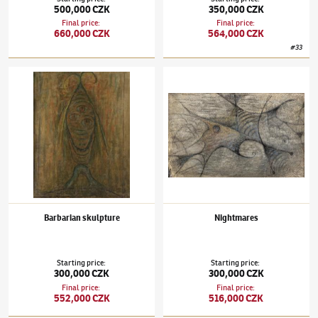
500,000 CZK
350,000 CZK
Final price
:
Final price
:
660,000 CZK
564,000 CZK
#
33
Alén Diviš
(1900–1956)
Barbarian skulpture
Alén Diviš
(1900–1956)
Nightmares
Barbarian skulpture
Nightmares
Starting price
:
Starting price
:
300,000 CZK
300,000 CZK
Final price
:
Final price
:
552,000 CZK
516,000 CZK