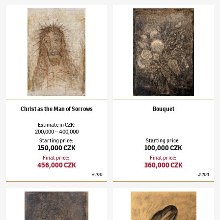
Alén Diviš
(1900–1956)
Christ as the Man of Sorrows
Alén Diviš
(1900–1956)
Bouquet
Christ as the Man of Sorrows
Bouquet
Estimate
in
CZK
:
200,000
400,000
–
Starting price
:
Starting price
:
150,000 CZK
100,000 CZK
Final price
:
Final price
:
456,000 CZK
360,000 CZK
#
190
#
209
Alén Diviš
(1900–1956)
Swarming
Alén Diviš
(1900–1956)
Ezechiel XVI/37