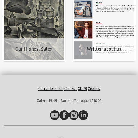
Our Highest Sales
Written about us
Our Highest Sales
Written about us
Current auction
Contact
GDPR
Cookies
|
|
|
Galerie KODL - Národní 7, Prague 1 110 00
YouTube
Facebook
Instagram
LinkedIn