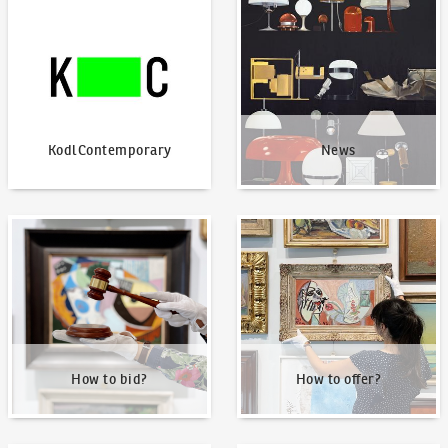
KodlContemporary
News
KodlContemporary
News
How to bid?
How to offer?
How to bid?
How to offer?