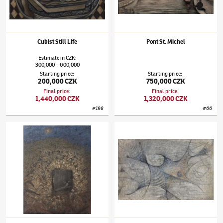
Cubist Still Life
Pont St. Michel
Estimate
in
CZK
:
300,000
600,000
–
Starting price
:
Starting price
:
200,000 CZK
750,000 CZK
Final price
:
Final price
:
1,440,000 CZK
1,320,000 CZK
#
198
#
66
Alén Diviš
(1900–1956)
Svatební košile
Alén Diviš
(1900–1956)
Nightmares