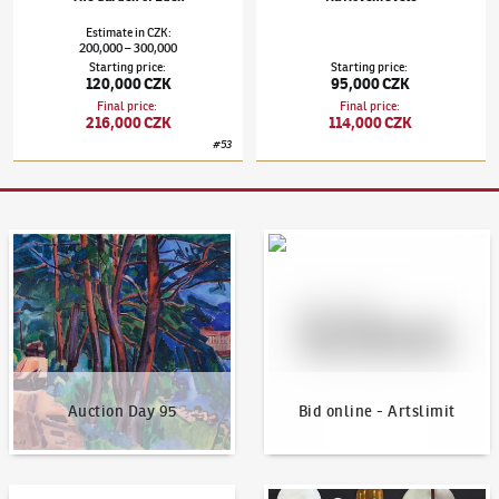
Estimate
in
CZK
:
200,000
300,000
–
Starting price
:
Starting price
:
120,000 CZK
95,000 CZK
Final price
:
Final price
:
216,000 CZK
114,000 CZK
#
53
Auction Day 95
Bid online - Artslimit
Auction Day 95
Bid online - Artslimit