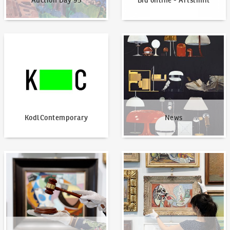
Auction Day 95
Bid online - Artslimit
KodlContemporary
News
KodlContemporary
News
How to bid?
How to offer?