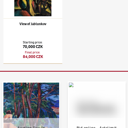
View of Jablunkov
Starting price
:
70,000 CZK
Final price
:
84,000 CZK
Auction Day 95
Bid online - Artslimit