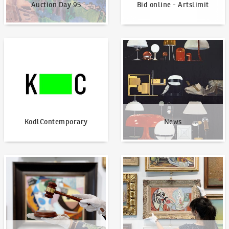
Auction Day 95
Bid online - Artslimit
KodlContemporary
News
KodlContemporary
News
How to bid?
How to offer?