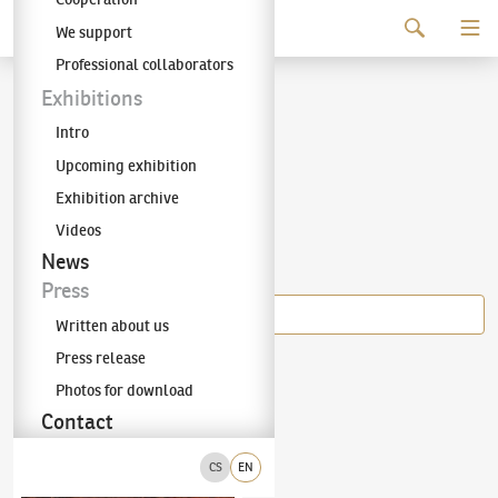
Continue to content
We support
The KODL Gallery
Professional collaborators
Vojtěch Sedláček
Exhibitions
Intro
Upcoming exhibition
Exhibition archive
Videos
Items of the author
News
Press
Written about us
Press release
Vojtěch Sedláček
Photos for download
Winter Day
Contact
CS
EN