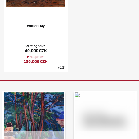
Winter Day
Starting price
:
40,000 CZK
Final price
:
156,000 CZK
#
218
Auction Day 95
Bid online - Artslimit