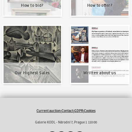
How to bid?
How to offer?
Our Highest Sales
Written about us
Our Highest Sales
Written about us
Current auction
Contact
GDPR
Cookies
|
|
|
Galerie KODL - Národní 7, Prague 1 110 00