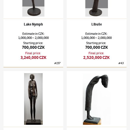
Lake Nymph
Libuše
Estimate
in
CZK
:
Estimate
in
CZK
:
1,000,000
2,000,000
1,000,000
2,000,000
–
–
Starting price
:
Starting price
:
700,000 CZK
700,000 CZK
Final price
:
Final price
:
3,240,000 CZK
2,520,000 CZK
#
157
#
43
Olbram Zoubek
(1926–2017)
Promised Woman
Olbram Zoubek
(1926–2017)
Woman who de