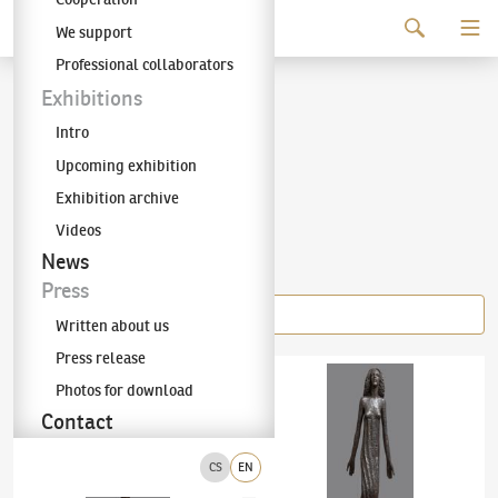
Continue to content
We support
The KODL Gallery
Professional collaborators
Olbram Zoubek
Exhibitions
Intro
(1926–2017)
Upcoming exhibition
Exhibition archive
Videos
Items of the author
News
Press
Written about us
Press release
Olbram Zoubek
(1926–2017)
Lake Nymph
Olbram Zoubek
(1926–2017)
Libuše
Photos for download
Contact
CS
EN