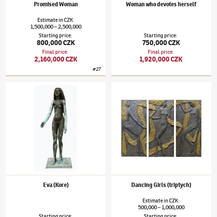
Promised Woman
Woman who devotes herself
Estimate
in
CZK
:
1,500,000
2,500,000
–
Starting price
:
Starting price
:
800,000 CZK
750,000 CZK
Final price
:
Final price
:
2,160,000 CZK
1,920,000 CZK
#
27
Olbram Zoubek
(1926–2017)
Eva (Kore)
Olbram Zoubek
(1926–2017)
Dancing Girls 
Eva (Kore)
Dancing Girls (triptych)
Estimate
in
CZK
:
500,000
1,000,000
–
Starting price
:
Starting price
: