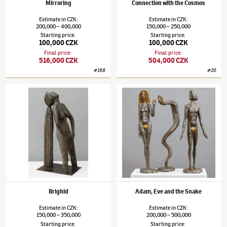
Mirroring
Connection with the Cosmos
Estimate
in
CZK
:
Estimate
in
CZK
:
200,000
400,000
150,000
250,000
–
–
Starting price
:
Starting price
:
100,000 CZK
100,000 CZK
Final price
:
Final price
:
516,000 CZK
504,000 CZK
#
168
#
20
Olbram Zoubek
(1926–2017)
Brighid
Olbram Zoubek
(1926–2017)
Adam, Eve and
Brighid
Adam, Eve and the Snake
Estimate
in
CZK
:
Estimate
in
CZK
:
150,000
350,000
200,000
500,000
–
–
Starting price
:
Starting price
: