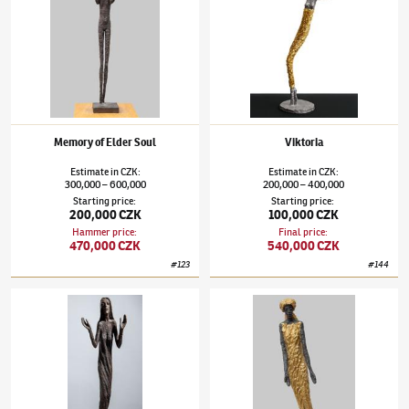
Memory of Elder Soul
Viktoria
Estimate
in
CZK
:
Estimate
in
CZK
:
300,000
600,000
200,000
400,000
–
–
Starting price
:
Starting price
:
200,000 CZK
100,000 CZK
Hammer price
:
Final price
:
470,000 CZK
540,000 CZK
#
123
#
144
Olbram Zoubek
(1926–2017)
Thysia
Olbram Zoubek
(1926–2017)
Reconciliatio