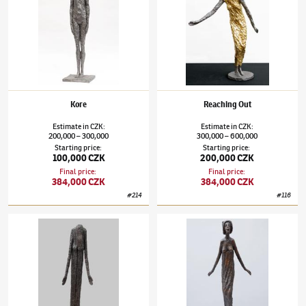
Kore
Reaching Out
Estimate
in
CZK
:
Estimate
in
CZK
:
200,000
300,000
300,000
600,000
–
–
Starting price
:
Starting price
:
100,000 CZK
200,000 CZK
Final price
:
Final price
:
384,000 CZK
384,000 CZK
#
214
#
116
Olbram Zoubek
(1926–2017)
Memory of a Woman in the Void
Olbram Zoubek
(1926–2017)
Sofia