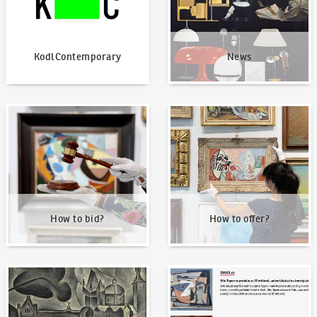
KodlContemporary
News
How to bid?
How to offer?
How to bid?
How to offer?
Our Highest Sales
Written about us