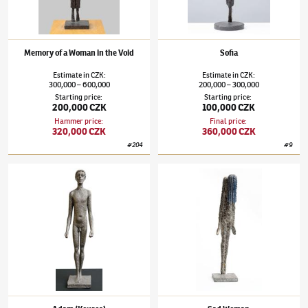
Memory of a Woman in the Void
Sofia
Estimate
in
CZK
:
Estimate
in
CZK
:
300,000
600,000
200,000
300,000
–
–
Starting price
:
Starting price
:
200,000 CZK
100,000 CZK
Hammer price
:
Final price
:
320,000 CZK
360,000 CZK
#
204
#
9
Olbram Zoubek
(1926–2017)
Adam (Kouros)
Olbram Zoubek
(1926–2017)
Sad Woman