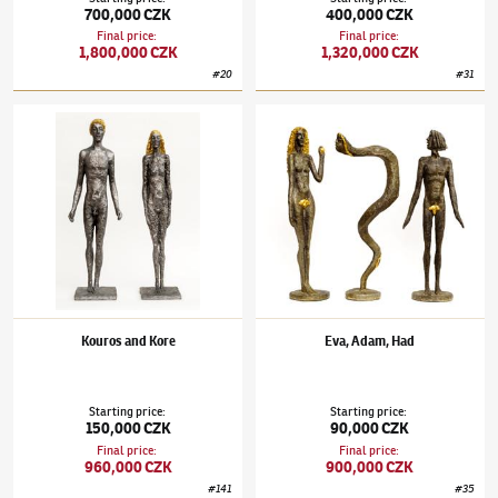
700,000 CZK
400,000 CZK
Final price
:
Final price
:
1,800,000 CZK
1,320,000 CZK
#
20
#
31
Olbram Zoubek
(1926–2017)
Kouros and Kore
Olbram Zoubek
(1926–2017)
Eva, Adam, H
Kouros and Kore
Eva, Adam, Had
Starting price
:
Starting price
:
150,000 CZK
90,000 CZK
Final price
:
Final price
:
960,000 CZK
900,000 CZK
#
141
#
35