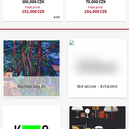
100,000 CZK
70,000 CZK
Final price
:
Final price
:
252,000 CZK
204,000 CZK
#
193
Auction Day 95
Bid online - Artslimit
Auction Day 95
Bid online - Artslimit
KodlContemporary
News