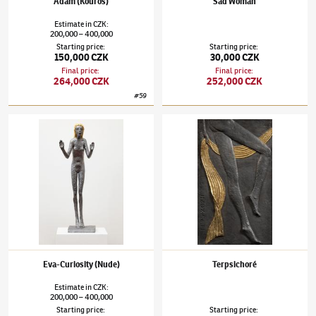
Adam (Kouros)
Sad Woman
Estimate
in
CZK
:
200,000
400,000
–
Starting price
:
Starting price
:
150,000 CZK
30,000 CZK
Final price
:
Final price
:
264,000 CZK
252,000 CZK
#
59
Olbram Zoubek
(1926–2017)
Eva-Curiosity (Nude)
Olbram Zoubek
(1926–2017)
Terpsichoré
Eva-Curiosity (Nude)
Terpsichoré
Estimate
in
CZK
:
200,000
400,000
–
Starting price
:
Starting price
: