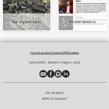
Our Highest Sales
Written about us
Current auction
Contact
GDPR
Cookies
|
|
|
Galerie KODL - Národní 7, Prague 1 110 00
YouTube
Facebook
Instagram
LinkedIn
CIN: 481 08 847
VATIN: CZ 481 08 847