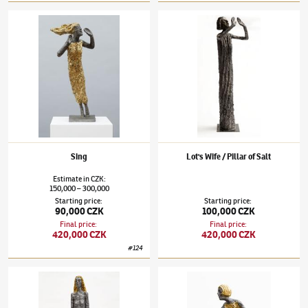
Olbram Zoubek
(1926–2017)
Sing
Olbram Zoubek
(1926–2017)
Lot's Wife / Pil
Sing
Lot's Wife / Pillar of Salt
Estimate
in
CZK
:
150,000
300,000
–
Starting price
:
Starting price
:
90,000 CZK
100,000 CZK
Final price
:
Final price
:
420,000 CZK
420,000 CZK
#
124
Olbram Zoubek
(1926–2017)
Kore
Olbram Zoubek
(1926–2017)
Reaching Out