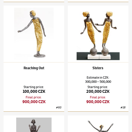
Olbram Zoubek
(1926–2017)
Reaching Out
Olbram Zoubek
(1926–2017)
Sisters
Reaching Out
Sisters
Estimate
in
CZK
:
300,000
500,000
–
Starting price
:
Starting price
:
100,000 CZK
200,000 CZK
Final price
:
Final price
:
900,000 CZK
900,000 CZK
#
93
#
16
Olbram Zoubek
(1926–2017)
Memory of Elder Soul
Olbram Zoubek
(1926–2017)
Viktoria