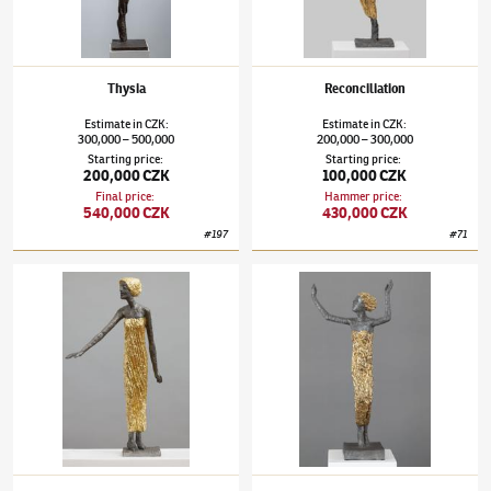
Thysia
Reconciliation
Estimate
in
CZK
:
Estimate
in
CZK
:
300,000
500,000
200,000
300,000
–
–
Starting price
:
Starting price
:
200,000 CZK
100,000 CZK
Final price
:
Hammer price
:
540,000 CZK
430,000 CZK
#
197
#
71
Olbram Zoubek
(1926–2017)
Mirroring
Olbram Zoubek
(1926–2017)
Connection wi