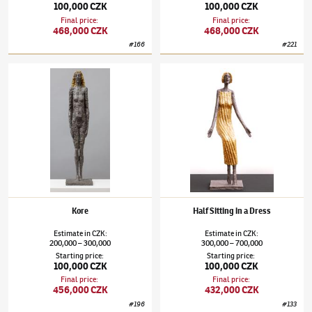
100,000 CZK
100,000 CZK
Final price
:
Final price
:
468,000 CZK
468,000 CZK
#
166
#
221
Olbram Zoubek
(1926–2017)
Kore
Olbram Zoubek
(1926–2017)
Half Sitting in
Kore
Half Sitting in a Dress
Estimate
in
CZK
:
Estimate
in
CZK
:
200,000
300,000
300,000
700,000
–
–
Starting price
:
Starting price
:
100,000 CZK
100,000 CZK
Final price
:
Final price
:
456,000 CZK
432,000 CZK
#
196
#
133