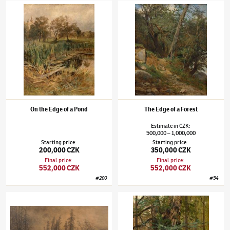
Julius Mařák
(1832–1899)
On the Edge of a Pond
Julius Mařák
(1832–1899)
The Edge of a For
On the Edge of a Pond
The Edge of a Forest
Estimate
in
CZK
:
500,000
1,000,000
–
Starting price
:
Starting price
:
200,000 CZK
350,000 CZK
Final price
:
Final price
:
552,000 CZK
552,000 CZK
#
200
#
54
Julius Mařák
(1832–1899)
Forest mood
Julius Mařák
(1832–1899)
Old Oak Tree