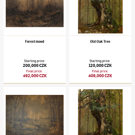
Forest mood
Old Oak Tree
Starting price
:
Starting price
:
200,000 CZK
120,000 CZK
Final price
:
Final price
:
492,000 CZK
408,000 CZK
Julius Mařák
(1832–1899)
Vnitřek lesa
Julius Mařák
(1832–1899)
Old Oak Tree