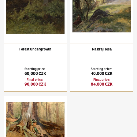
Forest Undergrowth
Na kraji lesa
Starting price
:
Starting price
:
60,000 CZK
40,000 CZK
Final price
:
Final price
:
96,000 CZK
84,000 CZK
Julius Mařák
(1832–1899)
Gamekeeper in the Forest