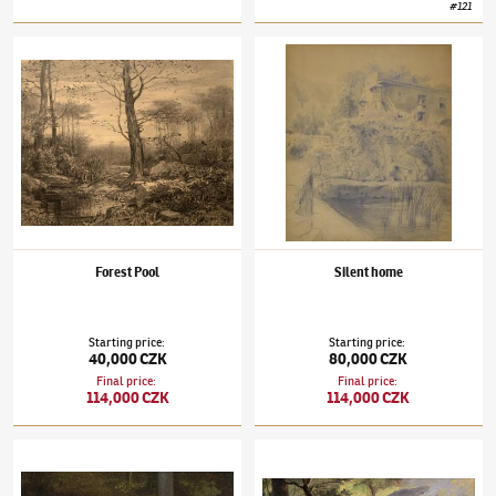
#
121
Julius Mařák
(1832–1899)
Forest Pool
Julius Mařák
(1832–1899)
Silent home
Forest Pool
Silent home
Starting price
:
Starting price
:
40,000 CZK
80,000 CZK
Final price
:
Final price
:
114,000 CZK
114,000 CZK
Julius Mařák
(1832–1899)
Forest Undergrowth
Julius Mařák
(1832–1899)
Na kraji lesa