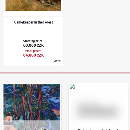
Gamekeeper in the Forest
Starting price
:
60,000 CZK
Final price
:
84,000 CZK
#
220
Auction Day 95
Bid online - Artslimit