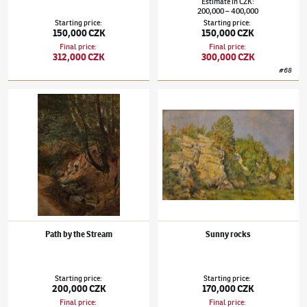
Estimate
in
CZK
:
200,000
400,000
–
Starting price
:
Starting price
:
150,000 CZK
150,000 CZK
Final price
:
Final price
:
312,000 CZK
300,000 CZK
#
68
Julius Mařák
(1832–1899)
Path by the Stream
Julius Mařák
(1832–1899)
Sunny rocks
Path by the Stream
Sunny rocks
Starting price
:
Starting price
:
200,000 CZK
170,000 CZK
Final price
:
Final price
: