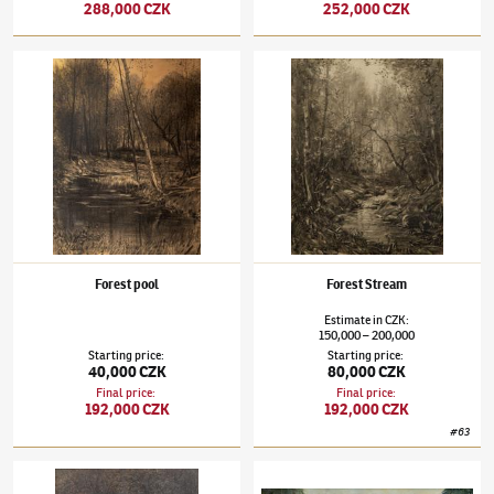
288,000 CZK
252,000 CZK
Julius Mařák
(1832–1899)
Forest pool
Julius Mařák
(1832–1899)
Forest Stream
Forest pool
Forest Stream
Estimate
in
CZK
:
150,000
200,000
–
Starting price
:
Starting price
:
40,000 CZK
80,000 CZK
Final price
:
Final price
:
192,000 CZK
192,000 CZK
#
63
Julius Mařák
(1832–1899)
By the Forest Pool
Julius Mařák
(1832–1899)
Morning