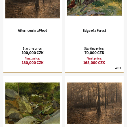
Afternoon in a Wood
Edge of a Forest
Starting price
:
Starting price
:
100,000 CZK
70,000 CZK
Final price
:
Final price
:
180,000 CZK
168,000 CZK
#
113
Julius Mařák
(1832–1899)
Rokle
Julius Mařák
(1832–1899)
Afternoon in a W