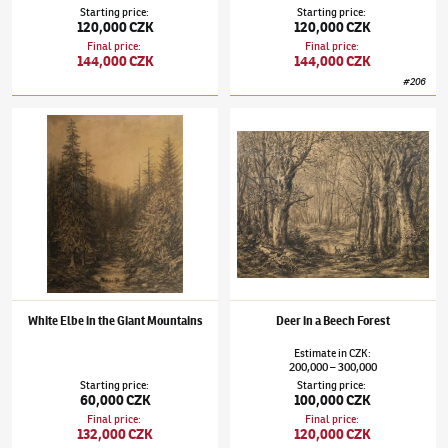
Starting price
:
Starting price
:
120,000 CZK
120,000 CZK
Final price
:
Final price
:
144,000 CZK
144,000 CZK
#
206
Julius Mařák
(1832–1899)
White Elbe in the Giant Mountains
Julius Mařák
(1832–1899)
Deer in a Beech F
White Elbe in the Giant Mountains
Deer in a Beech Forest
Estimate
in
CZK
:
200,000
300,000
–
Starting price
:
Starting price
:
60,000 CZK
100,000 CZK
Final price
:
Final price
:
132,000 CZK
120,000 CZK