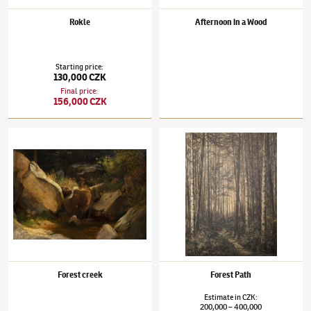
Rokle
Afternoon in a Wood
Starting price
:
130,000 CZK
Final price
:
156,000 CZK
Julius Mařák
(1832–1899)
Forest creek
Julius Mařák
(1832–1899)
Forest Path
Forest creek
Forest Path
Estimate
in
CZK
:
200,000
400,000
–