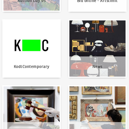
Auction Day 95
Bid online - Artslimit
KodlContemporary
News
KodlContemporary
News
How to bid?
How to offer?