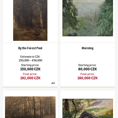
By the Forest Pool
Morning
Estimate
in
CZK
:
250,000
450,000
–
Starting price
:
Starting price
:
150,000 CZK
80,000 CZK
Final price
:
Final price
:
192,000 CZK
180,000 CZK
#
9
Julius Mařák
(1832–1899)
Afternoon in a Wood
Julius Mařák
(1832–1899)
Edge of a Forest