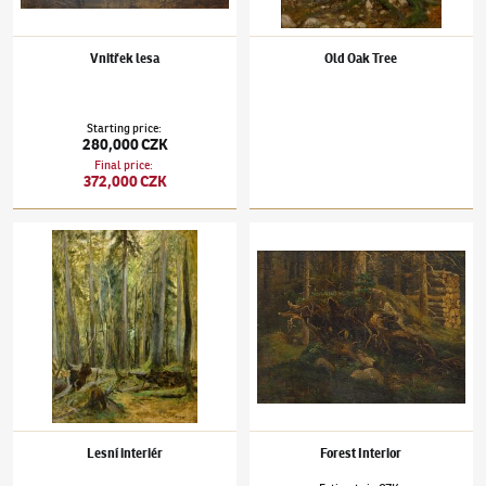
Vnitřek lesa
Old Oak Tree
Starting price
:
280,000 CZK
Final price
:
372,000 CZK
Julius Mařák
(1832–1899)
Lesní interiér
Julius Mařák
(1832–1899)
Forest Interior
Lesní interiér
Forest Interior