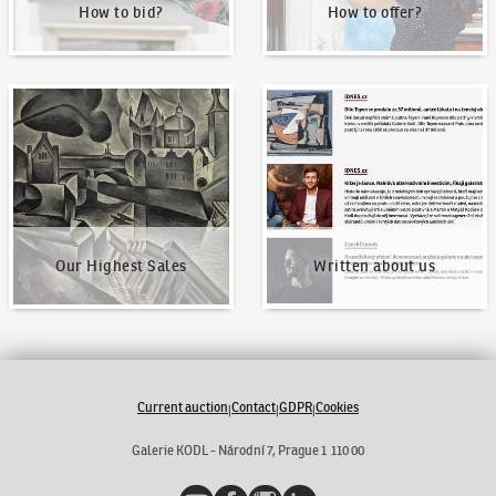
How to bid?
How to offer?
Our Highest Sales
Written about us
Our Highest Sales
Written about us
Current auction
Contact
GDPR
Cookies
|
|
|
Galerie KODL - Národní 7, Prague 1 110 00