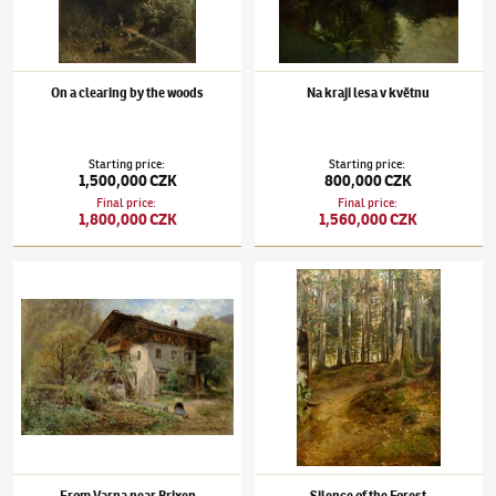
On a clearing by the woods
Na kraji lesa v květnu
Starting price
:
Starting price
:
1,500,000 CZK
800,000 CZK
Final price
:
Final price
:
1,800,000 CZK
1,560,000 CZK
Julius Mařák
(1832–1899)
From Varna near Brixen
Julius Mařák
(1832–1899)
Silence of the Fo