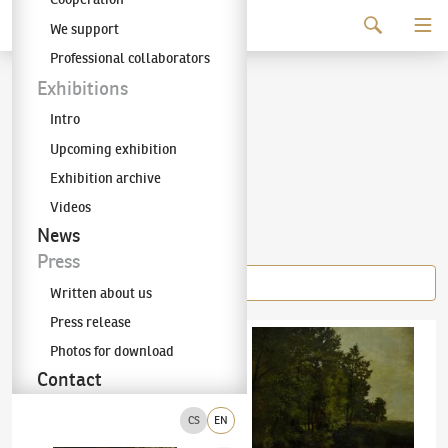
Continue to content
We support
The KODL Gallery
Professional collaborators
Julius Mařák
Exhibitions
Intro
(1832–1899)
Upcoming exhibition
Exhibition archive
Videos
Items of the author
News
Press
Written about us
Press release
Julius Mařák
(1832–1899)
On a clearing by the woods
Julius Mařák
(1832–1899)
Na kraji lesa v k
Photos for download
Contact
CS
EN