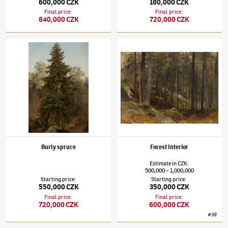
600,000 CZK
180,000 CZK
Final price
:
Final price
:
840,000 CZK
720,000 CZK
Julius Mařák
(1832–1899)
Burly spruce
Julius Mařák
(1832–1899)
Forest Interior
Burly spruce
Forest Interior
Estimate
in
CZK
:
500,000
1,000,000
–
Starting price
:
Starting price
:
550,000 CZK
350,000 CZK
Final price
:
Final price
:
720,000 CZK
600,000 CZK
#
38