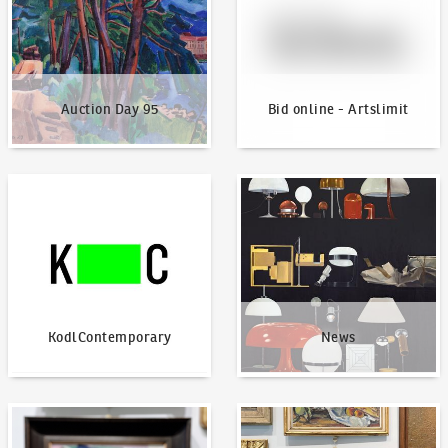
Auction Day 95
Bid online - Artslimit
KodlContemporary
News
KodlContemporary
News
How to bid?
How to offer?