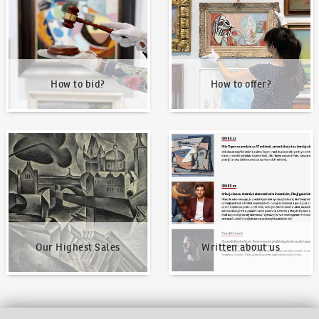
How to bid?
How to offer?
Our Highest Sales
Written about us
Our Highest Sales
Written about us