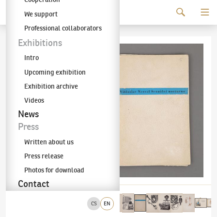
Continue to content
We support
The KODL Gallery
Professional collaborators
Exhibitions
Intro
Upcoming exhibition
Exhibition archive
Videos
News
Press
Written about us
Press release
Photos for download
Contact
CS
EN