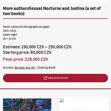
More authors
Sexual Nocturne and Justina (a set of
two books)
hand-coloured zincographs on paper
1931–1932
lower right
20 × 13 cm
Estimate
:
150,000 CZK
–
250,000 CZK
Starting price
:
80,000 CZK
Final price
:
228,000 CZK
Auction
:
Auction day 94
/
Catalog
#
143
View on Artslimit
Auction Day 95
Bid online - Artslimit