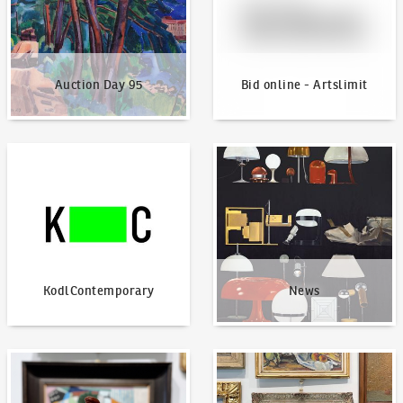
Auction Day 95
Bid online - Artslimit
KodlContemporary
News
KodlContemporary
News
How to bid?
How to offer?