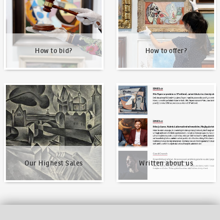
How to bid?
How to offer?
Our Highest Sales
Written about us
Our Highest Sales
Written about us