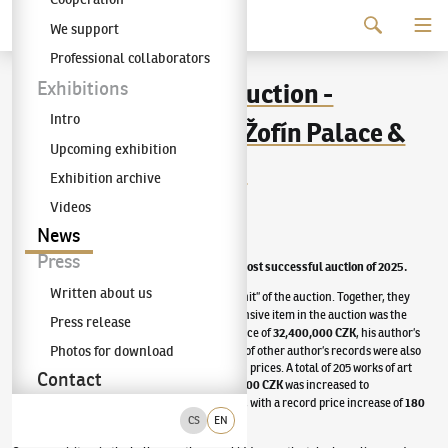
Continue to content
We support
The KODL Gallery
Professional collaborators
94th KODL Gallery Auction -
Exhibitions
Intro
November 30, 2025 | Žofín Palace &
Upcoming exhibition
Artslimit.com portal
Exhibition archive
Videos
Published
:
11/30/2025
News
Press
The 94th KODL Gallery auction became the most successful auction of 2025.
Written about us
Five oil paintings by
Josef Čapek
became the “hit” of the auction. Together, they
were sold for
69,840,000 CZK
. The most expensive item in the auction was the
Press release
painting by
Emil Filla
The
Reader
. With the price of
32,400,000 CZK
, his author’s
Photos for download
record from 2021 was also equaled. A number of other author’s records were also
broken here, with an extraordinary increase in prices. A total of 205 works of art
Contact
were auctioned. The starting price of
95,753,000 CZK
was increased to
265,495,000 CZK
.
94%
of the items were sold, with a record price increase of
180
percent
.
CS
EN