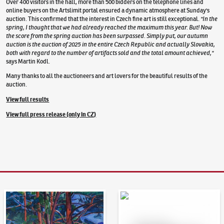
Over 400 visitors in the hall, more than 500 bidders on the telephone lines and
online buyers on the Artslimit portal ensured a dynamic atmosphere at Sunday's
auction. This confirmed that the interest in Czech fine art is still exceptional.
"In the
spring, I thought that we had already reached the maximum this year. But! Now
the score from the spring auction has been surpassed. Simply put, our autumn
auction is the auction of 2025 in the entire Czech Republic and actually Slovakia,
both with regard to the number of artifacts sold and the total amount achieved,"
says Martin Kodl.
Many thanks to all the auctioneers and art lovers for the beautiful results of the
auction.
View full results
View full press release (only in CZ)
Auction Day 95
Bid online - Artslimit