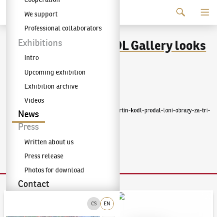
Continue to content
We support
The KODL Gallery
Professional collaborators
The owner of the KODL Gallery looks
Exhibitions
Intro
back on last year
Upcoming exhibition
Exhibition archive
Published
:
2/9/2023
Videos
https://forbes.cz/kral-umeleckych-aukci-martin-kodl-prodal-loni-obrazy-za-tri-
News
ctvrte-miliardy/
Press
Written about us
Press release
Photos for download
Contact
Auction Day 95
Bid online - Artslimit
CS
EN