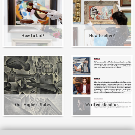
How to bid?
How to offer?
Our Highest Sales
Written about us
Our Highest Sales
Written about us