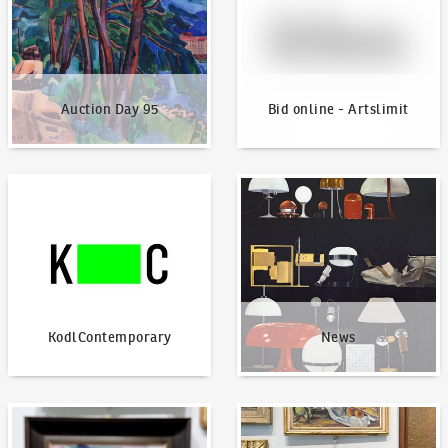
Auction Day 95
Bid online - Artslimit
KodlContemporary
News
KodlContemporary
News
How to bid?
How to offer?