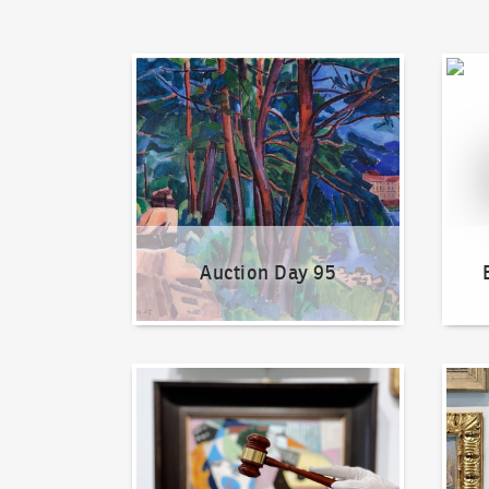
Auction Day 95
Bid on
Auction Day 95
How to bid?
How t