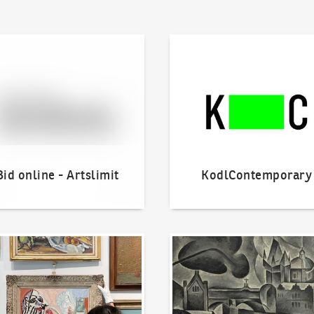
line - Artslimit
KodlContemporary
Bid online - Artslimit
KodlContemporary
o offer?
Our Highest Sales