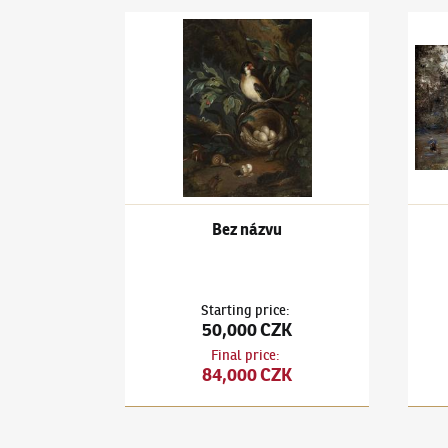
autor neznámý
autor
Bez názvu
On th
Bez názvu
Starting price
:
50,000 CZK
Final price
:
84,000 CZK