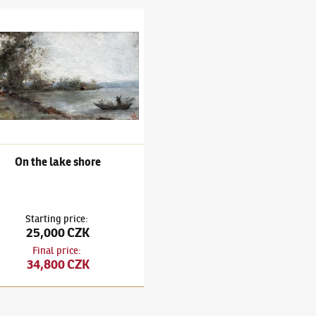
 neznámý
e lake shore
On the lake shore
Starting price
:
25,000 CZK
Final price
:
34,800 CZK