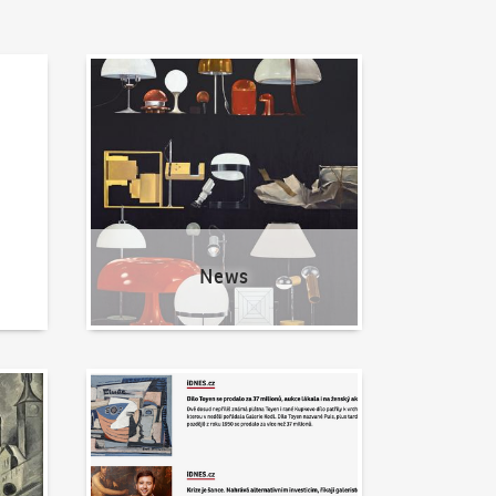
News
News
Written about us