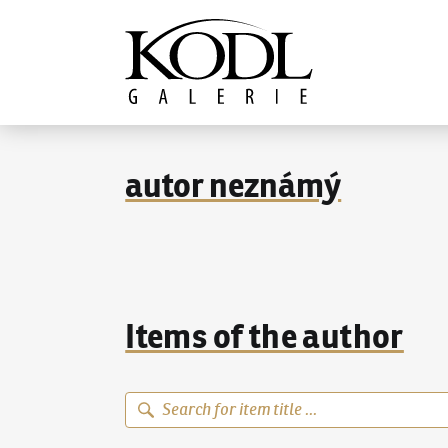
Continue to content
The KODL Gallery
autor neznámý
Items of the author