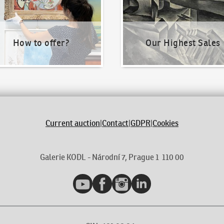
How to offer?
Our Highest Sales
Current auction
|
Contact
|
GDPR
|
Cookies
Galerie KODL - Národní 7, Prague 1 110 00
YouTube
Facebook
Instagram
LinkedIn