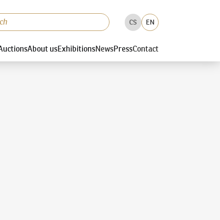
CS
EN
Auctions
About us
Exhibitions
News
Press
Contact