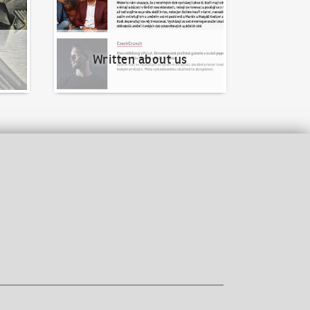
Written about us