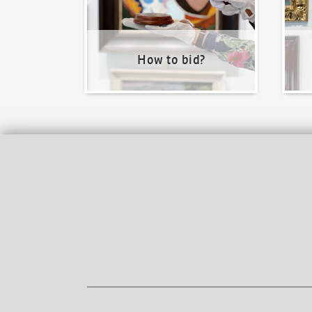
How to bid?