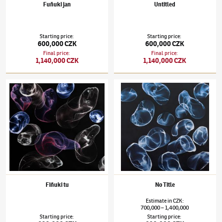
Fuňuki jan
Untitled
Starting price
:
Starting price
:
600,000 CZK
600,000 CZK
Final price
:
Final price
:
1,140,000 CZK
1,140,000 CZK
Jiří Georg Dokoupil
(✱ 1954)
Fiňuki tu
Jiří Georg Dokoupil
(✱ 1954)
No Title
Fiňuki tu
No Title
Estimate
in
CZK
:
700,000
1,400,000
–
Starting price
:
Starting price
: