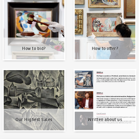
How to bid?
How to offer?
How to bid?
How to offer?
Our Highest Sales
Written about us
Our Highest Sales
Written about us