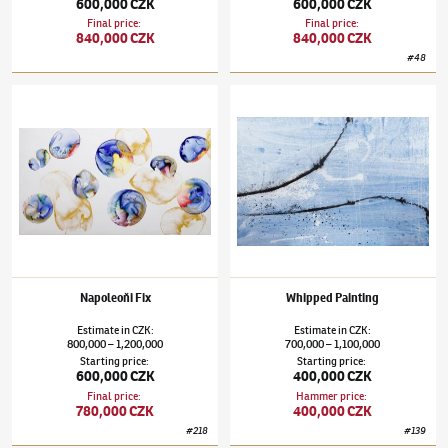
600,000 CZK
600,000 CZK
Final price
:
Final price
:
840,000 CZK
840,000 CZK
#
48
Jiří Georg Dokoupil
(✱ 1954)
Napoleoňi Fix
Jiří Georg Dokoupil
(✱ 1954)
Whipped Pain
Napoleoňi Fix
Whipped Painting
Estimate
in
CZK
:
Estimate
in
CZK
:
800,000
1,200,000
700,000
1,100,000
–
–
Starting price
:
Starting price
:
600,000 CZK
400,000 CZK
Final price
:
Hammer price
:
780,000 CZK
400,000 CZK
#
218
#
139