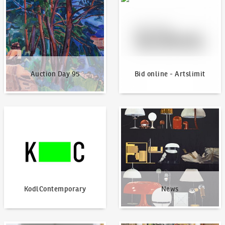
Auction Day 95
Bid online - Artslimit
KodlContemporary
News
KodlContemporary
News