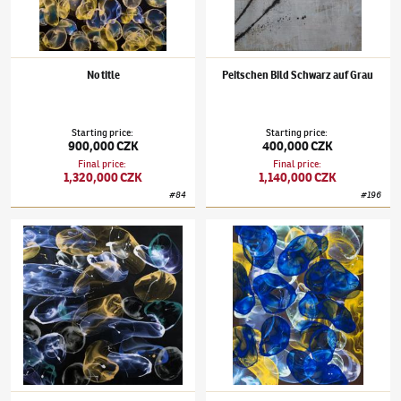
No title
Peitschen Bild Schwarz auf Grau
Starting price
:
Starting price
:
900,000 CZK
400,000 CZK
Final price
:
Final price
:
1,320,000 CZK
1,140,000 CZK
#
84
#
196
Jiří Georg Dokoupil
(✱ 1954)
Fuňuki jan
Jiří Georg Dokoupil
(✱ 1954)
Untitled