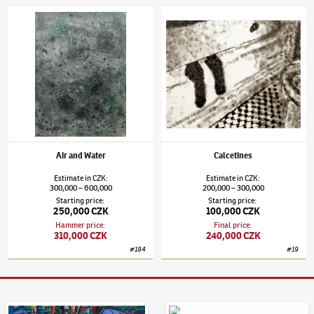
Jiří Georg Dokoupil
(✱ 1954)
Air and Water
Jiří Georg Dokoupil
(✱ 1954)
Calcetines
Air and Water
Calcetines
Estimate
in
CZK
:
Estimate
in
CZK
:
300,000
600,000
200,000
300,000
–
–
Starting price
:
Starting price
:
250,000 CZK
100,000 CZK
Hammer price
:
Final price
:
310,000 CZK
240,000 CZK
#
184
#
19
Auction Day 95
Bid online - Artslimit