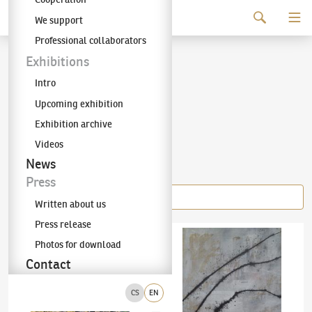
Continue to content
We support
The KODL Gallery
Professional collaborators
Jiří Georg Dokoupil
Exhibitions
Intro
(✱ 1954)
Upcoming exhibition
Exhibition archive
Videos
Items of the author
News
Press
Written about us
Press release
Jiří Georg Dokoupil
(✱ 1954)
No title
Jiří Georg Dokoupil
(✱ 1954)
Peitschen Bil
Photos for download
Contact
CS
EN