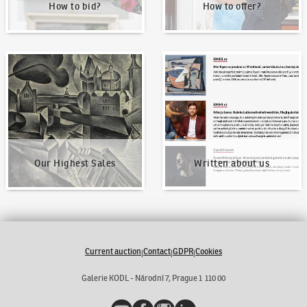
How to bid?
How to offer?
Our Highest Sales
Written about us
Our Highest Sales
Written about us
Current auction
Contact
GDPR
Cookies
|
|
|
Galerie KODL - Národní 7, Prague 1 110 00
YouTube
Facebook
Instagram
LinkedIn