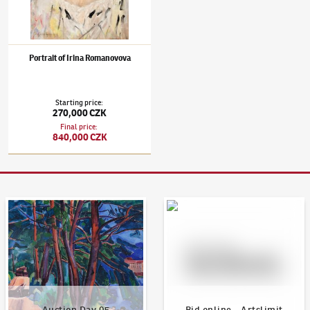
Portrait of Irina Romanovova
Starting price
:
270,000 CZK
Final price
:
840,000 CZK
Auction Day 95
Bid online - Artslimit