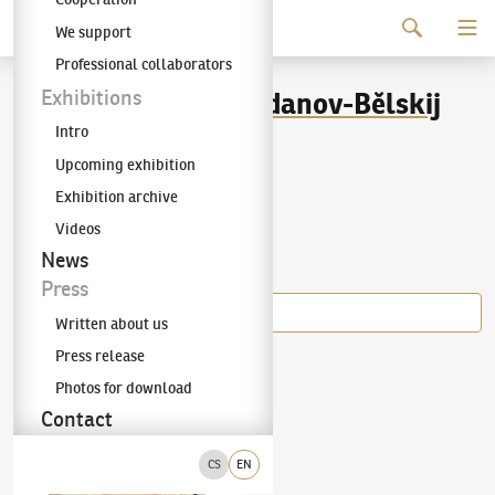
Continue to content
We support
The KODL Gallery
Professional collaborators
Nikolaj Petrovič Bogdanov-Bělskij
Exhibitions
Intro
(1868–1945)
Upcoming exhibition
Exhibition archive
Videos
Items of the author
News
Press
Written about us
Press release
Nikolaj Petrovič Bogdanov-Bělskij
(1868–1945)
Portrait of Irina Romanovova
Photos for download
Contact
CS
EN