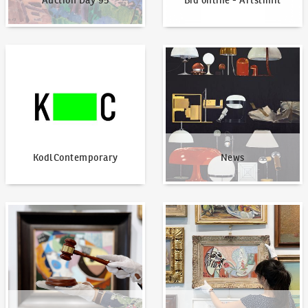
Auction Day 95
Bid online - Artslimit
KodlContemporary
News
KodlContemporary
News
How to bid?
How to offer?