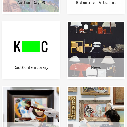
Auction Day 95
Bid online - Artslimit
KodlContemporary
News
KodlContemporary
News
How to bid?
How to offer?