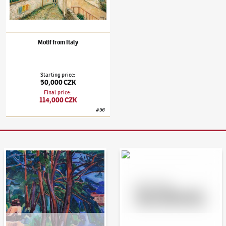
Motif from Italy
Starting price
:
50,000 CZK
Final price
:
114,000 CZK
#
56
Auction Day 95
Bid online - Artslimit