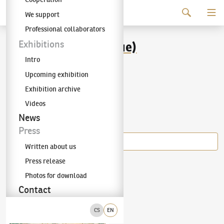
Continue to content
We support
The KODL Gallery
Professional collaborators
Alois Kohout (Lecoque)
Exhibitions
Intro
(1891–1981)
Upcoming exhibition
Exhibition archive
Videos
Items of the author
News
Press
Written about us
Press release
Alois Kohout (Lecoque)
(1891–1981)
Motif from Italy
Photos for download
Contact
CS
EN