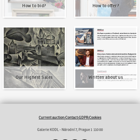
How to bid?
How to offer?
Our Highest Sales
Written about us
Our Highest Sales
Written about us
Current auction
Contact
GDPR
Cookies
|
|
|
Galerie KODL - Národní 7, Prague 1 110 00