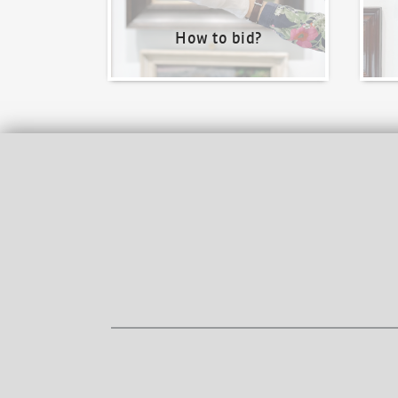
How to bid?