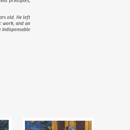
st principles,
rs old. He left
ic work, and an
he indispensable
Riegr´s park
Bohumil Kubišta
(1884–1918)
Woman with a pram