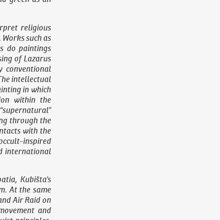
pret religious
. Works such as
s do paintings
sing of Lazarus
y conventional
The intellectual
ainting in which
ion within the
 “supernatural”
ing through the
ontacts with the
ccult-inspired
d international
atia, Kubišta’s
sm. At the same
 and
Air Raid on
f movement and