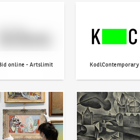
line - Artslimit
KodlContemporary
Bid online - Artslimit
KodlContemporary
o offer?
Our Highest Sales