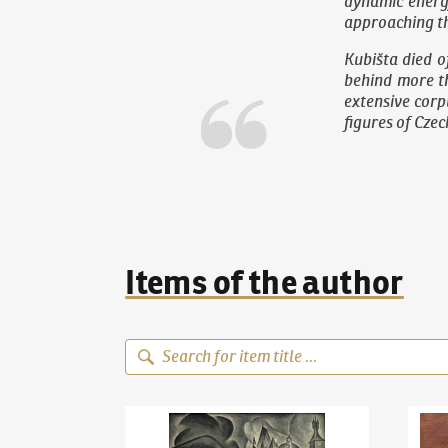
dynamic energ
approaching th
Kubišta died o
behind more th
extensive corpu
figures of Cze
Items of the author
Bohumil Kubišta
(1884–1918)
Old Prague Motif
Bohum