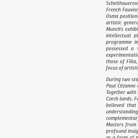
Scheithauerov
French Fauvis
Osma position
artistic gene
Munch’s exhib
intellectual p
programme in 
possessed a 
experimentation
those of Fill
focus of artisti
During two sta
Paul Cézanne 
Together with 
Czech lands. F
believed that
understanding 
complementary
Masters from 
profound insig
as a form of 