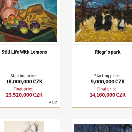
Still Life With Lemons
Riegr´s park
Starting price
:
Starting price
:
18,000,000 CZK
9,000,000 CZK
Final price
:
Final price
:
23,520,000 CZK
14,160,000 CZK
#
112
il Kubišta
(1884–1918)
Self-Portrait
Bohumil Kubišta
(1884–1918)