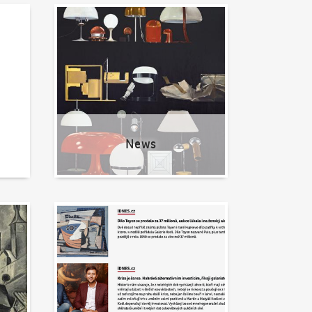
News
News
Written about us