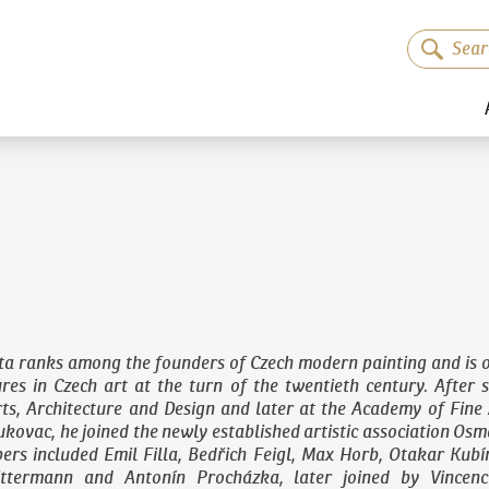
ta ranks among the founders of Czech modern painting and is o
gures in Czech art at the turn of the twentieth century. After 
ts, Architecture and Design
and later at the Academy of Fine 
kovac, he joined the newly established artistic association Osma
ers included Emil Filla, Bedřich Feigl, Max Horb, Otakar Kubí
ittermann and Antonín Procházka, later joined by Vincenc