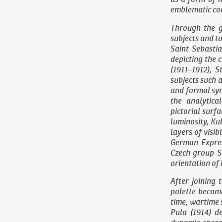
emblematic con
Through the g
subjects and t
Saint Sebasti
depicting the 
(1911–1912),
St
subjects such a
and formal syn
the analytica
pictorial surf
luminosity, Ku
layers of visib
German Expres
Czech group Su
orientation of 
After joining 
palette became
time, wartime 
Pula
(1914) de