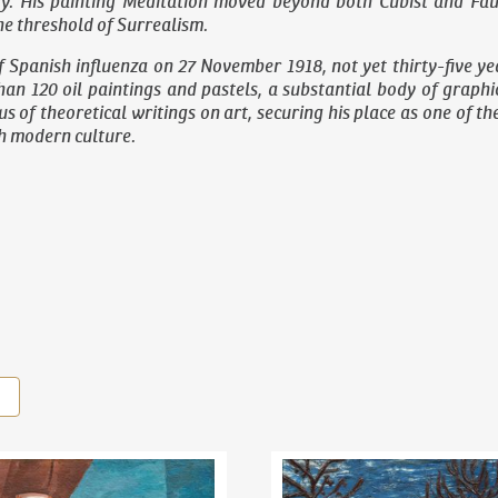
y. His painting
Meditation
moved beyond both Cubist and Fauvi
e threshold of Surrealism.
f Spanish influenza on 27 November 1918, not yet thirty-five yea
an 120 oil paintings and pastels, a substantial body of graph
s of theoretical writings on art, securing his place as one of t
ch modern culture.
il Kubišta
(1884–1918)
Still Life With Lemons
Bohumil Kubišta
(1884–1918)