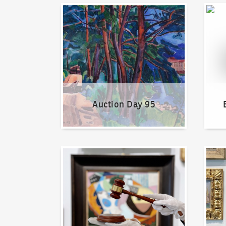
Auction Day 95
Bid on
Auction Day 95
How to bid?
How t