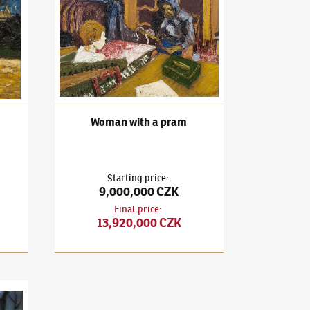
Woman with a pram
Starting price
:
9,000,000 CZK
Final price
:
13,920,000 CZK
Z Florencie