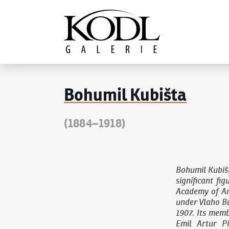
Continue to content
The KODL Gallery
Bohumil Kubišta
(1884–1918)
Bohumil Kubiš
significant fi
Academy of Ar
under Vlaho Bu
1907. Its memb
Emil Artur P