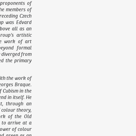
 proponents of
the members of
receding Czech
oup was Edvard
bove all as an
roup’s artistic
he work of art
beyond formal
ly diverged from
ed the primary
ith the work of
eorges Braque.
f Cubism in the
d in itself. He
at, through an
 colour theory,
ork of the Old
to arrive at a
power of colour
nd green as an