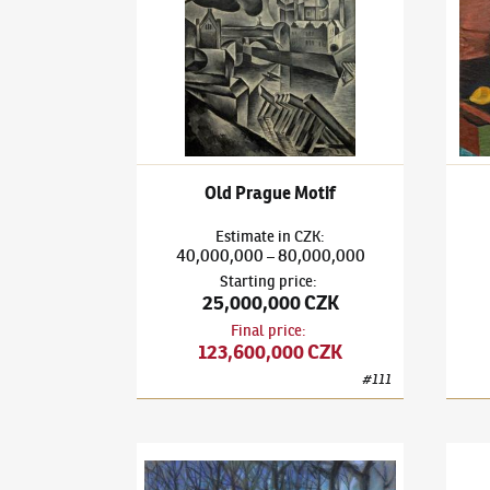
Old Prague Motif
Estimate
in
CZK
:
40,000,000
80,000,000
–
Starting price
:
25,000,000 CZK
Final price
:
123,600,000 CZK
#
111
Bohumil Kubišta
(1884–1918)
Florence
Bohum