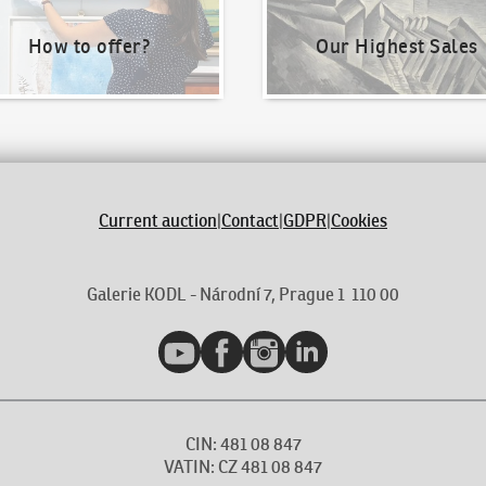
How to offer?
Our Highest Sales
Current auction
|
Contact
|
GDPR
|
Cookies
Galerie KODL - Národní 7, Prague 1 110 00
YouTube
Facebook
Instagram
LinkedIn
CIN: 481 08 847
VATIN: CZ 481 08 847