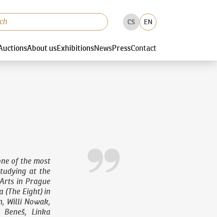
CS
EN
Auctions
About us
Exhibitions
News
Press
Contact
ne of the most
studying at the
Arts in Prague
 (The Eight) in
n, Willi Nowak,
 Beneš, Linka