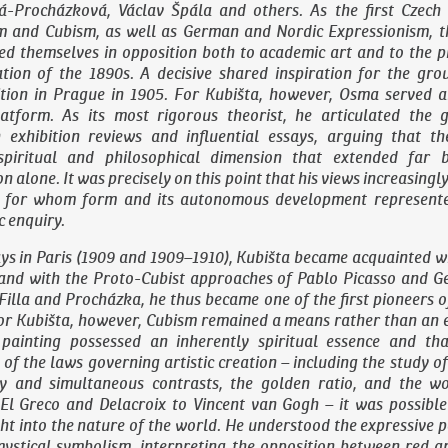
á-Procházková, Václav Špála and others. As the first Czech
m and Cubism, as well as German and Nordic Expressionism, 
ed themselves in opposition both to academic art and to the p
ration of the 1890s. A decisive shared inspiration for the gr
ition in Prague in 1905. For Kubišta, however, Osma served a
latform. As its most rigorous theorist, he articulated the g
exhibition reviews and influential essays, arguing that t
spiritual and philosophical dimension that extended far 
 alone. It was precisely on this point that his views increasing
a, for whom form and its autonomous development represent
c enquiry.
ys in Paris (1909 and 1909–1910), Kubišta became acquainted w
and with the Proto-Cubist approaches of Pablo Picasso and G
Filla and Procházka, he thus became one of the first pioneers o
or Kubišta, however, Cubism remained a means rather than an en
 painting possessed an inherently spiritual essence and th
of the laws governing artistic creation – including the study of
 and simultaneous contrasts, the golden ratio, and the w
El Greco and Delacroix to Vincent van Gogh – it was possible 
ht into the nature of the world. He understood the expressive 
mystical symbolism, interpreting the opposition between red a