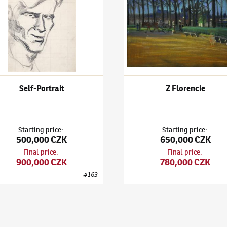
Self-Portrait
Z Florencie
Starting price
:
Starting price
:
500,000 CZK
650,000 CZK
Final price
:
Final price
:
900,000 CZK
780,000 CZK
#
163