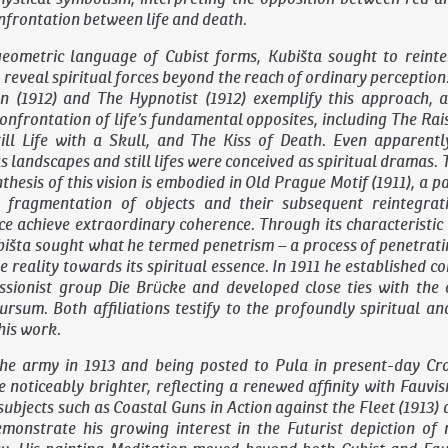
frontation between life and death.
eometric language of Cubist forms, Kubišta sought to reinter
o reveal spiritual forces beyond the reach of ordinary perception
an
(1912) and
The Hypnotist
(1912) exemplify this approach, a
confrontation of life’s fundamental opposites, including
The Rai
ill Life with a Skull
, and
The Kiss of Death
. Even apparentl
s landscapes and still lifes were conceived as spiritual dramas. 
thesis of this vision is embodied in
Old Prague Motif
(1911), a p
l fragmentation of objects and their subsequent reintegrat
ace achieve extraordinary coherence. Through its characteristic
bišta sought what he termed penetrism – a process of penetrat
le reality towards its spiritual essence. In 1911 he established c
sionist group Die Brücke and developed close ties with the o
rsum. Both affiliations testify to the profoundly spiritual an
his work.
the army in 1913 and being posted to Pula in present-day Cro
 noticeably brighter, reflecting a renewed affinity with Fauvi
subjects such as
Coastal Guns in Action against the Fleet
(1913)
monstrate his growing interest in the Futurist depiction o