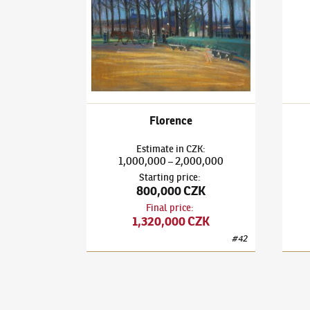
Florence
Estimate
in
CZK
:
1,000,000
2,000,000
–
Starting price
:
800,000 CZK
Final price
:
1,320,000 CZK
#
42