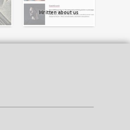
Written about us