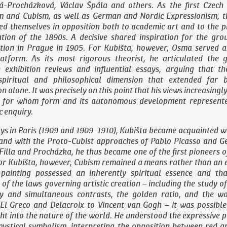
á-Procházková, Václav Špála and others. As the first Czech
m and Cubism, as well as German and Nordic Expressionism, 
ed themselves in opposition both to academic art and to the p
ration of the 1890s. A decisive shared inspiration for the gr
ition in Prague in 1905. For Kubišta, however, Osma served a
latform. As its most rigorous theorist, he articulated the g
exhibition reviews and influential essays, arguing that t
spiritual and philosophical dimension that extended far 
 alone. It was precisely on this point that his views increasing
a, for whom form and its autonomous development represent
c enquiry.
ys in Paris (1909 and 1909–1910), Kubišta became acquainted w
and with the Proto-Cubist approaches of Pablo Picasso and G
Filla and Procházka, he thus became one of the first pioneers o
or Kubišta, however, Cubism remained a means rather than an en
 painting possessed an inherently spiritual essence and th
of the laws governing artistic creation – including the study of
 and simultaneous contrasts, the golden ratio, and the w
El Greco and Delacroix to Vincent van Gogh – it was possible 
ht into the nature of the world. He understood the expressive 
mystical symbolism, interpreting the opposition between red a