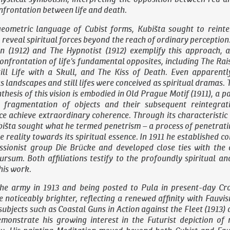
frontation between life and death.
eometric language of Cubist forms, Kubišta sought to reinter
o reveal spiritual forces beyond the reach of ordinary perception
an
(1912) and
The Hypnotist
(1912) exemplify this approach, a
confrontation of life’s fundamental opposites, including
The Rai
ill Life with a Skull
, and
The Kiss of Death
. Even apparentl
s landscapes and still lifes were conceived as spiritual dramas. 
thesis of this vision is embodied in
Old Prague Motif
(1911), a p
l fragmentation of objects and their subsequent reintegrat
ace achieve extraordinary coherence. Through its characteristic
bišta sought what he termed penetrism – a process of penetrat
le reality towards its spiritual essence. In 1911 he established c
sionist group Die Brücke and developed close ties with the o
rsum. Both affiliations testify to the profoundly spiritual an
his work.
the army in 1913 and being posted to Pula in present-day Cro
 noticeably brighter, reflecting a renewed affinity with Fauvi
subjects such as
Coastal Guns in Action against the Fleet
(1913)
monstrate his growing interest in the Futurist depiction o