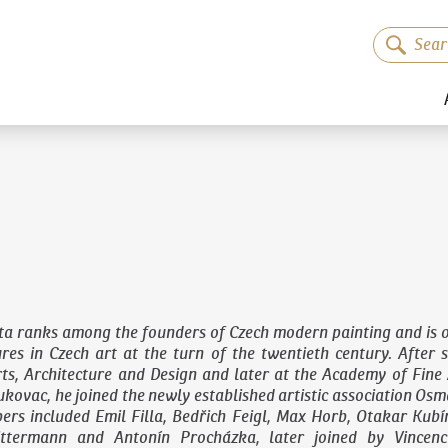
ta ranks among the founders of Czech modern painting and is o
gures in Czech art at the turn of the twentieth century. After 
ts, Architecture and Design
and later at the Academy of Fine 
kovac, he joined the newly established artistic association Osma
ers included Emil Filla, Bedřich Feigl, Max Horb, Otakar Kubí
ittermann and Antonín Procházka, later joined by Vincenc