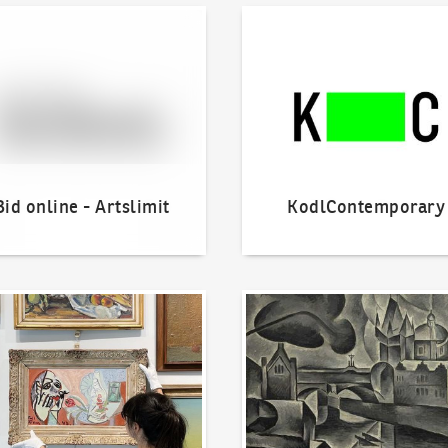
line - Artslimit
KodlContemporary
Bid online - Artslimit
KodlContemporary
o offer?
Our Highest Sales