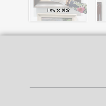
How to bid?