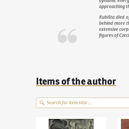
dynamic energ
approaching th
Kubišta died o
behind more th
extensive corpu
figures of Cze
Items of the author
Bohumil Kubišta
(1884–1918)
Old Prague Motif
Bohum