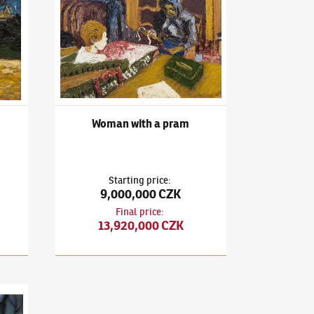
Woman with a pram
Starting price
:
9,000,000 CZK
Final price
:
13,920,000 CZK
Z Florencie