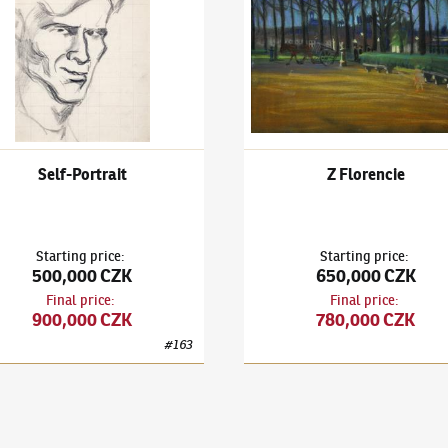
Self-Portrait
Z Florencie
Starting price
:
Starting price
:
500,000 CZK
650,000 CZK
Final price
:
Final price
:
900,000 CZK
780,000 CZK
#
163