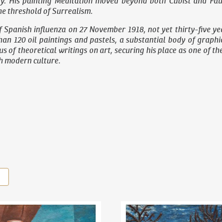
y. His painting
Meditation
moved beyond both Cubist and Fauvi
e threshold of Surrealism.
f Spanish influenza on 27 November 1918, not yet thirty-five yea
an 120 oil paintings and pastels, a substantial body of graph
s of theoretical writings on art, securing his place as one of t
ch modern culture.
il Kubišta
(1884–1918)
Still Life With Lemons
Bohumil Kubišta
(1884–1918)