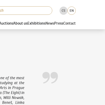
CS
EN
Auctions
About us
Exhibitions
News
Press
Contact
ne of the most
studying at the
Arts in Prague
 (The Eight) in
n, Willi Nowak,
 Beneš, Linka