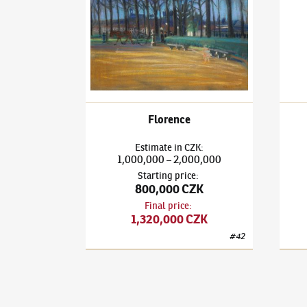
Florence
Estimate
in
CZK
:
1,000,000
2,000,000
–
Starting price
:
800,000 CZK
Final price
:
1,320,000 CZK
#
42