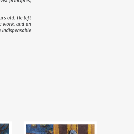
st principles,
rs old. He left
ic work, and an
he indispensable
Riegr´s park
Bohumil Kubišta
(1884–1918)
Woman with a pram