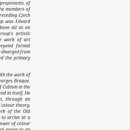
 proponents of
the members of
receding Czech
oup was Edvard
bove all as an
roup’s artistic
he work of art
beyond formal
ly diverged from
ed the primary
ith the work of
eorges Braque.
f Cubism in the
d in itself. He
at, through an
 colour theory,
ork of the Old
to arrive at a
power of colour
nd green as an