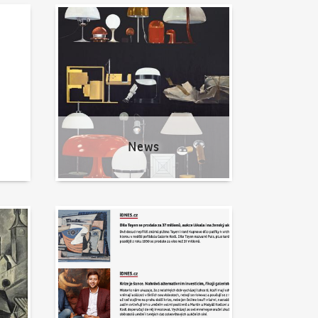
News
News
Written about us