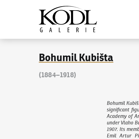
Continue to content
The KODL Gallery
Bohumil Kubišta
(1884–1918)
Bohumil Kubiš
significant fi
Academy of Ar
under Vlaho Bu
1907. Its memb
Emil Artur P