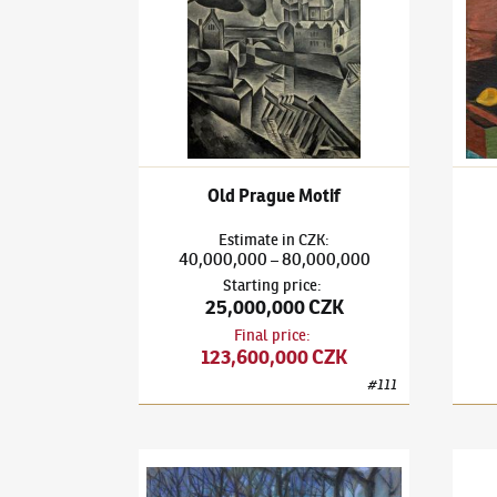
Old Prague Motif
Estimate
in
CZK
:
40,000,000
80,000,000
–
Starting price
:
25,000,000 CZK
Final price
:
123,600,000 CZK
#
111
Bohumil Kubišta
(1884–1918)
Florence
Bohum