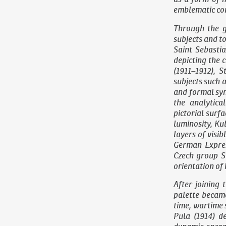
emblematic con
Through the g
subjects and t
Saint Sebasti
depicting the 
(1911–1912),
St
subjects such a
and formal syn
the analytica
pictorial surf
luminosity, Ku
layers of visib
German Expres
Czech group Su
orientation of 
After joining 
palette became
time, wartime 
Pula
(1914) de