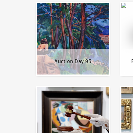
Auction Day 95
Bid on
Auction Day 95
How to bid?
How t