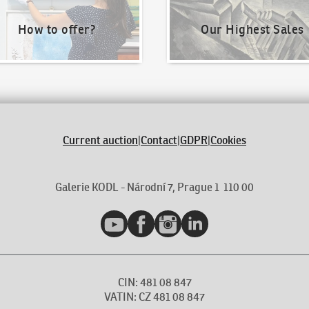
How to offer?
Our Highest Sales
Current auction
|
Contact
|
GDPR
|
Cookies
Galerie KODL - Národní 7, Prague 1 110 00
YouTube
Facebook
Instagram
LinkedIn
CIN: 481 08 847
VATIN: CZ 481 08 847