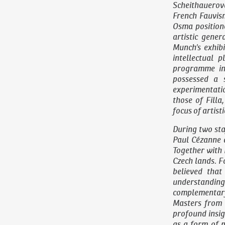
Scheithauerov
French Fauvis
Osma position
artistic gene
Munch’s exhib
intellectual p
programme in 
possessed a 
experimentation
those of Fill
focus of artisti
During two sta
Paul Cézanne 
Together with 
Czech lands. F
believed that
understanding 
complementary
Masters from 
profound insig
as a form of 