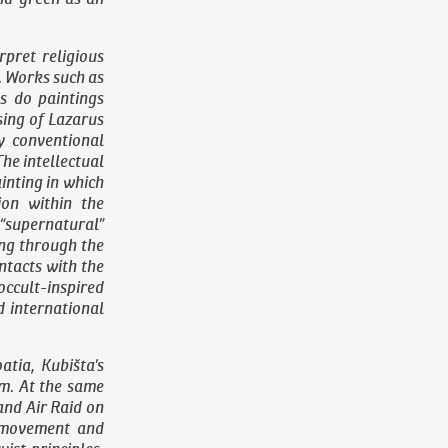
pret religious
. Works such as
s do paintings
sing of Lazarus
y conventional
The intellectual
ainting in which
ion within the
 “supernatural”
ing through the
ontacts with the
ccult-inspired
d international
atia, Kubišta’s
sm. At the same
 and
Air Raid on
f movement and