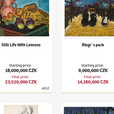
Still Life With Lemons
Riegr´s park
Starting price
:
Starting price
:
18,000,000 CZK
9,000,000 CZK
Final price
:
Final price
:
23,520,000 CZK
14,160,000 CZK
#
112
il Kubišta
(1884–1918)
Self-Portrait
Bohumil Kubišta
(1884–1918)