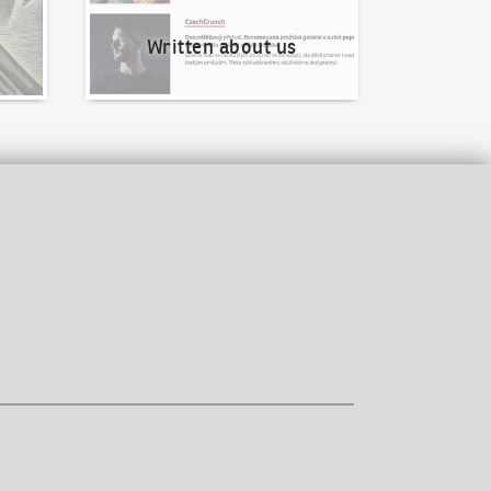
Written about us