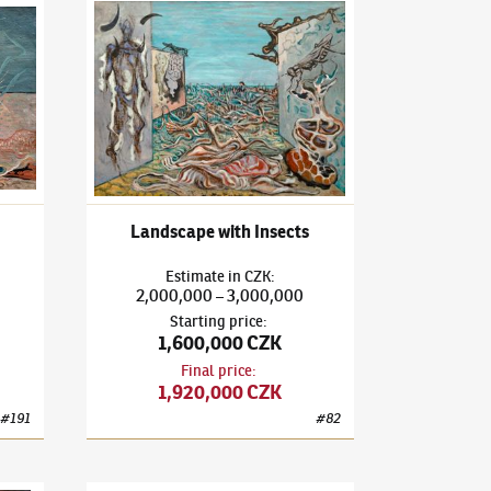
3)
The Painting
František Janoušek
(1890–1943)
Landscape with Insec
Landscape with Insects
Estimate
in
CZK
:
2,000,000
3,000,000
–
Starting price
:
1,600,000 CZK
Final price
:
1,920,000 CZK
#
191
#
82