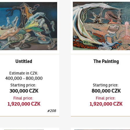
išek Janoušek
(1890–1943)
Untitled
František Janoušek
(1890–194
Untitled
The Painting
Estimate
in
CZK
:
400,000
800,000
–
Starting price
:
Starting price
:
300,000 CZK
800,000 CZK
Final price
:
Final price
:
1,920,000 CZK
1,920,000 CZK
#
208