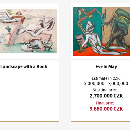
h a Book
išek Janoušek
(1890–1943)
Landscape with a Book
František Janoušek
(1890–194
Landscape with a Book
Eve in May
Estimate
in
CZK
:
3,000,000
7,000,000
–
Starting price
:
2,700,000 CZK
Final price
:
5,880,000 CZK