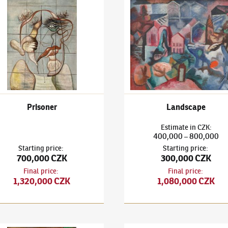
h Mushrooms and Deer's Head
išek Janoušek
(1890–1943)
Prisoner
František Janoušek
(1890–194
Prisoner
Landscape
Estimate
in
CZK
:
400,000
800,000
–
Starting price
:
Starting price
:
700,000 CZK
300,000 CZK
Final price
:
Final price
:
1,320,000 CZK
1,080,000 CZK