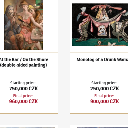
išek Janoušek
(1890–1943)
At the Bar / On the Shore (double-side
František Janoušek
(1890–194
At the Bar / On the Shore
Monolog of a Drunk Wom
(double-sided painting)
Starting price
:
Starting price
:
750,000 CZK
250,000 CZK
Final price
:
Final price
:
960,000 CZK
900,000 CZK
n the Shore (double-sided painting)
išek Janoušek
(1890–1943)
On shore
František Janoušek
(1890–194