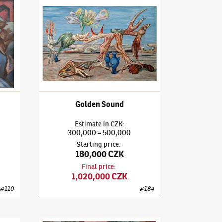
3)
Landscape
František Janoušek
(1890–1943)
Golden Sound
Golden Sound
Estimate
in
CZK
:
300,000
500,000
–
Starting price
:
180,000 CZK
Final price
:
1,020,000 CZK
#
110
#
184