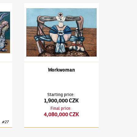
3)
Spanish Walls
František Janoušek
(1890–1943)
Workwoman
Workwoman
Starting price
:
1,900,000 CZK
Final price
:
4,080,000 CZK
#
27