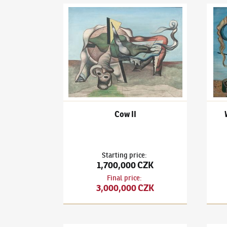
František Janoušek
(1890–1943)
Cow II
Frant
Cow II
Starting price
:
1,700,000 CZK
Final price
:
3,000,000 CZK