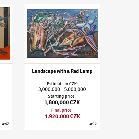
3)
Eve in May
František Janoušek
(1890–1943)
Landscape with a Re
Landscape with a Red Lamp
Estimate
in
CZK
:
3,000,000
5,000,000
–
Starting price
:
1,800,000 CZK
Final price
:
4,920,000 CZK
#
67
#
92