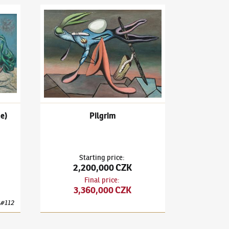
3)
Painting (The Heraldic One)
František Janoušek
(1890–1943)
Pilgrim
e)
Pilgrim
Starting price
:
2,200,000 CZK
Final price
:
3,360,000 CZK
#
112