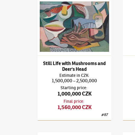
František Janoušek
(1890–1943)
Still Life wit
Frant
Still Life with Mushrooms and
Deer's Head
Estimate
in
CZK
:
1,500,000
2,500,000
–
Starting price
:
1,000,000 CZK
Final price
:
1,560,000 CZK
#
87