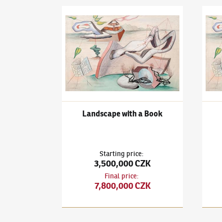
František Janoušek
(1890–1943)
Landscape wit
Frant
Landscape with a Book
Starting price
:
3,500,000 CZK
Final price
:
7,800,000 CZK