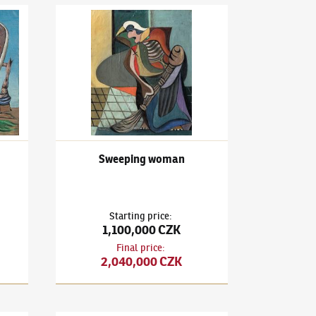
3)
Sans Titre
František Janoušek
(1890–1943)
Sweeping woman
Sweeping woman
Starting price
:
1,100,000 CZK
Final price
:
2,040,000 CZK