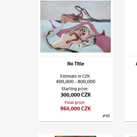
František Janoušek
(1890–1943)
No Title
Frant
No Title
Estimate
in
CZK
:
400,000
800,000
–
Starting price
:
300,000 CZK
Final price
:
960,000 CZK
#
50
František Janoušek
(1890–1943)
At the Bar / O
Frant