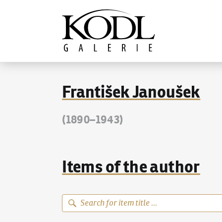
Continue to content
The KODL Gallery
František Janoušek
(1890–1943)
Items of the author