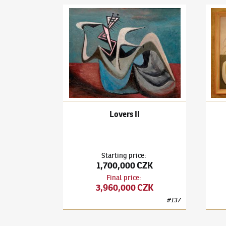
František Janoušek
(1890–1943)
Lovers II
Frant
Lovers II
Starting price
:
1,700,000 CZK
Final price
:
3,960,000 CZK
#
137