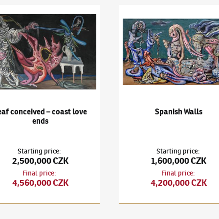
a Lamp
išek Janoušek
(1890–1943)
Leaf conceived – coast love ends
František Janoušek
(1890–194
f conceived – coast love
Spanish Walls
ends
Starting price
:
Starting price
:
2,500,000 CZK
1,600,000 CZK
Final price
:
Final price
:
4,560,000 CZK
4,200,000 CZK