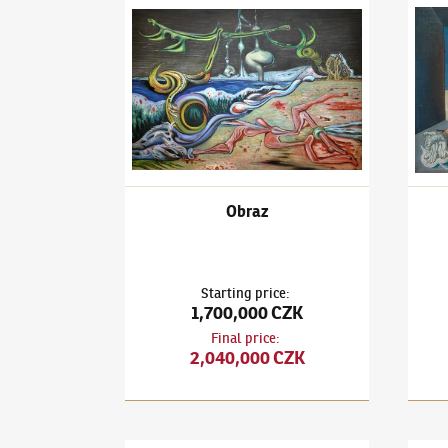
František Janoušek
(1890–1943)
Obraz
Frant
Obraz
Starting price
:
1,700,000 CZK
Final price
:
2,040,000 CZK