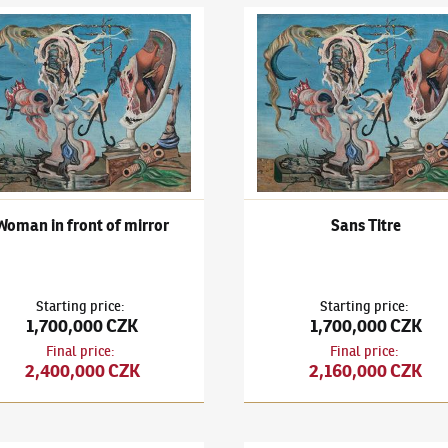
išek Janoušek
(1890–1943)
Woman in front of mirror
František Janoušek
(1890–194
Woman in front of mirror
Sans Titre
Starting price
:
Starting price
:
1,700,000 CZK
1,700,000 CZK
Final price
:
Final price
:
2,400,000 CZK
2,160,000 CZK