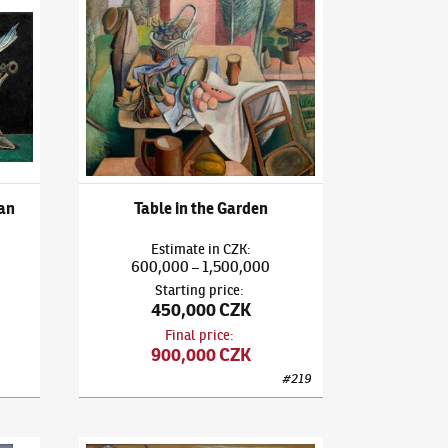
d painting)
3)
Monolog of a Drunk Woman
František Janoušek
(1890–1943)
Table in the Garden
an
Table in the Garden
Estimate
in
CZK
:
600,000
1,500,000
–
Starting price
:
450,000 CZK
Final price
:
900,000 CZK
#
219
3)
In Memoriam Zdeněk Rykr
František Janoušek
(1890–1943)
No Title