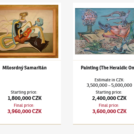
išek Janoušek
(1890–1943)
Milosrdný Samaritán
František Janoušek
(1890–194
Milosrdný Samaritán
Painting (The Heraldic On
Estimate
in
CZK
:
3,500,000
5,000,000
–
Starting price
:
Starting price
:
1,800,000 CZK
2,400,000 CZK
Final price
:
Final price
:
3,960,000 CZK
3,600,000 CZK