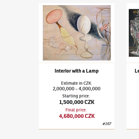
František Janoušek
(1890–1943)
Interior with 
Frant
Interior with a Lamp
Lea
Estimate
in
CZK
:
2,000,000
4,000,000
–
Starting price
:
1,500,000 CZK
Final price
:
4,680,000 CZK
#
167