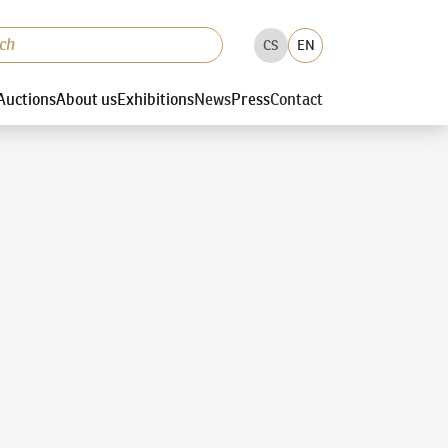
CS
EN
Auctions
About us
Exhibitions
News
Press
Contact