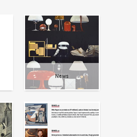
News
News
Written about us