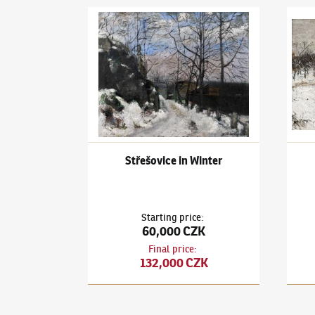
Karel Holan
(1893–1953)
Střešovice in Winter
Karel
Střešovice in Winter
Starting price
:
60,000 CZK
Final price
:
132,000 CZK