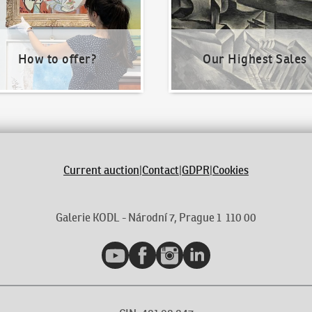
How to offer?
Our Highest Sales
Current auction
|
Contact
|
GDPR
|
Cookies
Galerie KODL - Národní 7, Prague 1 110 00
YouTube
Facebook
Instagram
LinkedIn