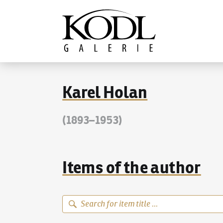
Continue to content
The KODL Gallery
Karel Holan
(1893–1953)
Items of the author