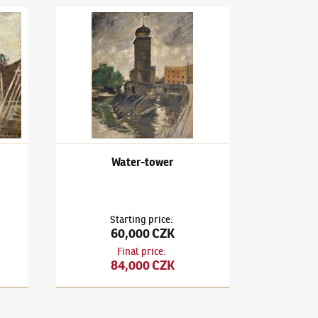
rimage
Karel Holan
(1893–1953)
Water-tower
Water-tower
Starting price
:
60,000 CZK
Final price
:
84,000 CZK