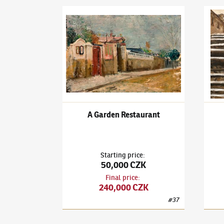
Karel Holan
(1893–1953)
A Garden Restaurant
Karel
A Garden Restaurant
Starting price
:
50,000 CZK
Final price
:
240,000 CZK
#
37