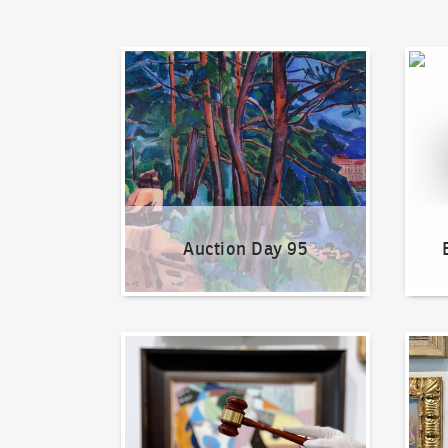
Auction Day 95
Bid on
Auction Day 95
How to bid?
How t