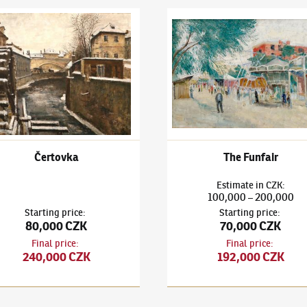
 Holan
(1893–1953)
Čertovka
Karel Holan
(1893–1953)
The 
Čertovka
The Funfair
Estimate
in
CZK
:
100,000
200,000
–
Starting price
:
Starting price
:
80,000 CZK
70,000 CZK
Final price
:
Final price
:
240,000 CZK
192,000 CZK