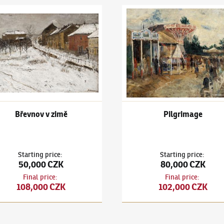
 Holan
(1893–1953)
Břevnov v zimě
Karel Holan
(1893–1953)
Pilg
Břevnov v zimě
Pilgrimage
Starting price
:
Starting price
:
50,000 CZK
80,000 CZK
Final price
:
Final price
:
108,000 CZK
102,000 CZK