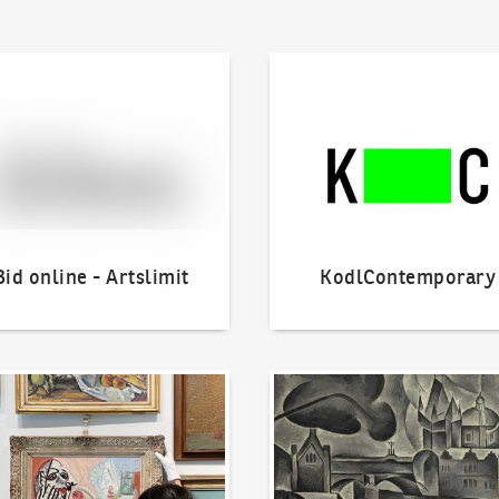
line - Artslimit
KodlContemporary
Bid online - Artslimit
KodlContemporary
o offer?
Our Highest Sales