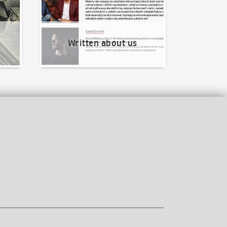
Written about us