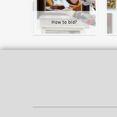
How to bid?