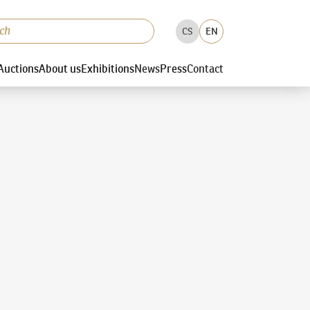
CS
EN
Auctions
About us
Exhibitions
News
Press
Contact