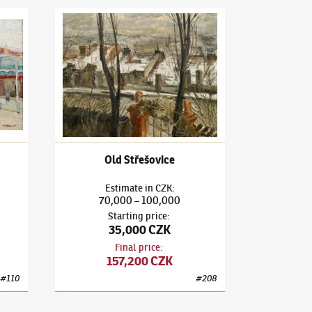
Funfair
Karel Holan
(1893–1953)
Old Střešovice
Old Střešovice
Estimate
in
CZK
:
70,000
100,000
–
Starting price
:
35,000 CZK
Final price
:
157,200 CZK
#
110
#
208