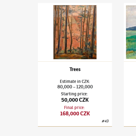
Václav Rabas
(1885–1954)
Trees
Václa
Trees
Estimate
in
CZK
:
80,000
120,000
–
Starting price
:
50,000 CZK
Final price
:
168,000 CZK
#
43