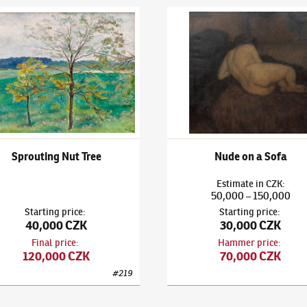
v Rabas
(1885–1954)
Sprouting Nut Tree
Václav Rabas
(1885–1954)
Nud
Sprouting Nut Tree
Nude on a Sofa
Estimate
in
CZK
:
50,000
150,000
–
Starting price
:
Starting price
:
40,000 CZK
30,000 CZK
Final price
:
Hammer price
:
120,000 CZK
70,000 CZK
#
219