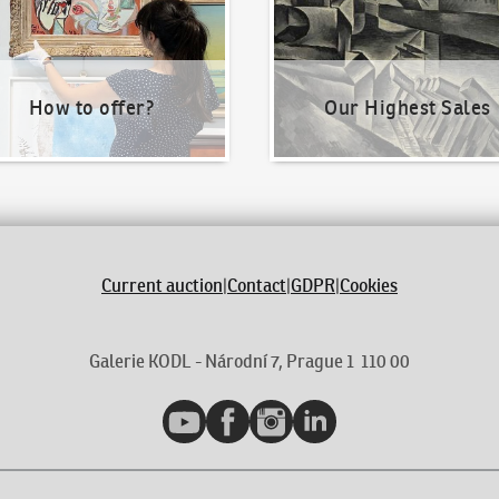
How to offer?
Our Highest Sales
Current auction
|
Contact
|
GDPR
|
Cookies
Galerie KODL - Národní 7, Prague 1 110 00
YouTube
Facebook
Instagram
LinkedIn