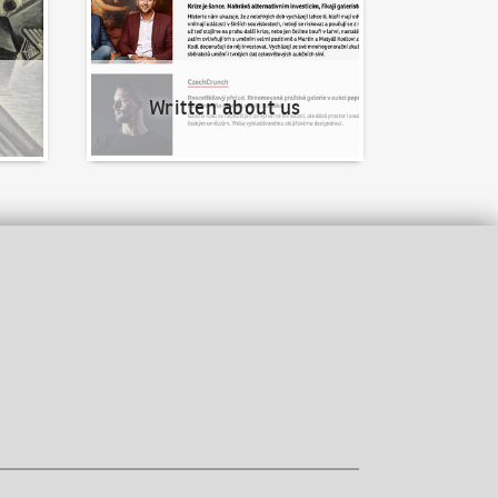
Written about us