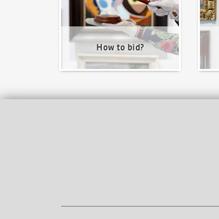
How to bid?