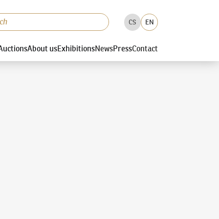
CS
EN
Auctions
About us
Exhibitions
News
Press
Contact