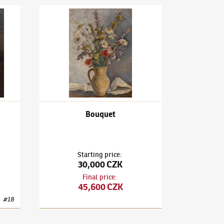
e on a Sofa
Václav Rabas
(1885–1954)
Bouquet
Bouquet
Starting price
:
30,000 CZK
Final price
:
45,600 CZK
#
18