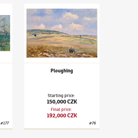
outing Nut Trees
Václav Rabas
(1885–1954)
Ploughing
Ploughing
Starting price
:
150,000 CZK
Final price
:
192,000 CZK
#
177
#
76