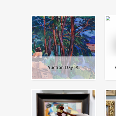
Auction Day 95
Bid on
Auction Day 95
How to bid?
How t