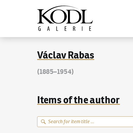
Continue to content
The KODL Gallery
Václav Rabas
(1885–1954)
Items of the author