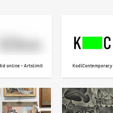
line - Artslimit
KodlContemporary
Bid online - Artslimit
KodlContemporary
o offer?
Our Highest Sales