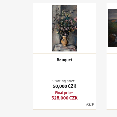
Václav Rabas
(1885–1954)
Bouquet
Václa
Bouquet
Starting price
:
50,000 CZK
Final price
:
528,000 CZK
#
219