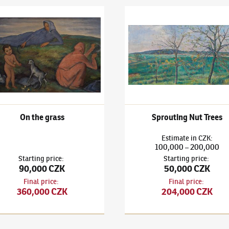
v Rabas
(1885–1954)
On the grass
Václav Rabas
(1885–1954)
Spr
On the grass
Sprouting Nut Trees
Estimate
in
CZK
:
100,000
200,000
–
Starting price
:
Starting price
:
90,000 CZK
50,000 CZK
Final price
:
Final price
:
360,000 CZK
204,000 CZK