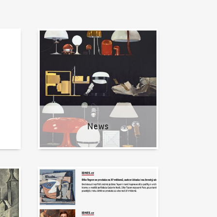
News
News
Written about us