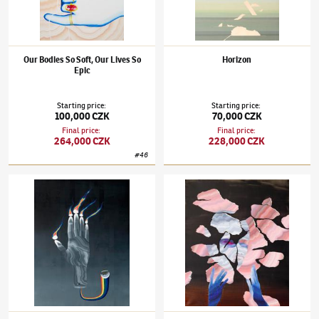
Our Bodies So Soft, Our Lives So
Horizon
Epic
Starting price
:
Starting price
:
100,000 CZK
70,000 CZK
Final price
:
Final price
:
264,000 CZK
228,000 CZK
#
46
Šárka Koudelová
(✱ 1987)
Hand
Šárka Koudelová
(✱ 1987)
Waste to Waste