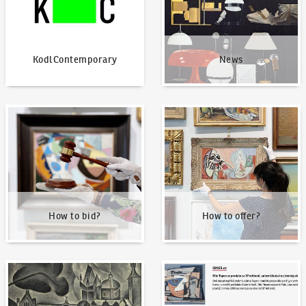
KodlContemporary
News
How to bid?
How to offer?
How to bid?
How to offer?
Our Highest Sales
Written about us