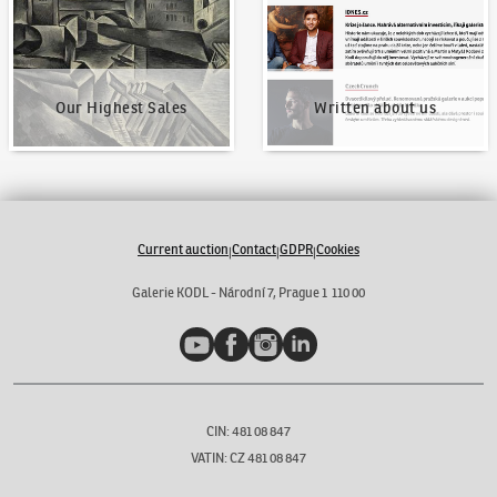
Our Highest Sales
Written about us
Current auction
Contact
GDPR
Cookies
|
|
|
Galerie KODL - Národní 7, Prague 1 110 00
YouTube
Facebook
Instagram
LinkedIn
CIN: 481 08 847
VATIN: CZ 481 08 847