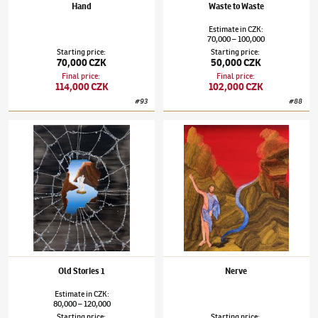
Hand
Waste to Waste
Estimate
in
CZK
:
70,000
100,000
–
Starting price
:
Starting price
:
70,000 CZK
50,000 CZK
Final price
:
Final price
:
114,000 CZK
102,000 CZK
#
93
#
88
Šárka Koudelová
(✱ 1987)
Old Stories 1
Šárka Koudelová
(✱ 1987)
Nerve
Old Stories 1
Nerve
Estimate
in
CZK
:
80,000
120,000
–
Starting price
:
Starting price
: