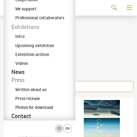
Continue to content
We support
The KODL Gallery
Professional collaborators
Šárka Koudelová
Exhibitions
Intro
(✱ 1987)
Upcoming exhibition
Exhibition archive
Videos
Items of the author
News
Press
Written about us
Press release
Šárka Koudelová
(✱ 1987)
Our Bodies So Soft, Our Lives So Epic
Šárka Koudelová
(✱ 1987)
Horizon
Photos for download
Contact
CS
EN