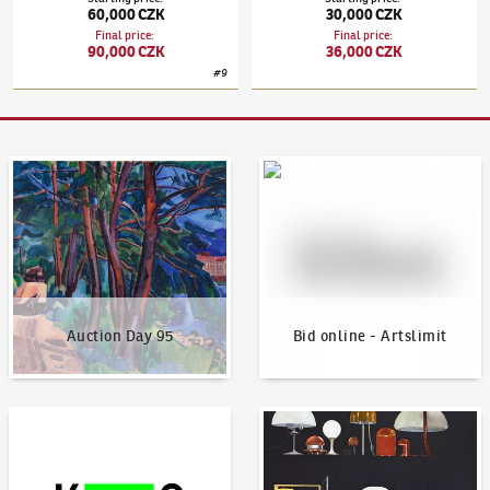
60,000 CZK
30,000 CZK
Final price
:
Final price
:
90,000 CZK
36,000 CZK
#
9
Auction Day 95
Bid online - Artslimit
Auction Day 95
Bid online - Artslimit
KodlContemporary
News