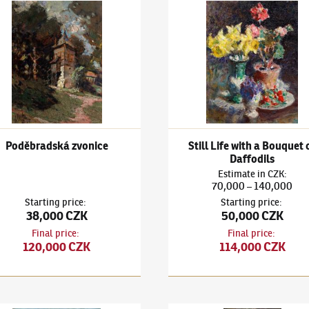
bles
k Kuba
(1863–1956)
Poděbradská zvonice
Ludvík Kuba
(1863–1956)
Stil
Poděbradská zvonice
Still Life with a Bouquet 
Daffodils
Estimate
in
CZK
:
70,000
140,000
–
Starting price
:
Starting price
:
38,000 CZK
50,000 CZK
Final price
:
Final price
:
120,000 CZK
114,000 CZK