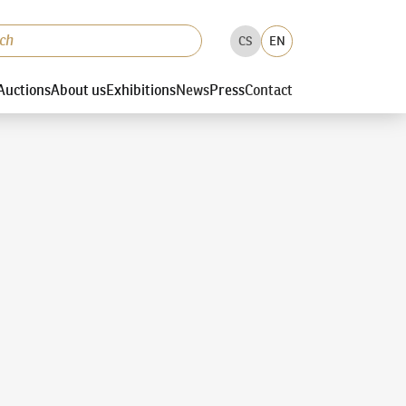
CS
EN
Auctions
About us
Exhibitions
News
Press
Contact