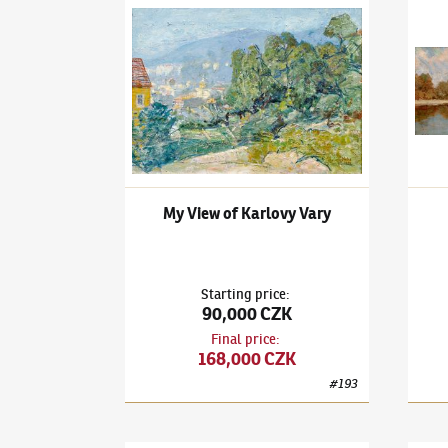
Ludvík Kuba
(1863–1956)
My View of Karlovy V
Ludví
My View of Karlovy Vary
Starting price
:
90,000 CZK
Final price
:
168,000 CZK
#
193