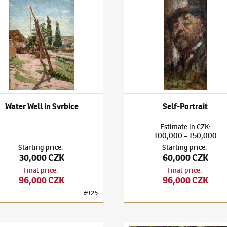
k Kuba
(1863–1956)
Water Well in Svrbice
Ludvík Kuba
(1863–1956)
Self
Water Well in Svrbice
Self-Portrait
Estimate
in
CZK
:
100,000
150,000
–
Starting price
:
Starting price
:
30,000 CZK
60,000 CZK
Final price
:
Final price
:
96,000 CZK
96,000 CZK
#
125