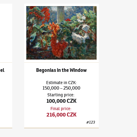
l life with Chinese camel
Ludvík Kuba
(1863–1956)
Begonias in the Window
mel
Begonias in the Window
Estimate
in
CZK
:
150,000
250,000
–
Starting price
:
100,000 CZK
Final price
:
216,000 CZK
#
123