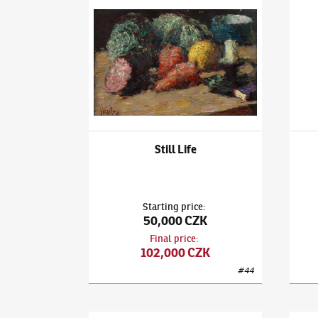
Ludvík Kuba
(1863–1956)
Still Life
Ludví
Still Life
Starting price
:
50,000 CZK
Final price
:
102,000 CZK
#
44