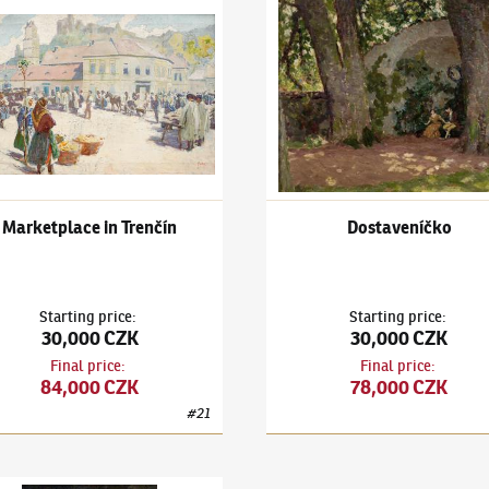
h
k Kuba
(1863–1956)
Marketplace in Trenčín
Ludvík Kuba
(1863–1956)
Dost
Marketplace in Trenčín
Dostaveníčko
Starting price
:
Starting price
:
30,000 CZK
30,000 CZK
Final price
:
Final price
:
84,000 CZK
78,000 CZK
#
21
k Kuba
(1863–1956)
Stolní zátiší