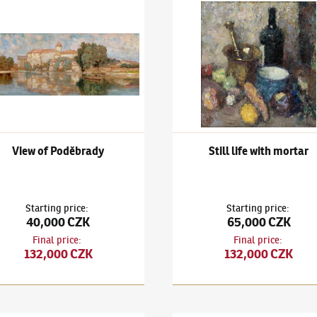
ary
k Kuba
(1863–1956)
View of Poděbrady
Ludvík Kuba
(1863–1956)
Stil
View of Poděbrady
Still life with mortar
Starting price
:
Starting price
:
40,000 CZK
65,000 CZK
Final price
:
Final price
:
132,000 CZK
132,000 CZK