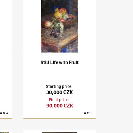
-Portrait
Ludvík Kuba
(1863–1956)
Still Life with Fruit
Still Life with Fruit
Starting price
:
30,000 CZK
Final price
:
90,000 CZK
#
104
#
199