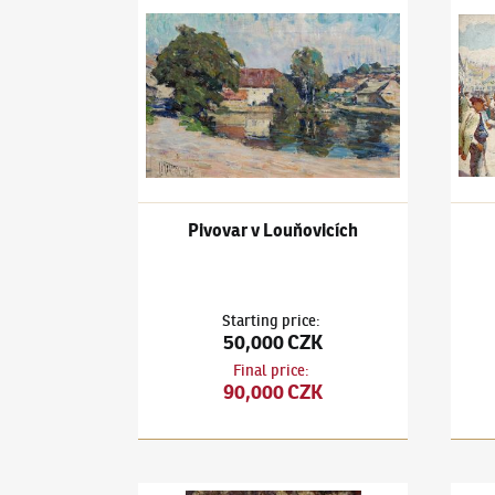
Ludvík Kuba
(1863–1956)
Pivovar v Louňovicíc
Ludví
Pivovar v Louňovicích
Starting price
:
50,000 CZK
Final price
:
90,000 CZK
Ludvík Kuba
(1863–1956)
Květinové zátiší
Ludví