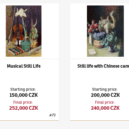
 Kaneo
k Kuba
(1863–1956)
Musical Still Life
Ludvík Kuba
(1863–1956)
Stil
Musical Still Life
Still life with Chinese ca
Starting price
:
Starting price
:
150,000 CZK
200,000 CZK
Final price
:
Final price
:
252,000 CZK
240,000 CZK
#
73