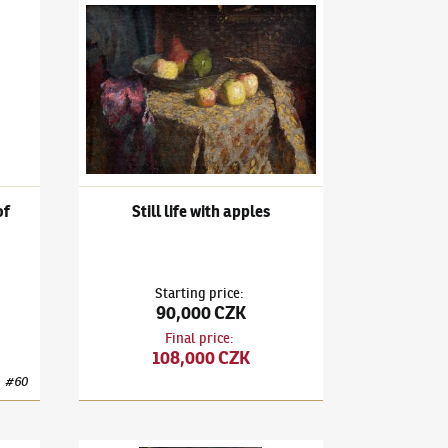
l Life with a Bouquet of Daffodils
Ludvík Kuba
(1863–1956)
Still life with apples
of
Still life with apples
Starting price
:
90,000 CZK
Final price
:
108,000 CZK
#
60