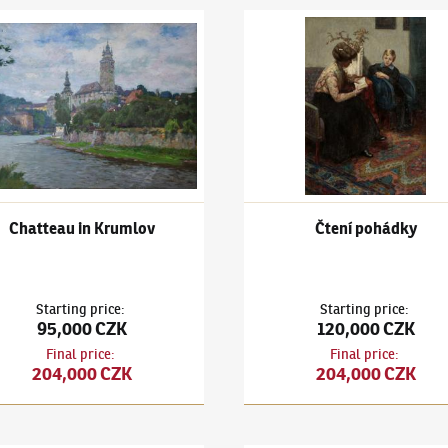
k Kuba
(1863–1956)
Chatteau in Krumlov
Ludvík Kuba
(1863–1956)
Čten
Chatteau in Krumlov
Čtení pohádky
Starting price
:
Starting price
:
95,000 CZK
120,000 CZK
Final price
:
Final price
:
204,000 CZK
204,000 CZK