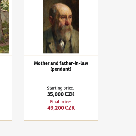
aveníčko
Ludvík Kuba
(1863–1956)
Mother and father-in-law (
Mother and father-in-law
(pendant)
Starting price
:
35,000 CZK
Final price
:
49,200 CZK