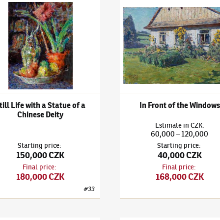
k Kuba
(1863–1956)
Still Life with a Statue of a Chinese Deity
Ludvík Kuba
(1863–1956)
In F
till Life with a Statue of a
In Front of the Windows
Chinese Deity
Estimate
in
CZK
:
60,000
120,000
–
Starting price
:
Starting price
:
150,000 CZK
40,000 CZK
Final price
:
Final price
:
180,000 CZK
168,000 CZK
#
33