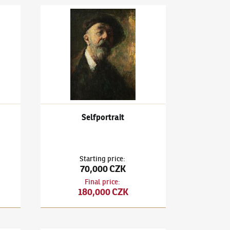
í pohádky
Ludvík Kuba
(1863–1956)
Selfportrait
Selfportrait
Starting price
:
70,000 CZK
Final price
:
180,000 CZK