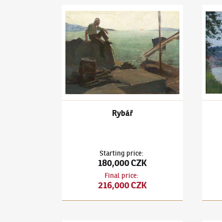
Ludvík Kuba
(1863–1956)
Rybář
Ludví
Rybář
Starting price
:
180,000 CZK
Final price
:
216,000 CZK