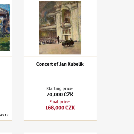
ront of the Windows
Ludvík Kuba
(1863–1956)
Concert of Jan Kubelík
Concert of Jan Kubelík
Starting price
:
70,000 CZK
Final price
:
168,000 CZK
#
113