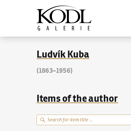
Continue to content
The KODL Gallery
Ludvík Kuba
(1863–1956)
Items of the author