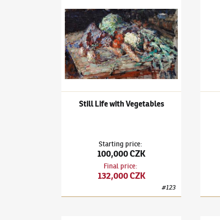
Ludvík Kuba
(1863–1956)
Still Life with Vegeta
Ludví
Still Life with Vegetables
Starting price
:
100,000 CZK
Final price
:
132,000 CZK
#
123