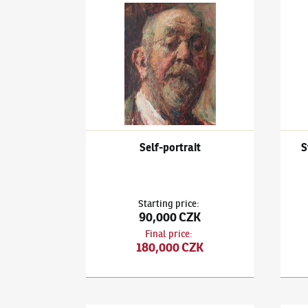
Ludvík Kuba
(1863–1956)
Self-portrait
Ludví
Self-portrait
S
Starting price
:
90,000 CZK
Final price
:
180,000 CZK