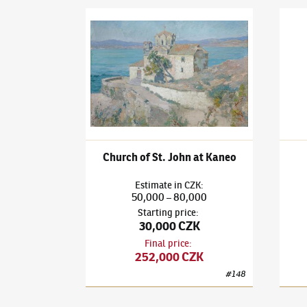
Ludvík Kuba
(1863–1956)
Church of St. John at
Ludví
Church of St. John at Kaneo
Estimate
in
CZK
:
50,000
80,000
–
Starting price
:
30,000 CZK
Final price
:
252,000 CZK
#
148