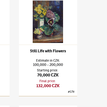
l life with mortar
Ludvík Kuba
(1863–1956)
Still Life with Flowers
Still Life with Flowers
Estimate
in
CZK
:
100,000
200,000
–
Starting price
:
70,000 CZK
Final price
:
132,000 CZK
#
174