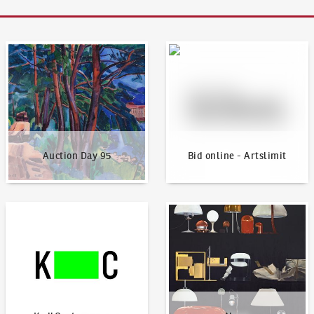
Auction Day 95
Bid online - Artslimit
Auction Day 95
Bid online - Artslimit
KodlContemporary
News