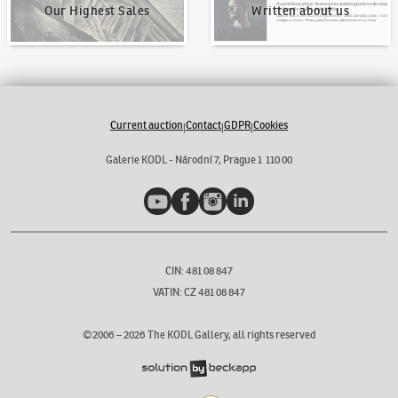
Our Highest Sales
Written about us
Current auction
Contact
GDPR
Cookies
|
|
|
Galerie KODL - Národní 7, Prague 1 110 00
YouTube
Facebook
Instagram
LinkedIn
CIN: 481 08 847
VATIN: CZ 481 08 847
©2006 –
2026
The KODL Gallery, all rights reserved