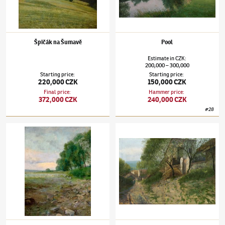
Špičák na Šumavě
Pool
Estimate
in
CZK
:
200,000
300,000
–
Starting price
:
Starting price
:
220,000 CZK
150,000 CZK
Final price
:
Hammer price
:
372,000 CZK
240,000 CZK
#
28
Josef Holub
(1870–1957)
Autumn Morning
Josef Holub
(1870–1957)
Zadní vrátka