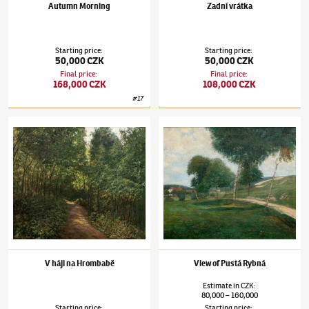
Autumn Morning
Zadní vrátka
Starting price
:
Starting price
:
50,000 CZK
50,000 CZK
Final price
:
Final price
:
168,000 CZK
108,000 CZK
#
17
Josef Holub
(1870–1957)
V háji na Hrombabě
Josef Holub
(1870–1957)
View of Pustá Ryb
V háji na Hrombabě
View of Pustá Rybná
Estimate
in
CZK
:
80,000
160,000
–
Starting price
:
Starting price
: