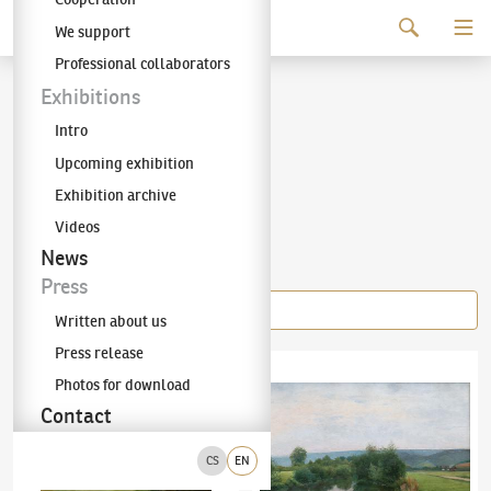
Continue to content
We support
The KODL Gallery
Professional collaborators
Josef Holub
Exhibitions
Intro
(1870–1957)
Upcoming exhibition
Exhibition archive
Videos
Items of the author
News
Press
Written about us
Press release
Josef Holub
(1870–1957)
Špičák na Šumavě
Josef Holub
(1870–1957)
Pool
Photos for download
Contact
CS
EN