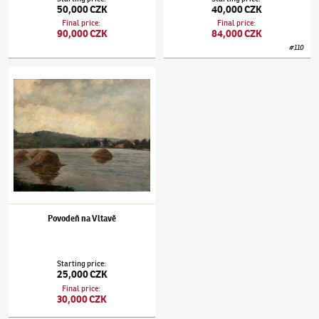
50,000 CZK
40,000 CZK
Final price
:
Final price
:
90,000 CZK
84,000 CZK
#
110
Josef Holub
(1870–1957)
Povodeň na Vltavě
Povodeň na Vltavě
Starting price
:
25,000 CZK
Final price
:
30,000 CZK