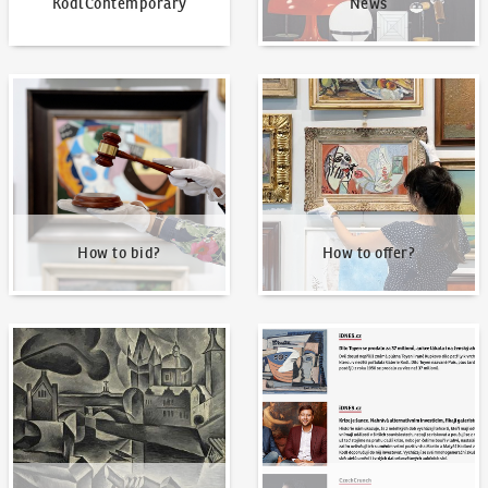
KodlContemporary
News
How to bid?
How to offer?
How to bid?
How to offer?
Our Highest Sales
Written about us