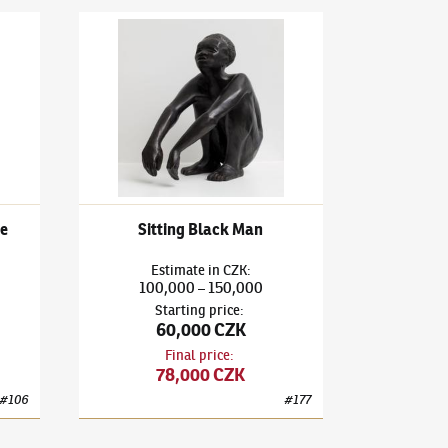
arlequin and Columbine
Bedřich Stefan
(1896–1982)
Sitting Black Man
e
Sitting Black Man
Estimate
in
CZK
:
100,000
150,000
–
Starting price
:
60,000 CZK
Final price
:
78,000 CZK
#
106
#
177