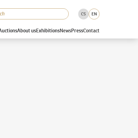
CS
EN
Auctions
About us
Exhibitions
News
Press
Contact