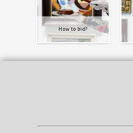
How to bid?