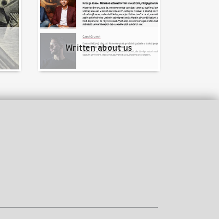
Written about us