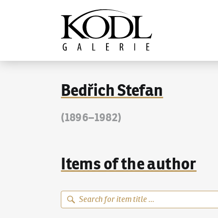
Continue to content
The KODL Gallery
Bedřich Stefan
(1896–1982)
Items of the author