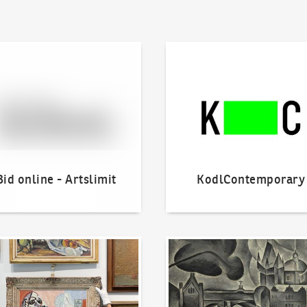
line - Artslimit
KodlContemporary
Bid online - Artslimit
KodlContemporary
o offer?
Our Highest Sales