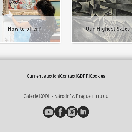
How to offer?
Our Highest Sales
Current auction
|
Contact
|
GDPR
|
Cookies
Galerie KODL - Národní 7, Prague 1 110 00
YouTube
Facebook
Instagram
LinkedIn