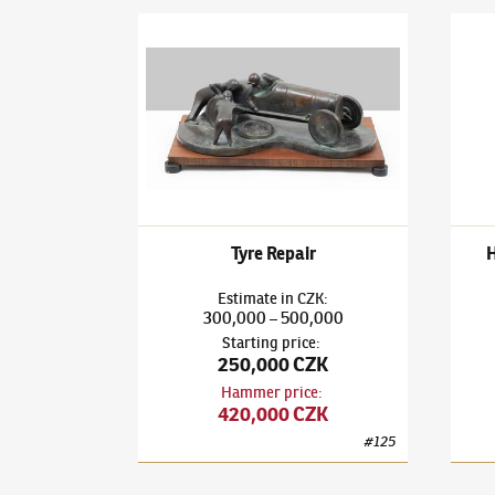
Bedřich Stefan
(1896–1982)
Tyre Repair
Bedři
Tyre Repair
Estimate
in
CZK
:
300,000
500,000
–
Starting price
:
250,000 CZK
Hammer price
:
420,000 CZK
#
125