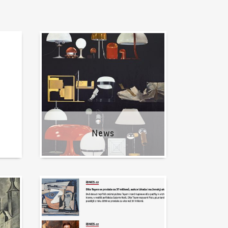
News
News
Written about us