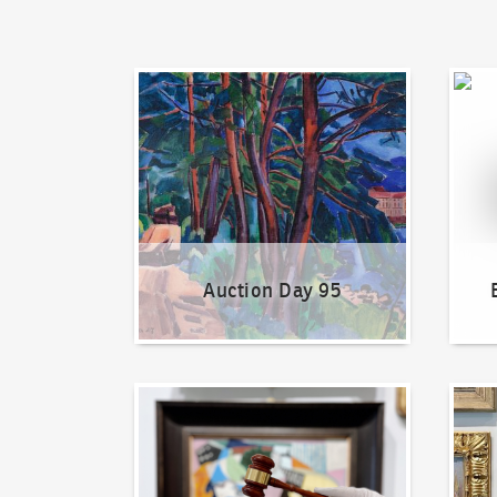
Auction Day 95
Bid on
Auction Day 95
How to bid?
How t