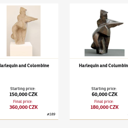
ch Stefan
(1896–1982)
Harlequin and Colombine
Bedřich Stefan
(1896–1982)
H
Harlequin and Colombine
Harlequin and Columbin
Starting price
:
Starting price
:
150,000 CZK
60,000 CZK
Final price
:
Final price
:
360,000 CZK
180,000 CZK
#
189