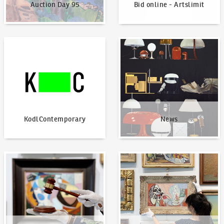
Auction Day 95
Bid online - Artslimit
KodlContemporary
News
KodlContemporary
News
How to bid?
How to offer?