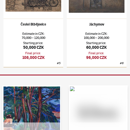
České Blbějovice
Jáchymov
Estimate
in
CZK
:
Estimate
in
CZK
:
70,000
120,000
100,000
200,000
–
–
Starting price
:
Starting price
:
50,000 CZK
60,000 CZK
Final price
:
Final price
:
108,000 CZK
96,000 CZK
#
5
#
6
Auction Day 95
Bid online - Artslimit