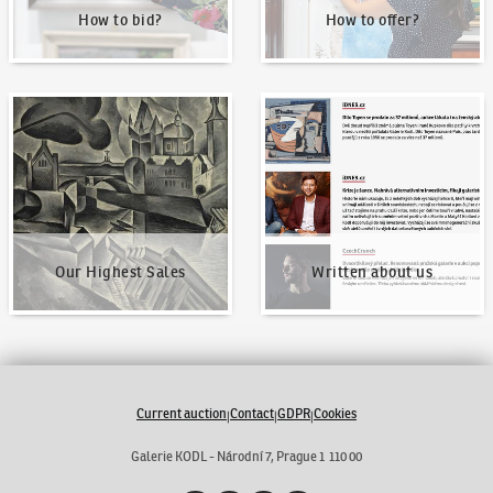
How to bid?
How to offer?
Our Highest Sales
Written about us
Our Highest Sales
Written about us
Current auction
Contact
GDPR
Cookies
|
|
|
Galerie KODL - Národní 7, Prague 1 110 00