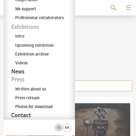
Continue to content
We support
The KODL Gallery
Professional collaborators
Pavel Reisenauer
Exhibitions
Intro
(1961–2024)
Upcoming exhibition
Exhibition archive
Videos
Items of the author
News
Press
Written about us
Press release
Pavel Reisenauer
(1961–2024)
České Blbějovice
Pavel Reisenauer
(1961–2024)
Jáchymov
Photos for download
Contact
CS
EN