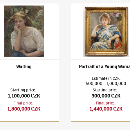
 Bukovac
(1855–1922)
Waiting
Vlaho Bukovac
(1855–1922)
Po
Waiting
Portrait of a Young Wom
Estimate
in
CZK
:
500,000
1,000,000
–
Starting price
:
Starting price
:
1,100,000 CZK
300,000 CZK
Final price
:
Final price
:
1,800,000 CZK
1,440,000 CZK