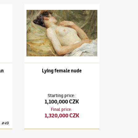
rtrait of a Young Woman
Vlaho Bukovac
(1855–1922)
Lying female nude
an
Lying female nude
Starting price
:
1,100,000 CZK
Final price
:
1,320,000 CZK
#
49