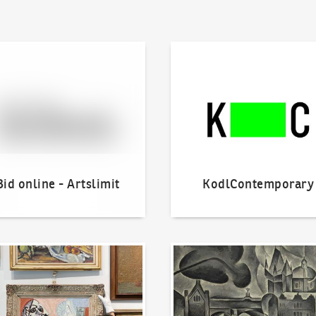
line - Artslimit
KodlContemporary
Bid online - Artslimit
KodlContemporary
o offer?
Our Highest Sales