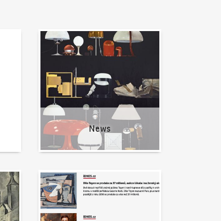
News
News
Written about us