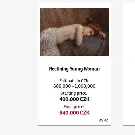
Vlaho Bukovac
(1855–1922)
Reclining Young W
Vlaho
Reclining Young Woman
Estimate
in
CZK
:
600,000
1,000,000
–
Starting price
:
400,000 CZK
Final price
:
840,000 CZK
#
142