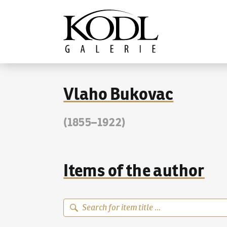
Continue to content
The KODL Gallery
Vlaho Bukovac
(1855–1922)
Items of the author