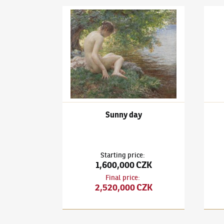
Vlaho Bukovac
(1855–1922)
Sunny day
Vlaho
Sunny day
Starting price
:
1,600,000 CZK
Final price
:
2,520,000 CZK