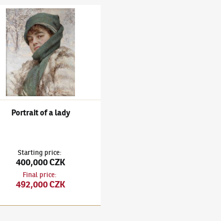
oman
 Bukovac
(1855–1922)
Portrait of a lady
Portrait of a lady
Starting price
:
400,000 CZK
Final price
:
492,000 CZK