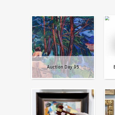
Auction Day 95
Bid on
Auction Day 95
How to bid?
How t