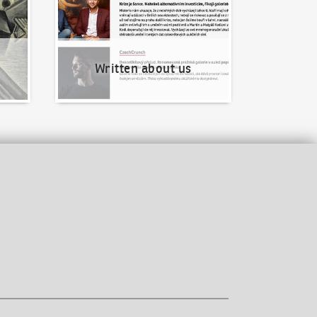
Written about us