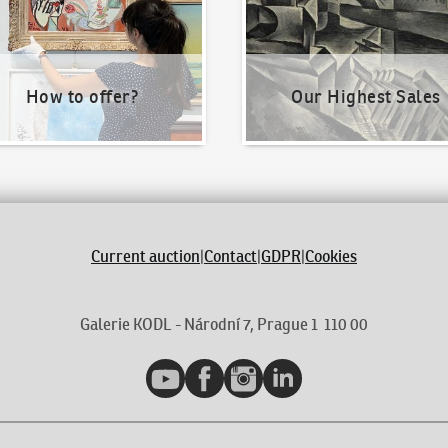
How to offer?
Our Highest Sales
Current auction
|
Contact
|
GDPR
|
Cookies
Galerie KODL - Národní 7, Prague 1 110 00
YouTube
Facebook
Instagram
LinkedIn