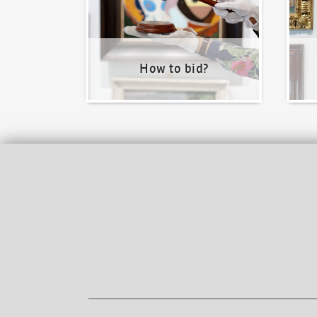
How to bid?