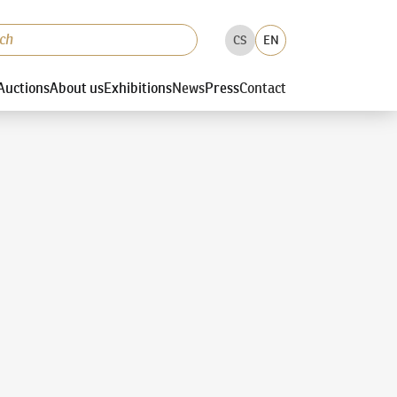
CS
EN
Auctions
About us
Exhibitions
News
Press
Contact