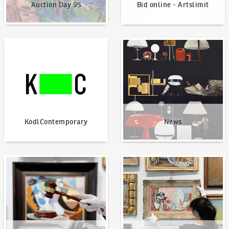
Auction Day 95
Bid online - Artslimit
KodlContemporary
News
KodlContemporary
News
How to bid?
How to offer?