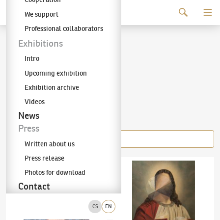
Continue to content
We support
The KODL Gallery
Professional collaborators
Adam Štech
Exhibitions
Intro
(✱ 1980)
Upcoming exhibition
Exhibition archive
Videos
Items of the author
News
Press
Written about us
Press release
Adam Štech
(✱ 1980)
Woman in a Red Hat
Adam Štech
(✱ 1980)
Remake 1/2017
Photos for download
Contact
CS
EN