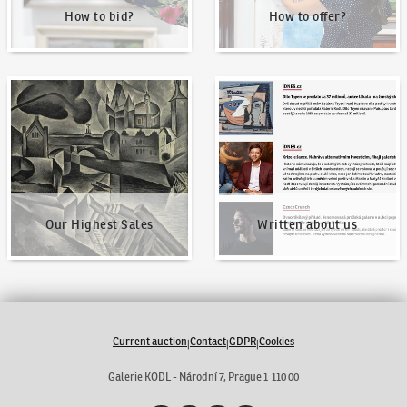
How to bid?
How to offer?
Our Highest Sales
Written about us
Our Highest Sales
Written about us
Current auction
Contact
GDPR
Cookies
|
|
|
Galerie KODL - Národní 7, Prague 1 110 00