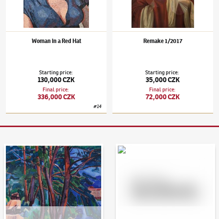
Woman in a Red Hat
Remake 1/2017
Starting price
:
Starting price
:
130,000 CZK
35,000 CZK
Final price
:
Final price
:
336,000 CZK
72,000 CZK
#
14
Auction Day 95
Bid online - Artslimit