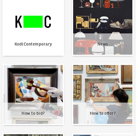
KodlContemporary
News
How to bid?
How to offer?
How to bid?
How to offer?