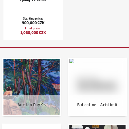
Epinay-Le-Breuil
Starting price
:
900,000 CZK
Final price
:
1,080,000 CZK
Auction Day 95
Bid online - Artslimit
Auction Day 95
Bid online - Artslimit
KodlContemporary
News