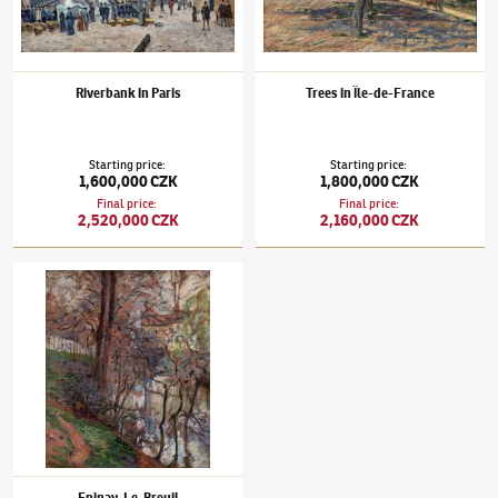
Riverbank in Paris
Trees in Île-de-France
Starting price
:
Starting price
:
1,600,000 CZK
1,800,000 CZK
Final price
:
Final price
:
2,520,000 CZK
2,160,000 CZK
Jean-Baptiste Armand Guillaumin
(1841–1927)
Epinay-Le-Breuil