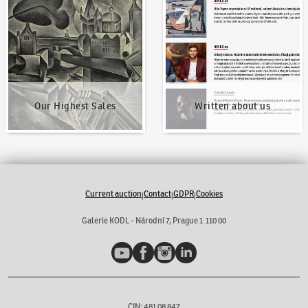
Our Highest Sales
Written about us
Our Highest Sales
Written about us
Current auction
Contact
GDPR
Cookies
|
|
|
Galerie KODL - Národní 7, Prague 1 110 00
YouTube
Facebook
Instagram
LinkedIn
CIN: 481 08 847