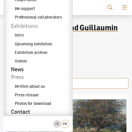
Continue to content
We support
The KODL Gallery
Professional collaborators
Jean-Baptiste Armand Guillaumin
Exhibitions
Intro
(1841–1927)
Upcoming exhibition
Exhibition archive
Videos
Items of the author
News
Press
Written about us
Press release
Jean-Baptiste Armand Guillaumin
(1841–1927)
Jean-Baptiste Armand Guillaumin
Riverbank in Paris
(1841–1
Photos for download
Contact
CS
EN