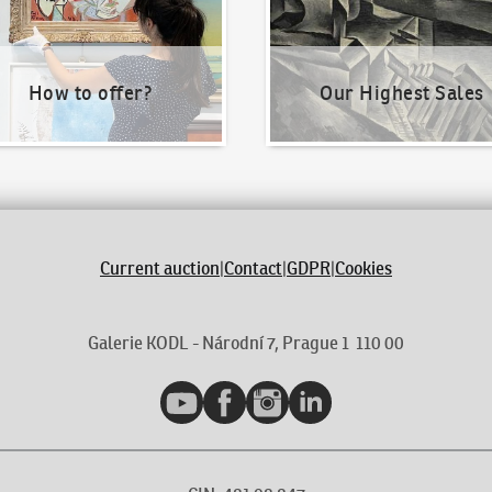
How to offer?
Our Highest Sales
Current auction
|
Contact
|
GDPR
|
Cookies
Galerie KODL - Národní 7, Prague 1 110 00
YouTube
Facebook
Instagram
LinkedIn