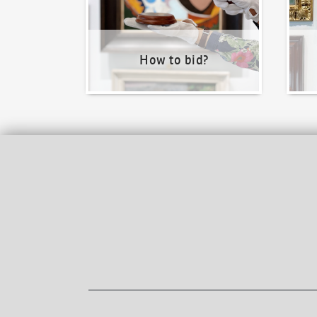
How to bid?