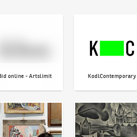
line - Artslimit
KodlContemporary
Bid online - Artslimit
KodlContemporary
o offer?
Our Highest Sales