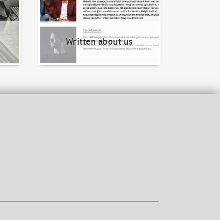
Written about us