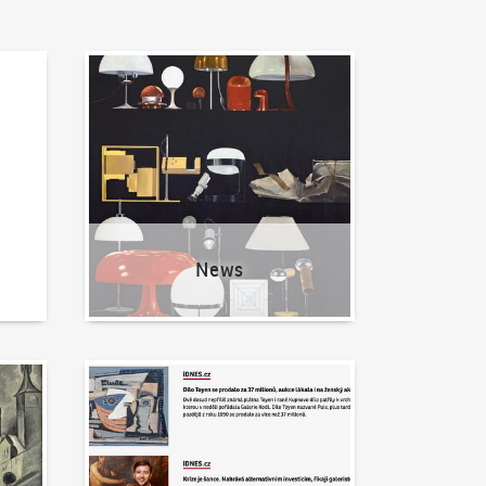
News
News
Written about us