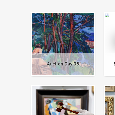
Auction Day 95
Bid on
Auction Day 95
How to bid?
How t