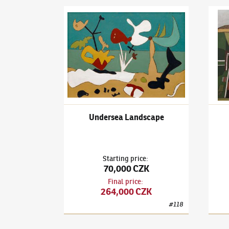
František Gross
(1909–1985)
Undersea Landsc
Frant
Undersea Landscape
Starting price
:
70,000 CZK
Final price
:
264,000 CZK
#
118