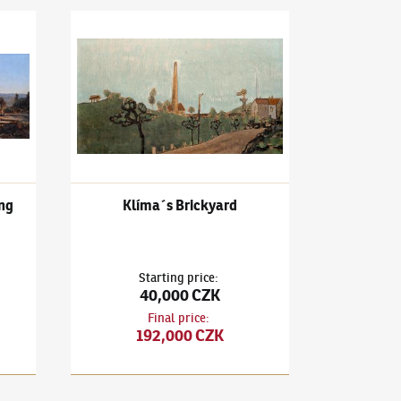
talin's monument building
František Gross
(1909–1985)
Klíma´s Brickyard
ng
Klíma´s Brickyard
Starting price
:
40,000 CZK
Final price
:
192,000 CZK