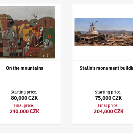
ape
išek Gross
(1909–1985)
On the mountains
František Gross
(1909–1985)
S
On the mountains
Stalin's monument buildi
Starting price
:
Starting price
:
80,000 CZK
75,000 CZK
Final price
:
Final price
:
240,000 CZK
204,000 CZK