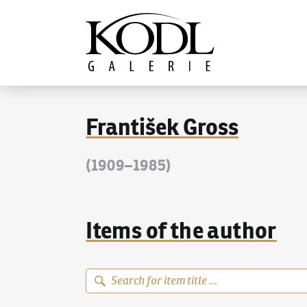
Continue to content
The KODL Gallery
František Gross
(1909–1985)
Items of the author