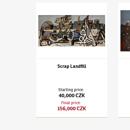
František Gross
(1909–1985)
Scrap Landfill
Frant
Scrap Landfill
Starting price
:
40,000 CZK
Final price
:
156,000 CZK