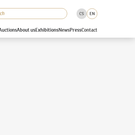
CS
EN
Auctions
About us
Exhibitions
News
Press
Contact