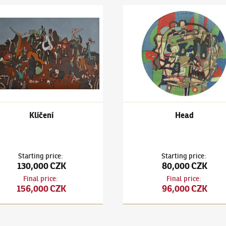
išek Gross
(1909–1985)
Klíčení
František Gross
(1909–1985)
Klíčení
Head
Starting price
:
Starting price
:
130,000 CZK
80,000 CZK
Final price
:
Final price
:
156,000 CZK
96,000 CZK