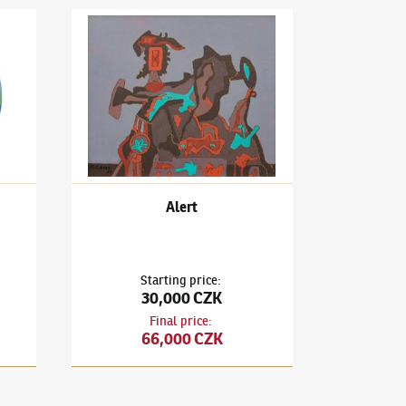
Head
František Gross
(1909–1985)
Alert
Alert
Starting price
:
30,000 CZK
Final price
:
66,000 CZK