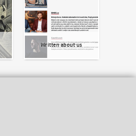
Written about us