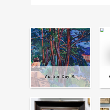
Auction Day 95
Bid on
Auction Day 95
How to bid?
How t