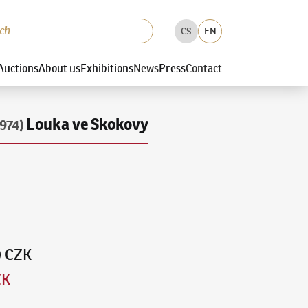
CS
EN
Auctions
About us
Exhibitions
News
Press
Contact
Louka ve Skokovy
974)
0 CZK
ZK