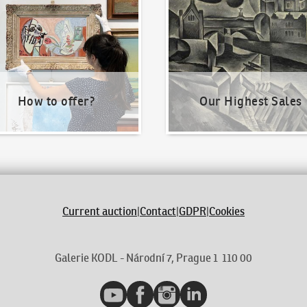
How to offer?
Our Highest Sales
Current auction
|
Contact
|
GDPR
|
Cookies
Galerie KODL - Národní 7, Prague 1 110 00
YouTube
Facebook
Instagram
LinkedIn