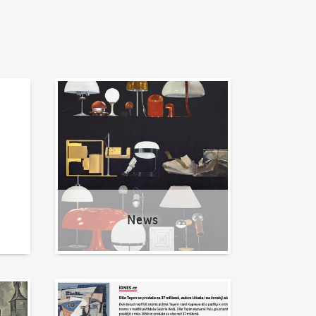
News
News
Written about us