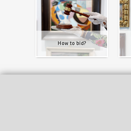
How to bid?