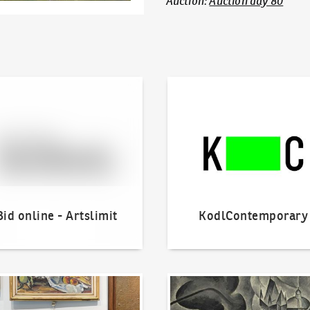
Auction
:
Auction day 80
line - Artslimit
KodlContemporary
Bid online - Artslimit
KodlContemporary
o offer?
Our Highest Sales