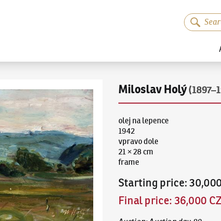
Miloslav Holý
(1897–1
olej na lepence
1942
vpravo dole
21 × 28 cm
frame
Starting price
:
30,00
Final price
:
36,000 C