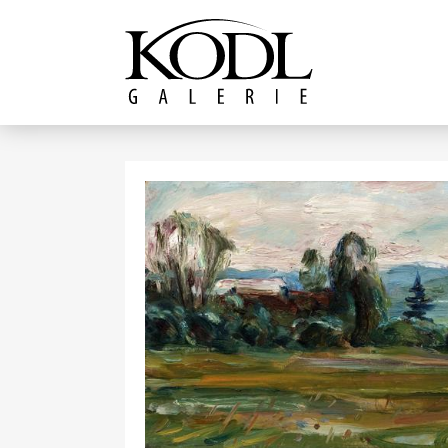
Continue to content
The KODL Gallery