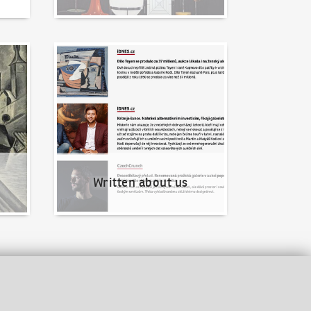
Written about us
Written about us