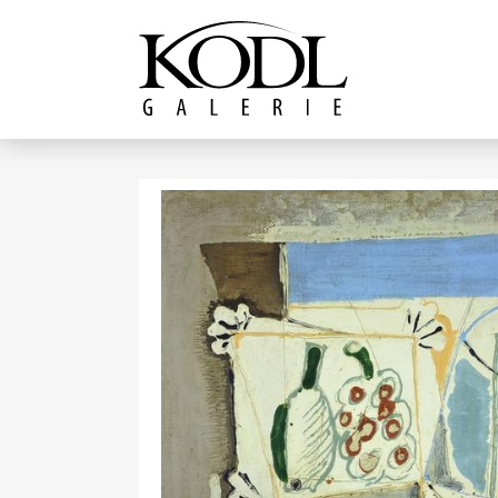
Continue to content
The KODL Gallery