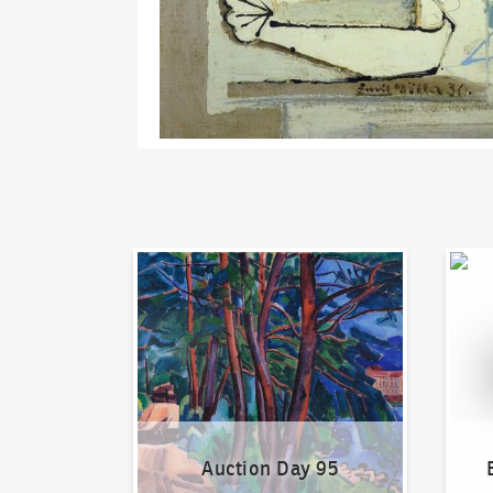
Auction Day 95
Bid on
Auction Day 95