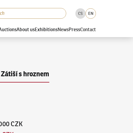
CS
EN
Auctions
About us
Exhibitions
News
Press
Contact
Zátiší s hroznem
,000 CZK