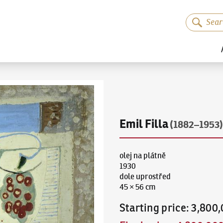
Emil Filla
(1882–1953)
olej na plátně
1930
dole uprostřed
45 × 56 cm
Starting price
:
3,800