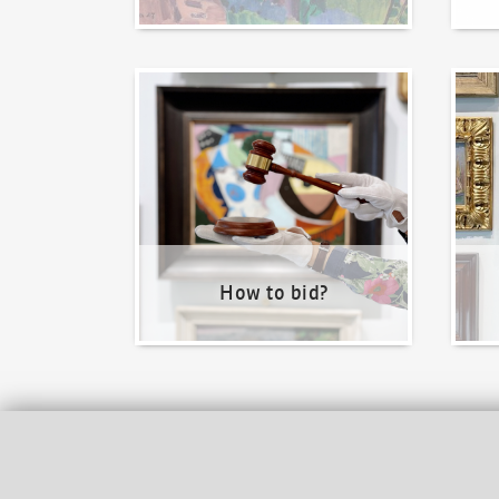
How to bid?
How t
How to bid?