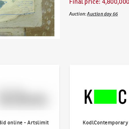
Final price
:
4,800,00
Auction
:
Auction day 66
line - Artslimit
KodlContemporary
Bid online - Artslimit
KodlContemporary