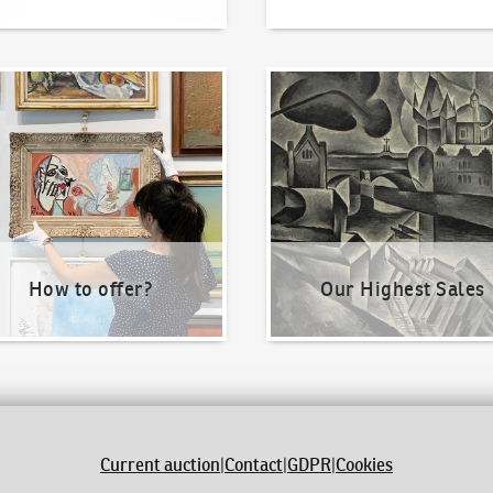
o offer?
Our Highest Sales
How to offer?
Our Highest Sales
Current auction
|
Contact
|
GDPR
|
Cookies