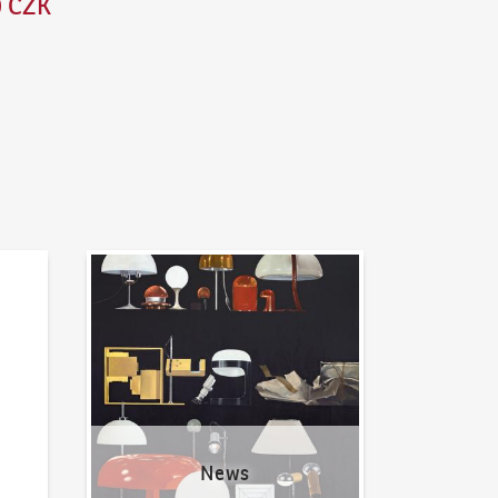
0 CZK
News
News