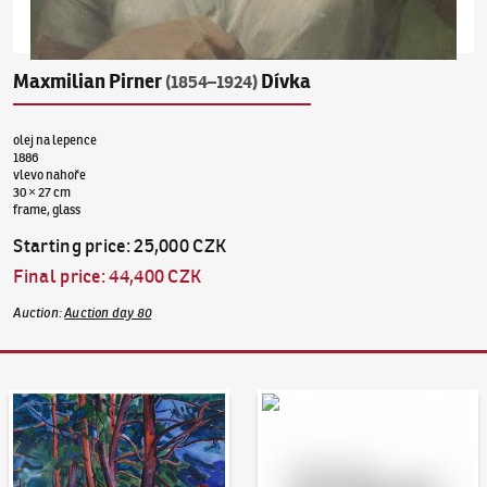
Maxmilian Pirner
Dívka
(1854–1924)
olej na lepence
1886
vlevo nahoře
30 × 27 cm
frame, glass
Starting price
:
25,000 CZK
Final price
:
44,400 CZK
Auction
:
Auction day 80
Auction Day 95
Bid online - Artslimit