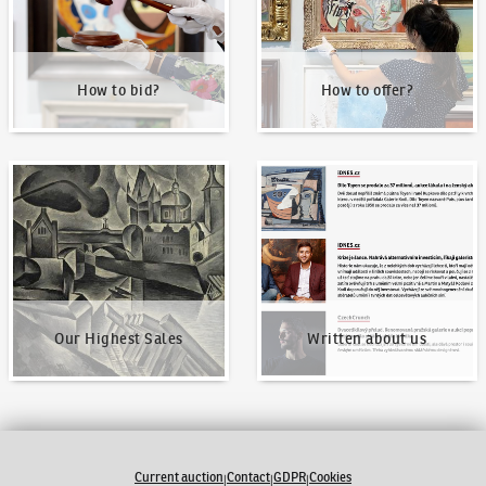
How to bid?
How to offer?
Our Highest Sales
Written about us
Our Highest Sales
Written about us
Current auction
Contact
GDPR
Cookies
|
|
|