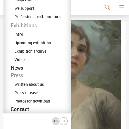
Continue to content
We support
The KODL Gallery
Professional collaborators
Exhibitions
Intro
Upcoming exhibition
Exhibition archive
Videos
News
Press
Written about us
Press release
Photos for download
Contact
CS
EN