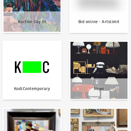
Auction Day 95
Bid online - Artslimit
KodlContemporary
News
KodlContemporary
News
How to bid?
How to offer?