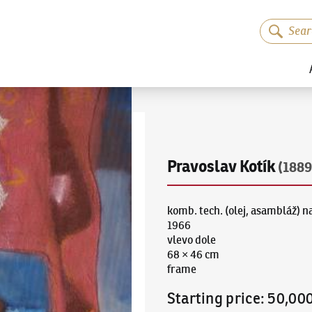
Pravoslav Kotík
(1889
komb. tech. (olej, asambláž) na
1966
vlevo dole
68 × 46 cm
frame
Starting price
:
50,00