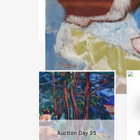
Auction Day 95
Bid on
Auction Day 95