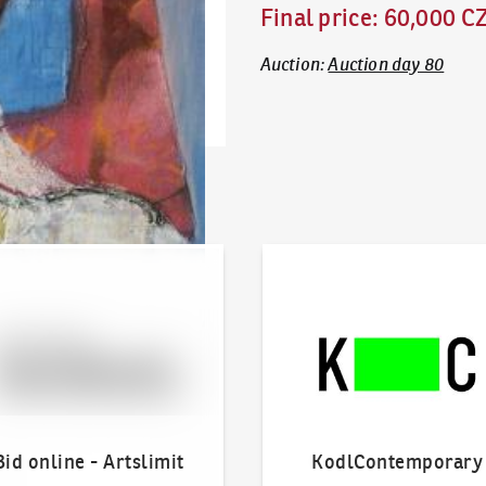
Final price
:
60,000 C
Auction
:
Auction day 80
line - Artslimit
KodlContemporary
Bid online - Artslimit
KodlContemporary