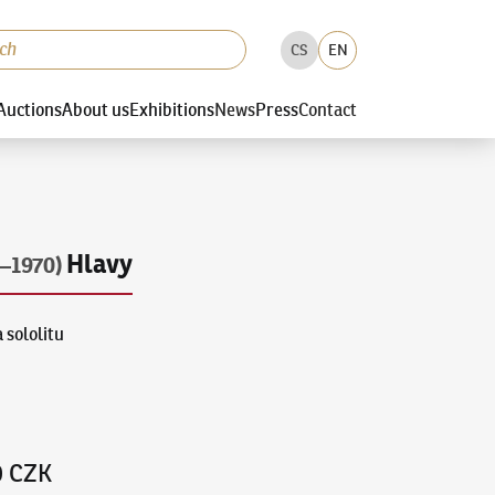
CS
EN
Auctions
About us
Exhibitions
News
Press
Contact
Hlavy
–1970)
 sololitu
0 CZK