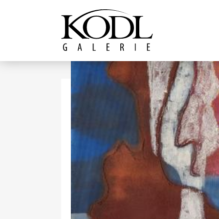
Continue to content
The KODL Gallery