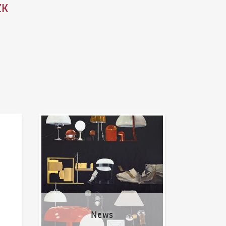
ZK
News
News