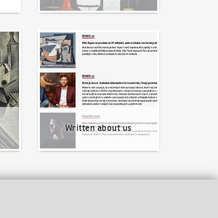
Written about us
Written about us