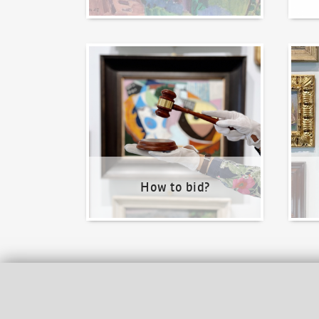
How to bid?
How t
How to bid?