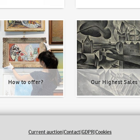
o offer?
Our Highest Sales
How to offer?
Our Highest Sales
Current auction
|
Contact
|
GDPR
|
Cookies