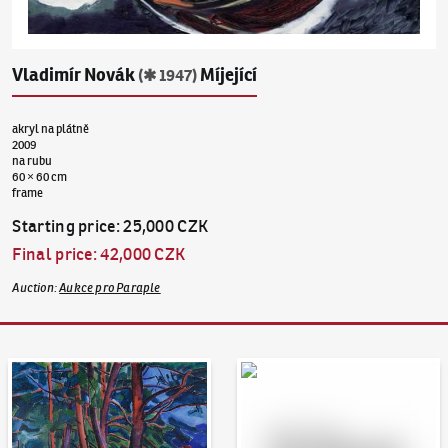
Vladimír Novák
Míjející
(✱ 1947)
akryl na plátně
2009
na rubu
60 × 60 cm
frame
Starting price
:
25,000 CZK
Final price
:
42,000 CZK
Auction
:
Aukce pro Paraple
Auction Day 95
Bid online - Artslimit