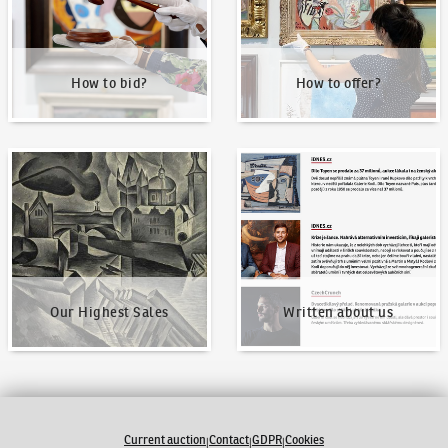
How to bid?
How to offer?
Our Highest Sales
Written about us
Our Highest Sales
Written about us
Current auction
Contact
GDPR
Cookies
|
|
|