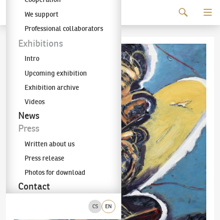
Continue to content
We support
The KODL Gallery
Professional collaborators
Exhibitions
Intro
Upcoming exhibition
Exhibition archive
Videos
News
Press
Written about us
Press release
Photos for download
Contact
CS
EN