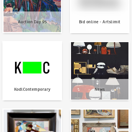
Auction Day 95
Bid online - Artslimit
KodlContemporary
News
KodlContemporary
News
How to bid?
How to offer?