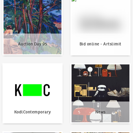
Auction Day 95
Bid online - Artslimit
KodlContemporary
News
KodlContemporary
News