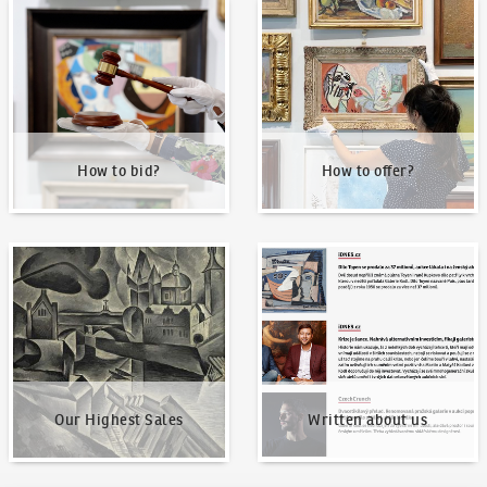
How to bid?
How to offer?
How to bid?
How to offer?
Our Highest Sales
Written about us
Our Highest Sales
Written about us