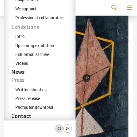
Continue to content
We support
The KODL Gallery
Professional collaborators
Exhibitions
Intro
Upcoming exhibition
Exhibition archive
Videos
News
Press
Written about us
Press release
Photos for download
Contact
CS
EN