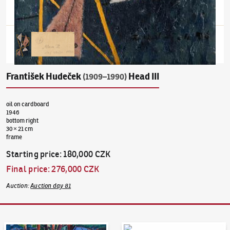
František Hudeček
Head III
(1909–1990)
oil on cardboard
1946
bottom right
30 × 21 cm
frame
Starting price
:
180,000 CZK
Final price
:
276,000 CZK
Auction
:
Auction day 81
Auction Day 95
Bid online - Artslimit