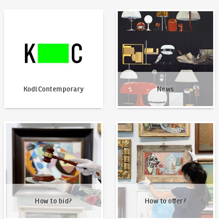
KodlContemporary
News
KodlContemporary
News
How to bid?
How to offer?
How to bid?
How to offer?