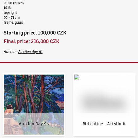
oil on canvas
1913
top right
50 × 71 cm
frame, glass
Starting price
:
100,000 CZK
Final price
:
216,000 CZK
Auction
:
Auction day 81
Auction Day 95
Bid online - Artslimit
Auction Day 95
Bid online - Artslimit