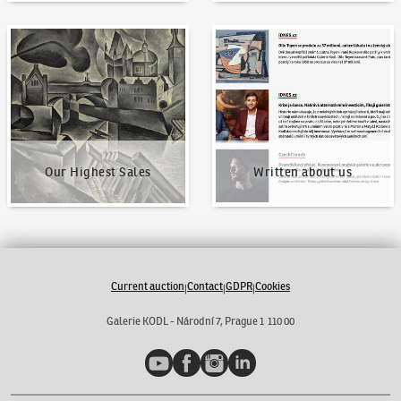
Our Highest Sales
Written about us
Our Highest Sales
Written about us
Current auction
Contact
GDPR
Cookies
|
|
|
Galerie KODL - Národní 7, Prague 1 110 00
YouTube
Facebook
Instagram
LinkedIn