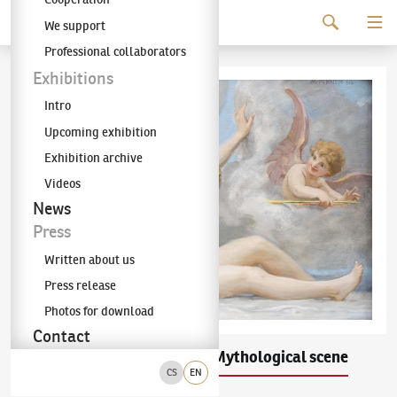
Continue to content
We support
The KODL Gallery
Professional collaborators
Exhibitions
Intro
Upcoming exhibition
Exhibition archive
Videos
News
Press
Written about us
Press release
Photos for download
Contact
Maxmilian Pirner
Mythological scene
(1854–1924)
CS
EN