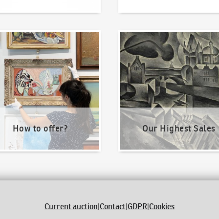
o offer?
Our Highest Sales
How to offer?
Our Highest Sales
Current auction
|
Contact
|
GDPR
|
Cookies