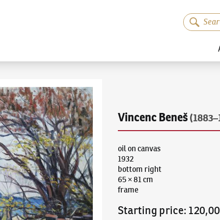
Vincenc Beneš
(1883–
oil on canvas
1932
bottom right
65 × 81 cm
frame
Starting price
:
120,0