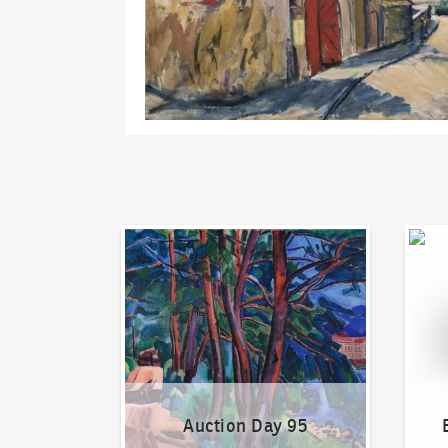
Auction Day 95
Bid on
Auction Day 95