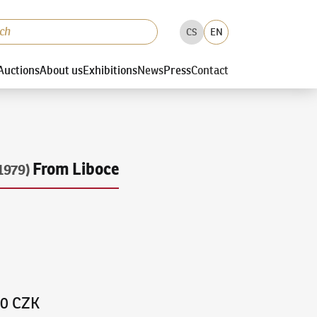
CS
EN
Auctions
About us
Exhibitions
News
Press
Contact
From Liboce
1979)
00 CZK