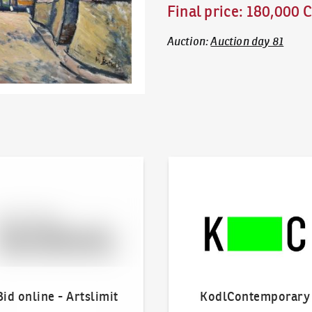
Final price
:
180,000 
Auction
:
Auction day 81
line - Artslimit
KodlContemporary
Bid online - Artslimit
KodlContemporary