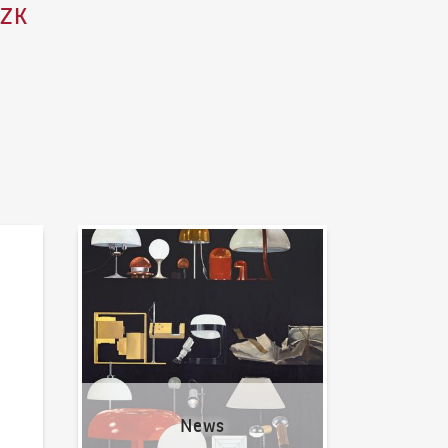
CZK
News
News