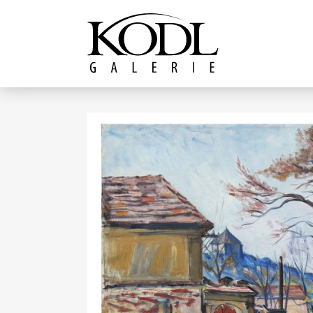
Continue to content
The KODL Gallery