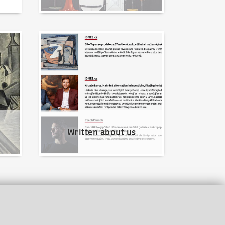
Written about us
Written about us