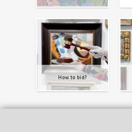
How to bid?
How t
How to bid?