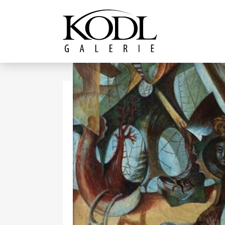
Continue to content
The KODL Gallery