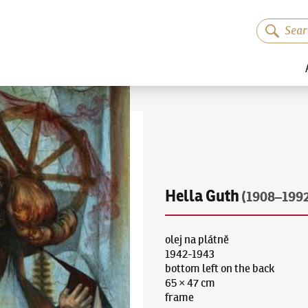
Hella Guth
(1908–199
olej na plátně
1942-1943
bottom left on the back
65 × 47 cm
frame