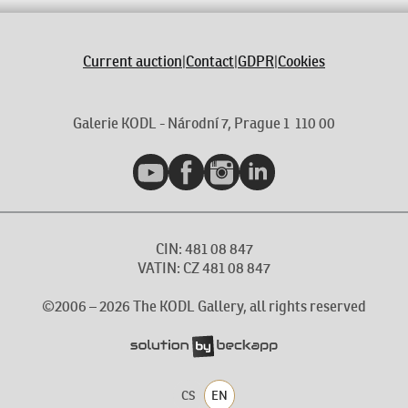
Current auction
|
Contact
|
GDPR
|
Cookies
Galerie KODL - Národní 7, Prague 1 110 00
YouTube
Facebook
Instagram
LinkedIn
CIN: 481 08 847
VATIN: CZ 481 08 847
©2006 –
2026
The KODL Gallery, all rights reserved
CS
EN