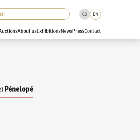
CS
EN
Auctions
About us
Exhibitions
News
Press
Contact
Pénelopé
2)