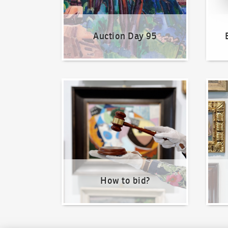
Auction Day 95
How to bid?
How t
How to bid?