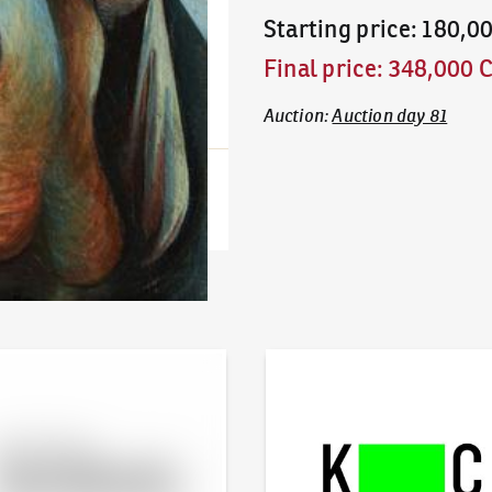
Starting price
:
180,0
Final price
:
348,000 
Auction
:
Auction day 81
line - Artslimit
KodlContemporary