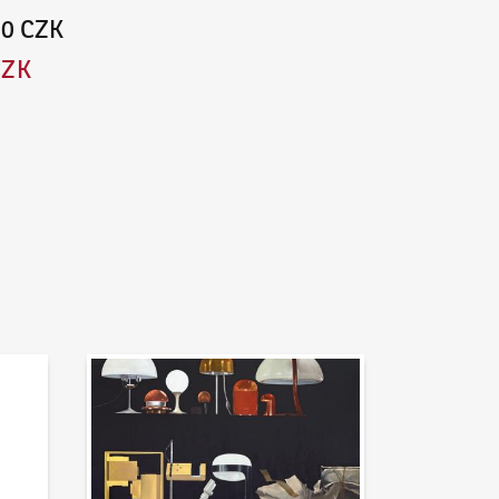
00 CZK
CZK
News