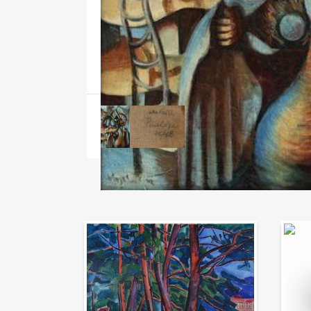
Auction Day 95
Bid on