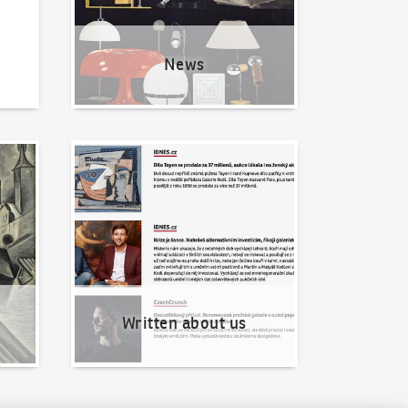
News
Written about us
Written about us