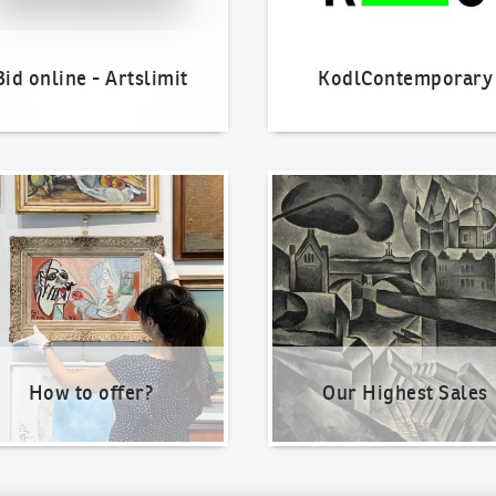
Bid online - Artslimit
KodlContemporary
o offer?
Our Highest Sales
How to offer?
Our Highest Sales