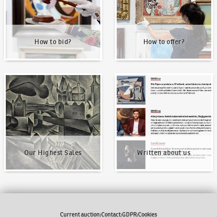
How to bid?
How to offer?
Our Highest Sales
Written about us
Our Highest Sales
Written about us
Current auction
Contact
GDPR
Cookies
|
|
|