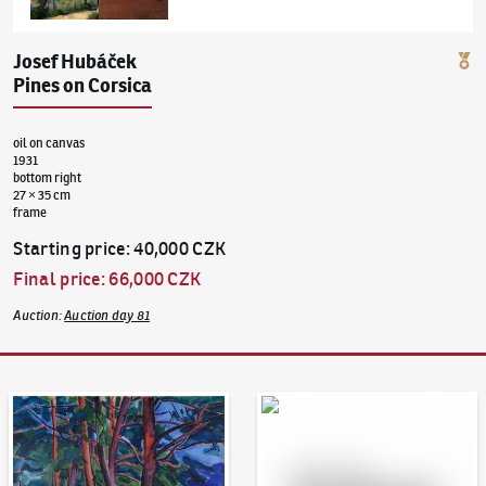
Josef Hubáček
Pines on Corsica
oil on canvas
1931
bottom right
27 × 35 cm
frame
Starting price
:
40,000 CZK
Final price
:
66,000 CZK
Auction
:
Auction day 81
Auction Day 95
Bid online - Artslimit