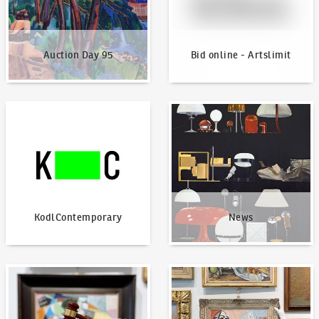
Auction Day 95
Bid online - Artslimit
KodlContemporary
News
KodlContemporary
News
How to bid?
How to offer?