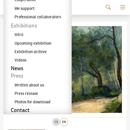
Continue to content
We support
The KODL Gallery
Professional collaborators
Exhibitions
Intro
Upcoming exhibition
Exhibition archive
Videos
News
Press
Written about us
Press release
Photos for download
Contact
CS
EN