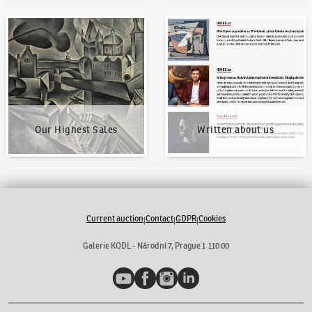
Our Highest Sales
Written about us
Our Highest Sales
Written about us
Current auction
Contact
GDPR
Cookies
|
|
|
Galerie KODL - Národní 7, Prague 1 110 00
YouTube
Facebook
Instagram
LinkedIn