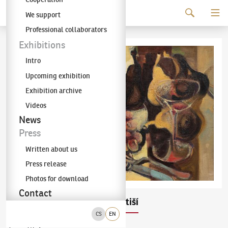
Continue to content
We support
The KODL Gallery
Professional collaborators
Exhibitions
Intro
Upcoming exhibition
Exhibition archive
Videos
News
Press
Written about us
Press release
Photos for download
Contact
Pravoslav Kotík
Zátiší
(1889–1970)
CS
EN