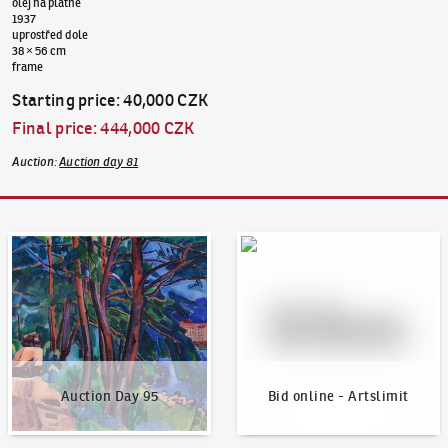
olej na plátně
1937
uprostřed dole
38 × 56 cm
frame
Starting price
:
40,000 CZK
Final price
:
444,000 CZK
Auction
:
Auction day 81
Auction Day 95
Bid online - Artslimit
Auction Day 95
Bid online - Artslimit