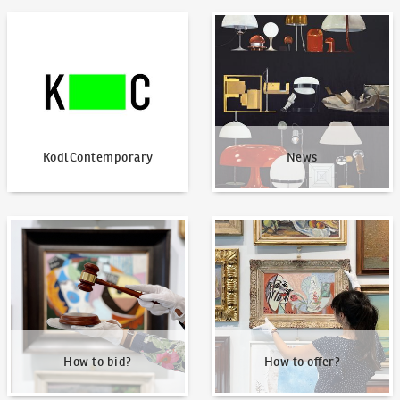
KodlContemporary
News
KodlContemporary
News
How to bid?
How to offer?
How to bid?
How to offer?