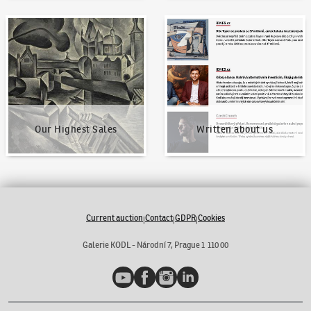
Our Highest Sales
Written about us
Our Highest Sales
Written about us
Current auction
Contact
GDPR
Cookies
|
|
|
Galerie KODL - Národní 7, Prague 1 110 00
YouTube
Facebook
Instagram
LinkedIn