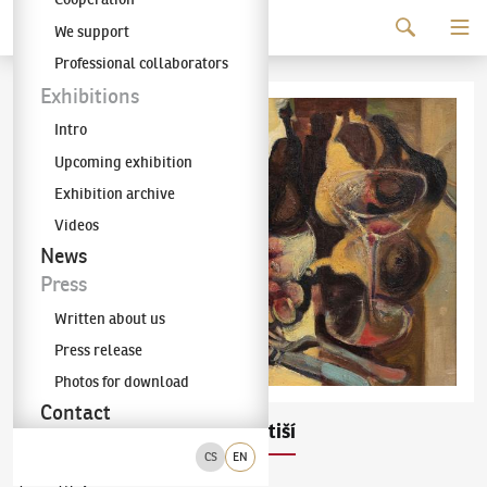
Continue to content
We support
The KODL Gallery
Professional collaborators
Exhibitions
Intro
Upcoming exhibition
Exhibition archive
Videos
News
Press
Written about us
Press release
Photos for download
Contact
Pravoslav Kotík
Zátiší
(1889–1970)
CS
EN