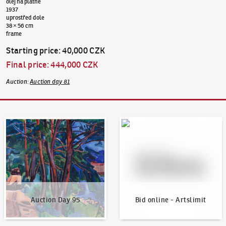
olej na plátně
1937
uprostřed dole
38 × 56 cm
frame
Starting price
:
40,000 CZK
Final price
:
444,000 CZK
Auction
:
Auction day 81
Auction Day 95
Bid online - Artslimit
Auction Day 95
Bid online - Artslimit