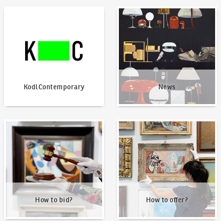
KodlContemporary
News
KodlContemporary
News
How to bid?
How to offer?
How to bid?
How to offer?