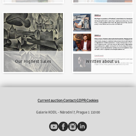
Our Highest Sales
Written about us
Our Highest Sales
Written about us
Current auction
Contact
GDPR
Cookies
|
|
|
Galerie KODL - Národní 7, Prague 1 110 00
YouTube
Facebook
Instagram
LinkedIn