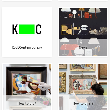
KodlContemporary
News
KodlContemporary
News
How to bid?
How to offer?
How to bid?
How to offer?