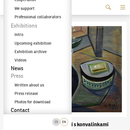
Continue to content
We support
The KODL Gallery
Professional collaborators
Exhibitions
Intro
Upcoming exhibition
Exhibition archive
Videos
News
Press
Written about us
Press release
Photos for download
Contact
CS
EN
Jaroslav Král
Zátiší s konvalinkami
(1883–1942)