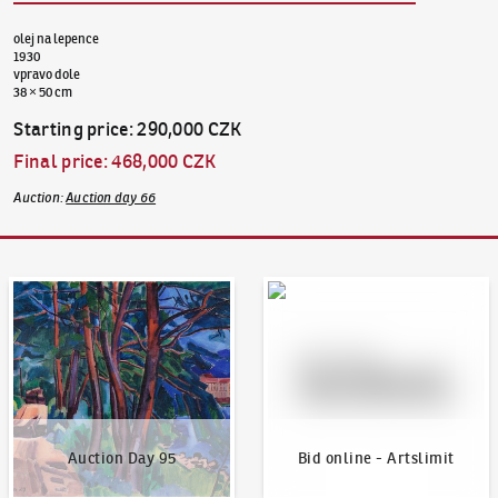
olej na lepence
1930
vpravo dole
38 × 50 cm
Starting price
:
290,000 CZK
Final price
:
468,000 CZK
Auction
:
Auction day 66
Auction Day 95
Bid online - Artslimit
Auction Day 95
Bid online - Artslimit