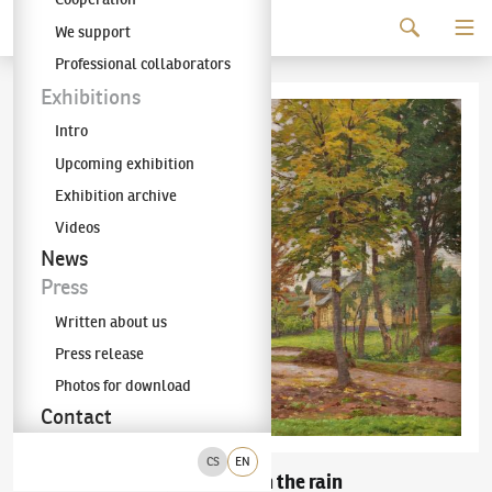
Continue to content
We support
The KODL Gallery
Professional collaborators
Exhibitions
Intro
Upcoming exhibition
Exhibition archive
Videos
News
Press
Written about us
Press release
Photos for download
Contact
CS
EN
Bohuslav Dvořák
In the rain
(1867–1951)