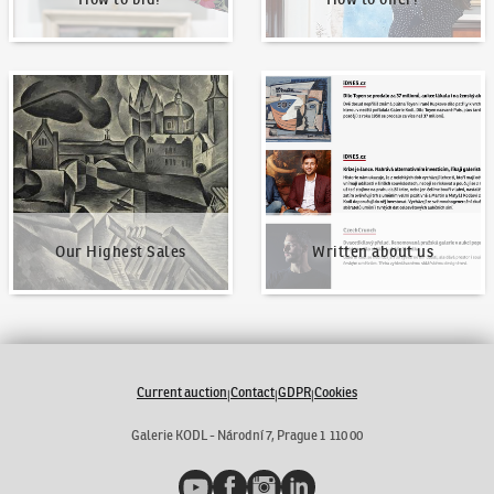
Our Highest Sales
Written about us
Our Highest Sales
Written about us
Current auction
Contact
GDPR
Cookies
|
|
|
Galerie KODL - Národní 7, Prague 1 110 00
YouTube
Facebook
Instagram
LinkedIn