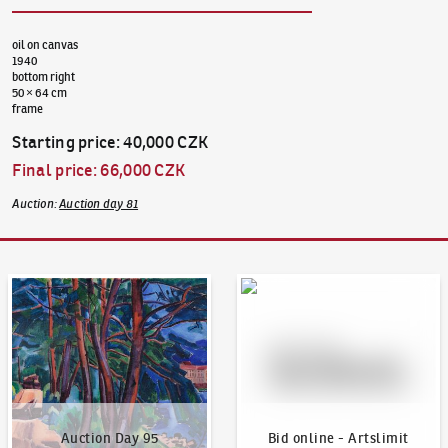
oil on canvas
1940
bottom right
50 × 64 cm
frame
Starting price
:
40,000 CZK
Final price
:
66,000 CZK
Auction
:
Auction day 81
Auction Day 95
Bid online - Artslimit
Auction Day 95
Bid online - Artslimit