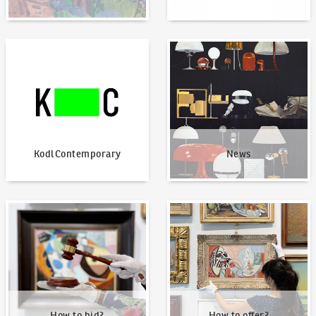
KodlContemporary
News
KodlContemporary
News
How to bid?
How to offer?
How to bid?
How to offer?