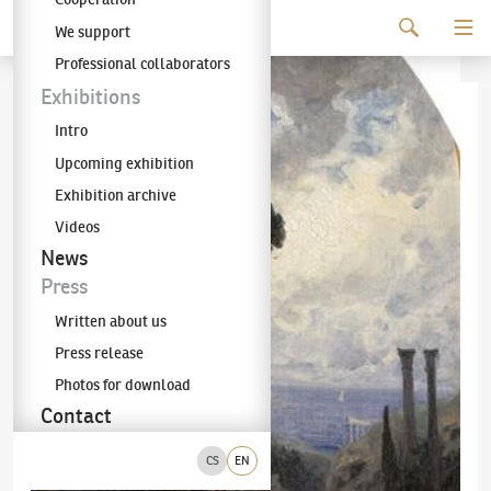
Continue to content
We support
The KODL Gallery
Professional collaborators
Exhibitions
Intro
Upcoming exhibition
Exhibition archive
Videos
News
Press
Written about us
Press release
Photos for download
Contact
CS
EN