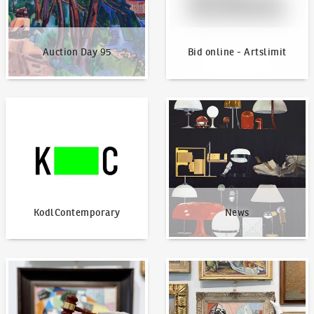
Auction Day 95
Bid online - Artslimit
KodlContemporary
News
KodlContemporary
News
How to bid?
How to offer?