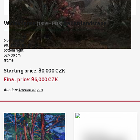
Václav Jansa
Italian landscape
(1859–1913)
oil on canvas
90. léta 19. století
bottom right
52 × 36 cm
frame
Starting price
:
80,000 CZK
Final price
:
96,000 CZK
Auction
:
Auction day 81
Auction Day 95
Bid online - Artslimit