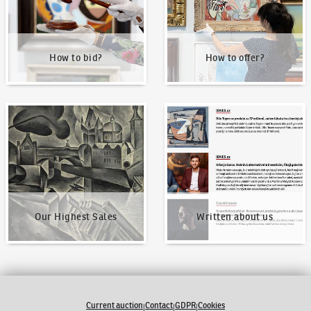
How to bid?
How to offer?
Our Highest Sales
Written about us
Our Highest Sales
Written about us
Current auction
Contact
GDPR
Cookies
|
|
|