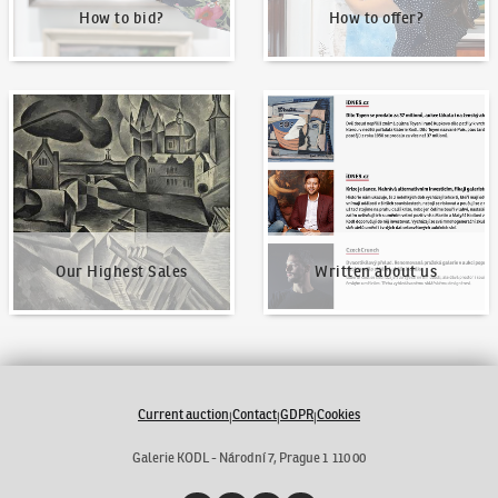
How to bid?
How to offer?
Our Highest Sales
Written about us
Our Highest Sales
Written about us
Current auction
Contact
GDPR
Cookies
|
|
|
Galerie KODL - Národní 7, Prague 1 110 00