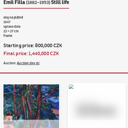
Emil Filla
Still life
(1882–1953)
olej na plátně
1947
vpravo dole
22 × 27 cm
frame
Starting price
:
800,000 CZK
Final price
:
1,440,000 CZK
Auction
:
Auction day 81
Auction Day 95
Bid online - Artslimit