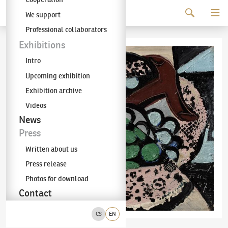
Continue to content
We support
The KODL Gallery
Professional collaborators
Exhibitions
Intro
Upcoming exhibition
Exhibition archive
Videos
News
Press
Written about us
Press release
Photos for download
Contact
CS
EN