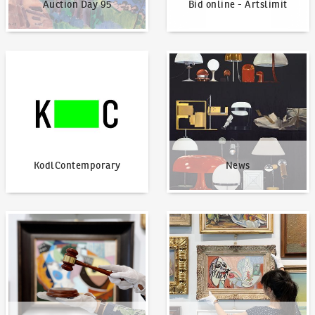
Auction Day 95
Bid online - Artslimit
KodlContemporary
News
KodlContemporary
News
How to bid?
How to offer?