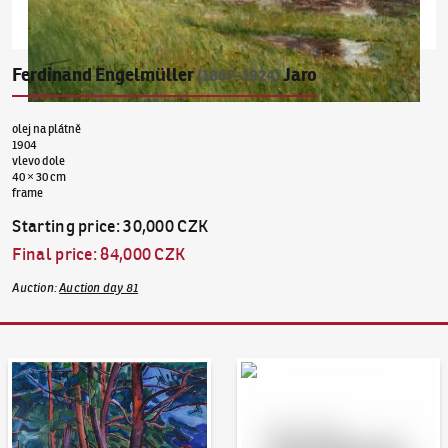
Ferdinand Engelmüller
Jaro
(1867–1924)
olej na plátně
1904
vlevo dole
40 × 30 cm
frame
Starting price
:
30,000 CZK
Final price
:
84,000 CZK
Auction
:
Auction day 81
Auction Day 95
Bid online - Artslimit