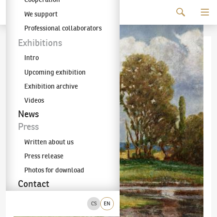
Continue to content
We support
The KODL Gallery
Professional collaborators
Exhibitions
Intro
Upcoming exhibition
Exhibition archive
Videos
News
Press
Written about us
Press release
Photos for download
Contact
CS
EN