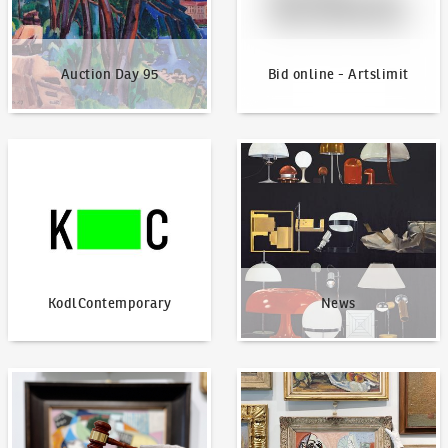
Auction Day 95
Bid online - Artslimit
KodlContemporary
News
KodlContemporary
News
How to bid?
How to offer?