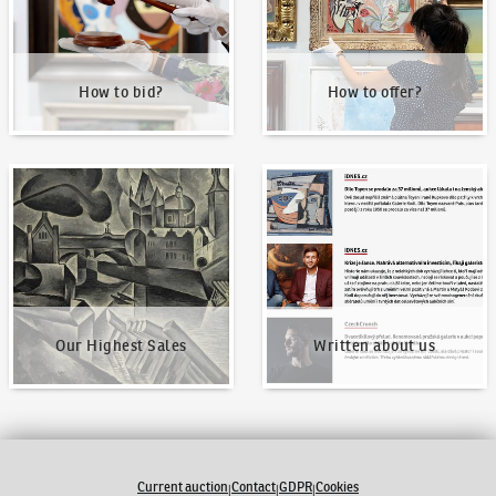
How to bid?
How to offer?
Our Highest Sales
Written about us
Our Highest Sales
Written about us
Current auction
Contact
GDPR
Cookies
|
|
|