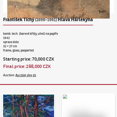
František Tichý
Hlava Harlekýna
(1896–1961)
komb. tech. (barevé křídy, uhel) na papíře
1942
vpravo dole
32 × 27 cm
frame, glass, pasparted
Starting price
:
70,000 CZK
Final price
:
288,000 CZK
Auction
:
Auction day 81
Auction Day 95
Bid online - Artslimit