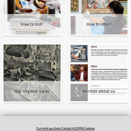
How to bid?
How to offer?
Our Highest Sales
Written about us
Our Highest Sales
Written about us
Current auction
Contact
GDPR
Cookies
|
|
|