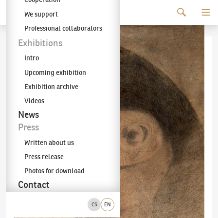
Continue to content
We support
The KODL Gallery
Professional collaborators
Exhibitions
Intro
Upcoming exhibition
Exhibition archive
Videos
News
Press
Written about us
Press release
Photos for download
Contact
CS
EN