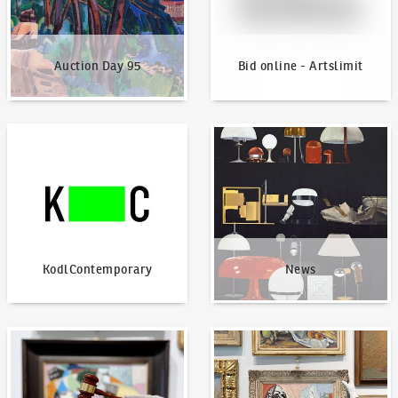
Auction Day 95
Bid online - Artslimit
KodlContemporary
News
KodlContemporary
News
How to bid?
How to offer?