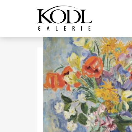
Continue to content
The KODL Gallery