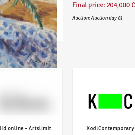
Final price
:
204,000 
Auction
:
Auction day 81
line - Artslimit
KodlContemporary
Bid online - Artslimit
KodlContemporary