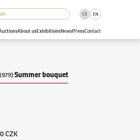
CS
EN
Auctions
About us
Exhibitions
News
Press
Contact
Summer bouquet
1979)
00 CZK