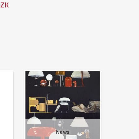
CZK
News
News