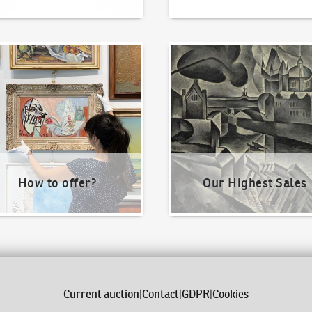
o offer?
Our Highest Sales
How to offer?
Our Highest Sales
Current auction
|
Contact
|
GDPR
|
Cookies