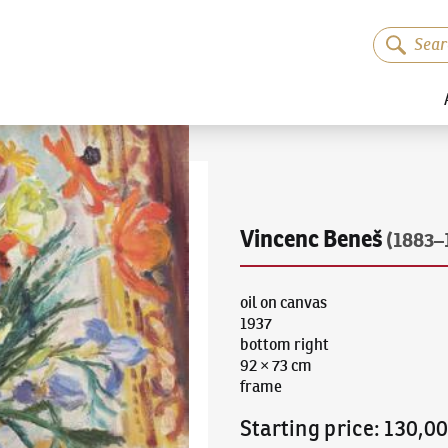
Vincenc Beneš
(1883–
oil on canvas
1937
bottom right
92 × 73 cm
frame
Starting price
:
130,0