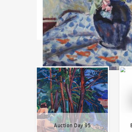
Auction Day 95
Bid on
Auction Day 95