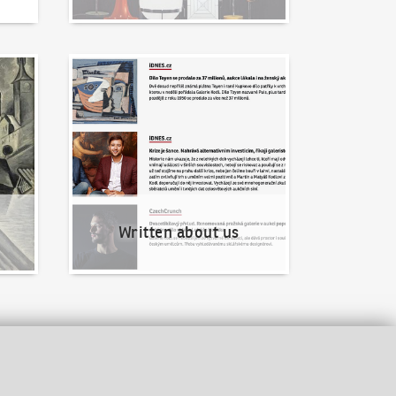
Written about us
Written about us