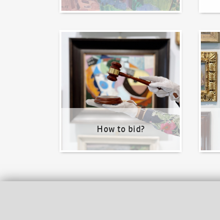
How to bid?
How t
How to bid?