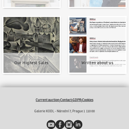
Our Highest Sales
Written about us
Our Highest Sales
Written about us
Current auction
Contact
GDPR
Cookies
|
|
|
Galerie KODL - Národní 7, Prague 1 110 00
YouTube
Facebook
Instagram
LinkedIn