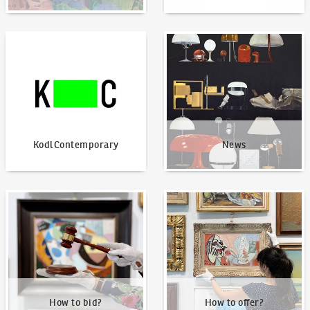
KodlContemporary
News
KodlContemporary
News
How to bid?
How to offer?
How to bid?
How to offer?