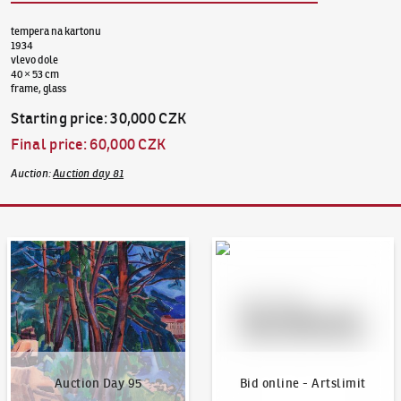
tempera na kartonu
1934
vlevo dole
40 × 53 cm
frame, glass
Starting price
:
30,000 CZK
Final price
:
60,000 CZK
Auction
:
Auction day 81
Auction Day 95
Bid online - Artslimit
Auction Day 95
Bid online - Artslimit