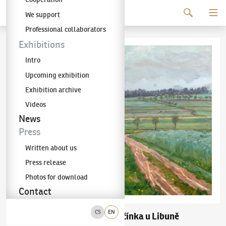
Continue to content
We support
The KODL Gallery
Professional collaborators
Exhibitions
Intro
Upcoming exhibition
Exhibition archive
Videos
News
Press
Written about us
Press release
Photos for download
Contact
CS
EN
František Kaván
Jičínka u Libuně
(1866–1941)