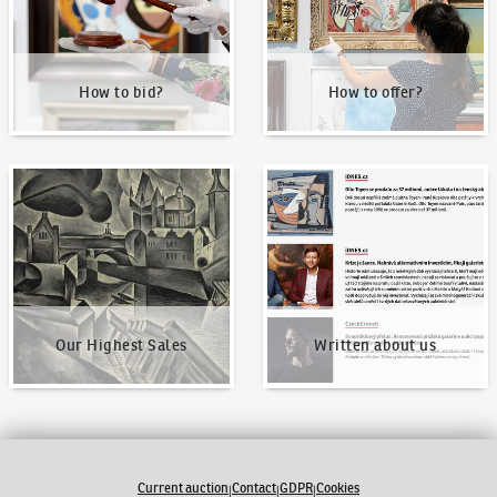
How to bid?
How to offer?
Our Highest Sales
Written about us
Our Highest Sales
Written about us
Current auction
Contact
GDPR
Cookies
|
|
|