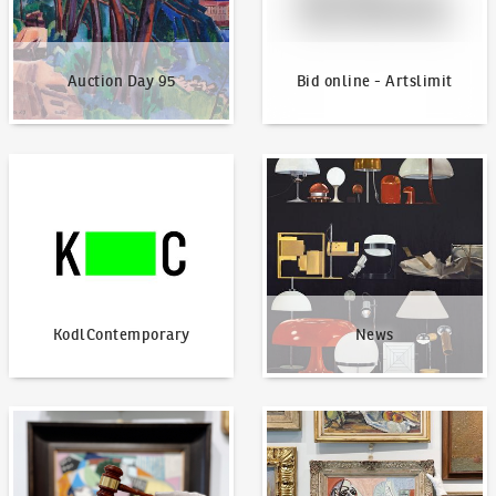
Auction Day 95
Bid online - Artslimit
KodlContemporary
News
KodlContemporary
News
How to bid?
How to offer?