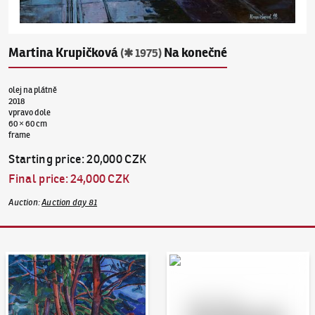
Martina Krupičková
Na konečné
(✱ 1975)
olej na plátně
2018
vpravo dole
60 × 60 cm
frame
Starting price
:
20,000 CZK
Final price
:
24,000 CZK
Auction
:
Auction day 81
Auction Day 95
Bid online - Artslimit