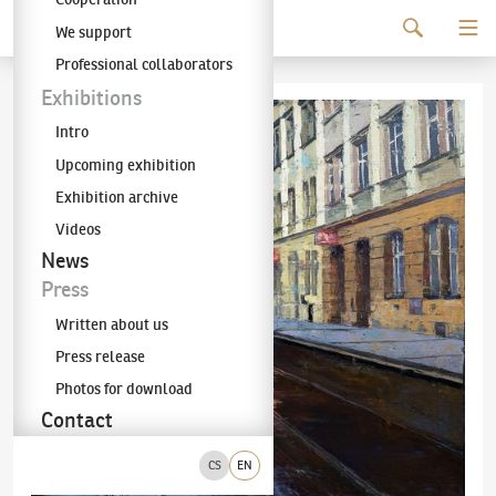
Continue to content
We support
The KODL Gallery
Professional collaborators
Exhibitions
Intro
Upcoming exhibition
Exhibition archive
Videos
News
Press
Written about us
Press release
Photos for download
Contact
CS
EN